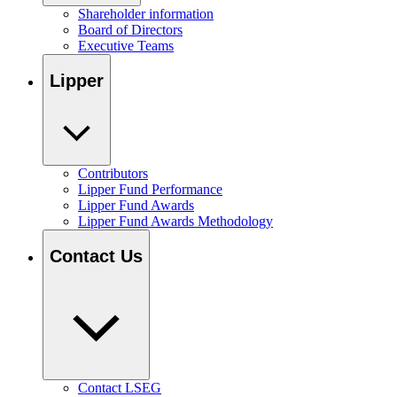
Shareholder information
Board of Directors
Executive Teams
Lipper
Contributors
Lipper Fund Performance
Lipper Fund Awards
Lipper Fund Awards Methodology
Contact Us
Contact LSEG