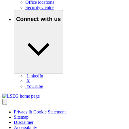
Office locations
Security Centre
Connect with us
LinkedIn
X
YouTube
Privacy & Cookie Statement
Sitemap
Disclaimer
Accessibility