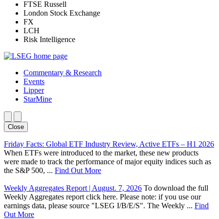
FTSE Russell
London Stock Exchange
FX
LCH
Risk Intelligence
Commentary & Research
Events
Lipper
StarMine
Close
Friday Facts: Global ETF Industry Review, Active ETFs – H1 2026
When ETFs were introduced to the market, these new products
were made to track the performance of major equity indices such as
the S&P 500, ...
Find Out More
Weekly Aggregates Report | August. 7, 2026
To download the full
Weekly Aggregates report click here. Please note: if you use our
earnings data, please source "LSEG I/B/E/S". The Weekly ...
Find
Out More