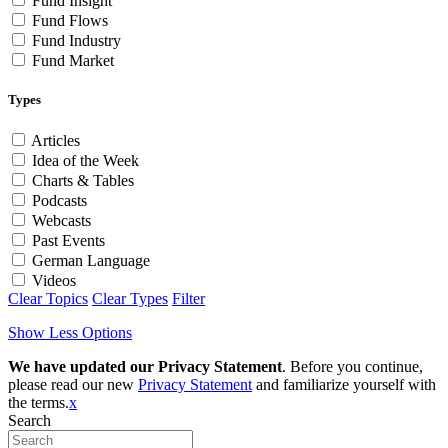
Fund Insight
Fund Flows
Fund Industry
Fund Market
Types
Articles
Idea of the Week
Charts & Tables
Podcasts
Webcasts
Past Events
German Language
Videos
Clear Topics
Clear Types
Filter
Show Less Options
We have updated our Privacy Statement
. Before you continue,
please read our new
Privacy Statement
and familiarize yourself with
the terms.
x
Search