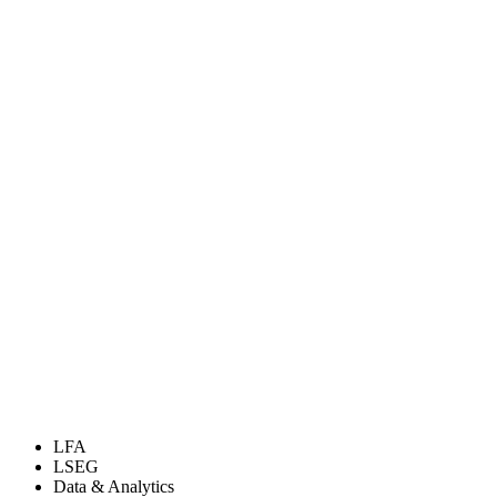
LFA
LSEG
Data & Analytics