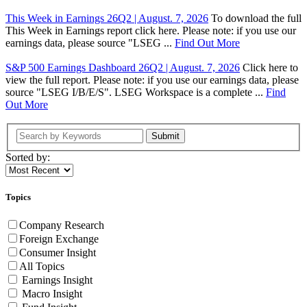
This Week in Earnings 26Q2 | August. 7, 2026
To download the full
This Week in Earnings report click here. Please note: if you use our
earnings data, please source "LSEG ...
Find Out More
S&P 500 Earnings Dashboard 26Q2 | August. 7, 2026
Click here to
view the full report. Please note: if you use our earnings data, please
source "LSEG I/B/E/S". LSEG Workspace is a complete ...
Find
Out More
Submit
Sorted by:
Topics
Company Research
Foreign Exchange
Consumer Insight
All Topics
Earnings Insight
Macro Insight