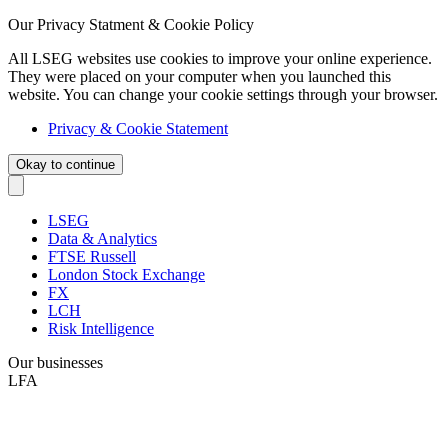
Our Privacy Statment & Cookie Policy
All LSEG websites use cookies to improve your online experience.
They were placed on your computer when you launched this
website. You can change your cookie settings through your browser.
Privacy & Cookie Statement
Okay to continue
LSEG
Data & Analytics
FTSE Russell
London Stock Exchange
FX
LCH
Risk Intelligence
Our businesses
LFA