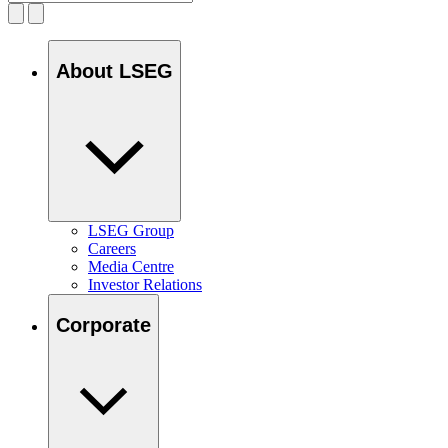
About LSEG
LSEG Group
Careers
Media Centre
Investor Relations
Corporate