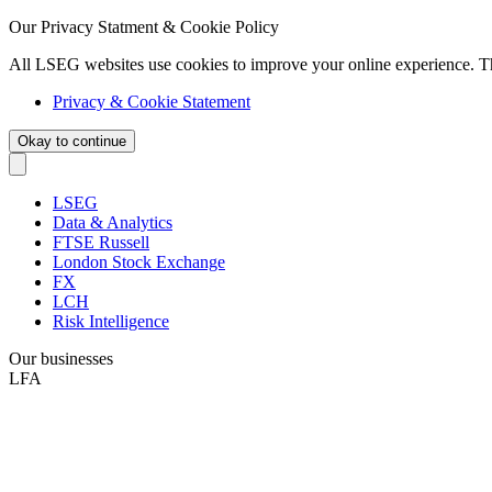
Our Privacy Statment & Cookie Policy
All LSEG websites use cookies to improve your online experience. T
Privacy & Cookie Statement
Okay to continue
LSEG
Data & Analytics
FTSE Russell
London Stock Exchange
FX
LCH
Risk Intelligence
Our businesses
LFA