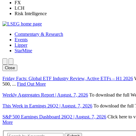
FX
LCH
Risk Intelligence
Commentary & Research
Events
Lipper
StarMine
Close
Friday Facts: Global ETF Industry Review, Active ETFs – H1 2026
500, ...
Find Out More
Weekly Aggregates Report | August. 7, 2026
To download the full We
This Week in Earnings 26Q2 | August. 7, 2026
To download the full T
S&P 500 Earnings Dashboard 26Q2 | August. 7, 2026
Click here to 
More