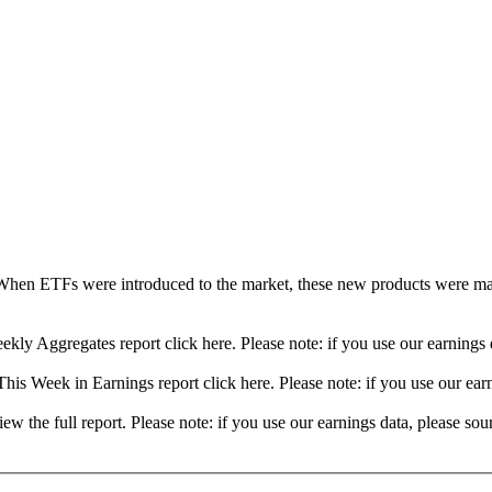
When ETFs were introduced to the market, these new products were mad
ekly Aggregates report click here. Please note: if you use our earning
his Week in Earnings report click here. Please note: if you use our ea
view the full report. Please note: if you use our earnings data, please