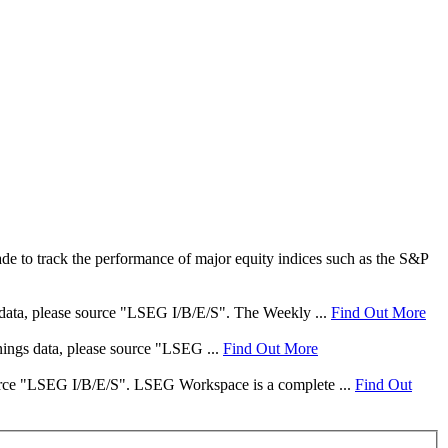
e to track the performance of major equity indices such as the S&P
s data, please source "LSEG I/B/E/S". The Weekly ...
Find Out More
rnings data, please source "LSEG ...
Find Out More
 source "LSEG I/B/E/S". LSEG Workspace is a complete ...
Find Out