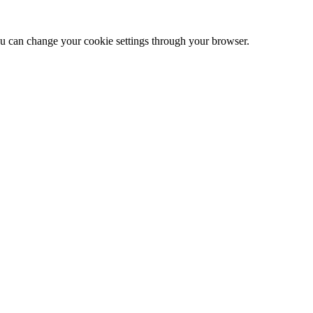
 can change your cookie settings through your browser.