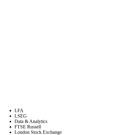
LFA
LSEG
Data & Analytics
FTSE Russell
London Stock Exchange