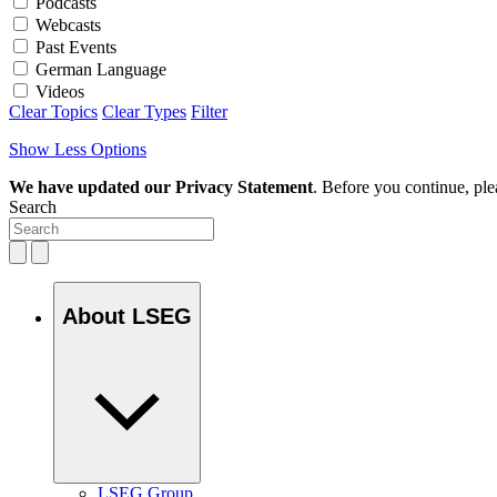
Podcasts
Webcasts
Past Events
German Language
Videos
Clear Topics
Clear Types
Filter
Show Less Options
We have updated our Privacy Statement
. Before you continue, pl
Search
About LSEG
LSEG Group