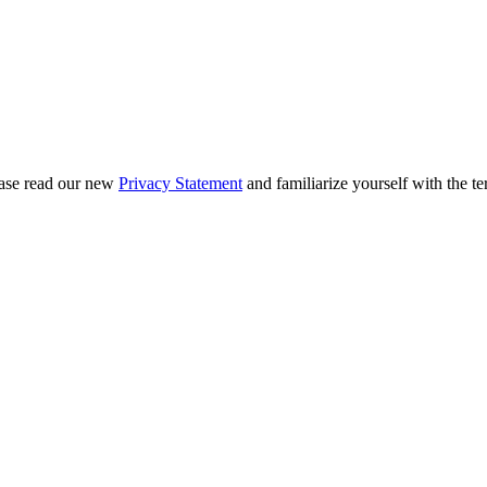
ease read our new
Privacy Statement
and familiarize yourself with the te