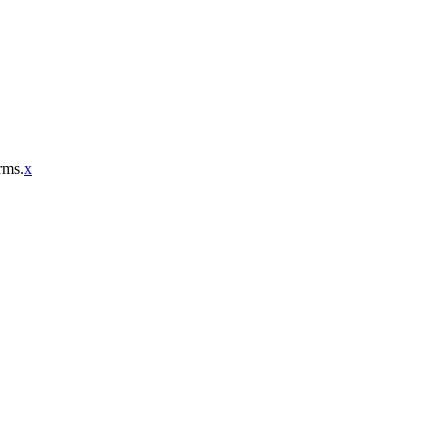
rms.
x