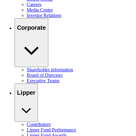
Careers
Media Centre
Investor Relations
Corporate
Shareholder information
Board of Directors
Executive Teams
Lipper
Contributors
Lipper Fund Performance
Lipper Fund Awards