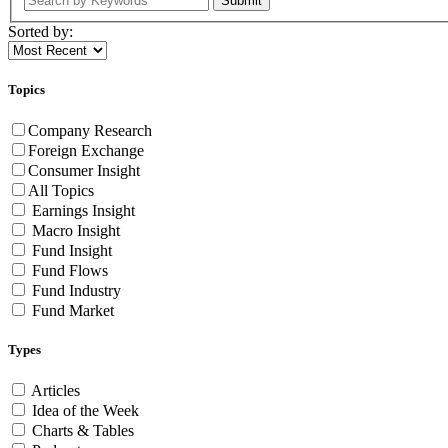
Submit
Sorted by:
Topics
Company Research
Foreign Exchange
Consumer Insight
All Topics
Earnings Insight
Macro Insight
Fund Insight
Fund Flows
Fund Industry
Fund Market
Types
Articles
Idea of the Week
Charts & Tables