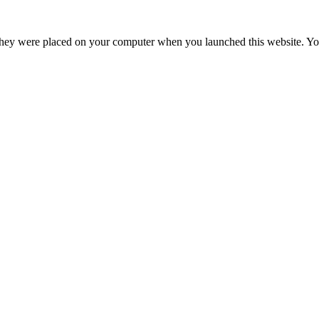
hey were placed on your computer when you launched this website. You