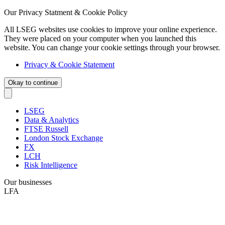
Our Privacy Statment & Cookie Policy
All LSEG websites use cookies to improve your online experience.
They were placed on your computer when you launched this
website. You can change your cookie settings through your browser.
Privacy & Cookie Statement
Okay to continue
LSEG
Data & Analytics
FTSE Russell
London Stock Exchange
FX
LCH
Risk Intelligence
Our businesses
LFA