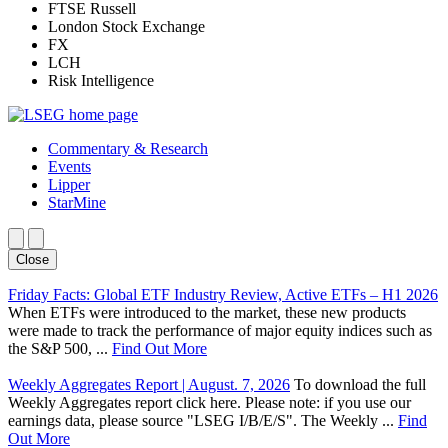
FTSE Russell
London Stock Exchange
FX
LCH
Risk Intelligence
Commentary & Research
Events
Lipper
StarMine
Close
Friday Facts: Global ETF Industry Review, Active ETFs – H1 2026
When ETFs were introduced to the market, these new products
were made to track the performance of major equity indices such as
the S&P 500, ...
Find Out More
Weekly Aggregates Report | August. 7, 2026
To download the full
Weekly Aggregates report click here. Please note: if you use our
earnings data, please source "LSEG I/B/E/S". The Weekly ...
Find
Out More