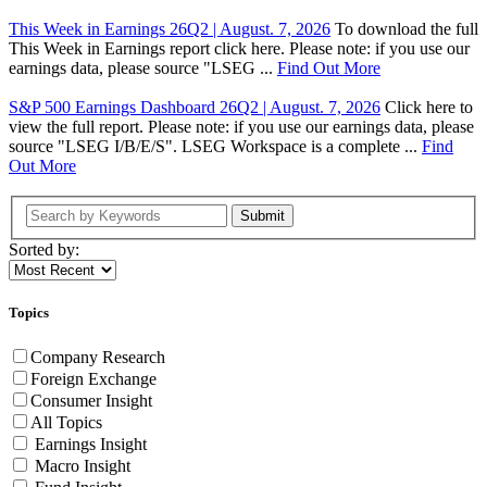
This Week in Earnings 26Q2 | August. 7, 2026
To download the full
This Week in Earnings report click here. Please note: if you use our
earnings data, please source "LSEG ...
Find Out More
S&P 500 Earnings Dashboard 26Q2 | August. 7, 2026
Click here to
view the full report. Please note: if you use our earnings data, please
source "LSEG I/B/E/S". LSEG Workspace is a complete ...
Find
Out More
Submit
Sorted by:
Topics
Company Research
Foreign Exchange
Consumer Insight
All Topics
Earnings Insight
Macro Insight