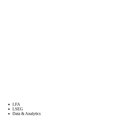
LFA
LSEG
Data & Analytics