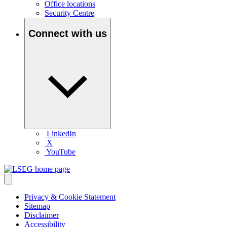
Office locations
Security Centre
Connect with us
LinkedIn
X
YouTube
Privacy & Cookie Statement
Sitemap
Disclaimer
Accessibility