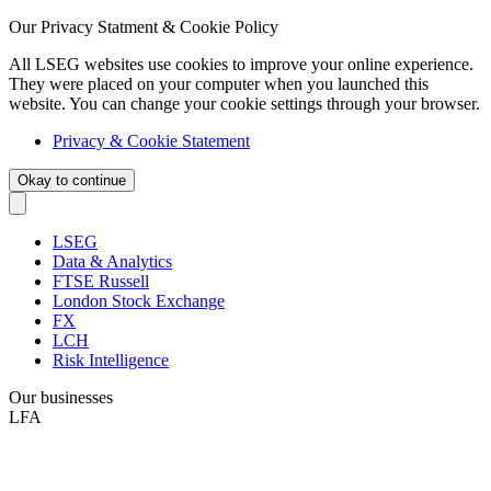
Our Privacy Statment & Cookie Policy
All LSEG websites use cookies to improve your online experience.
They were placed on your computer when you launched this
website. You can change your cookie settings through your browser.
Privacy & Cookie Statement
Okay to continue
LSEG
Data & Analytics
FTSE Russell
London Stock Exchange
FX
LCH
Risk Intelligence
Our businesses
LFA