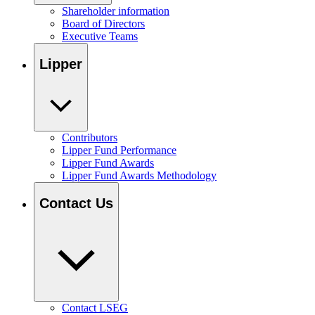
Shareholder information
Board of Directors
Executive Teams
Lipper
Contributors
Lipper Fund Performance
Lipper Fund Awards
Lipper Fund Awards Methodology
Contact Us
Contact LSEG