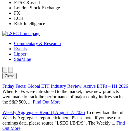
FTSE Russell
London Stock Exchange
FX
LCH
Risk Intelligence
Commentary & Research
Events
Lipper
StarMine
Close
Friday Facts: Global ETF Industry Review, Active ETFs – H1 2026
When ETFs were introduced to the market, these new products
were made to track the performance of major equity indices such as
the S&P 500, ...
Find Out More
Weekly Aggregates Report | August. 7, 2026
To download the full
Weekly Aggregates report click here. Please note: if you use our
earnings data, please source "LSEG I/B/E/S". The Weekly ...
Find
Out More