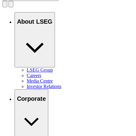
About LSEG
LSEG Group
Careers
Media Centre
Investor Relations
Corporate