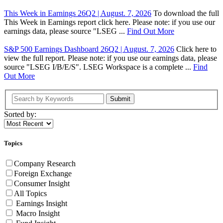
This Week in Earnings 26Q2 | August. 7, 2026
To download the full
This Week in Earnings report click here. Please note: if you use our
earnings data, please source "LSEG ...
Find Out More
S&P 500 Earnings Dashboard 26Q2 | August. 7, 2026
Click here to
view the full report. Please note: if you use our earnings data, please
source "LSEG I/B/E/S". LSEG Workspace is a complete ...
Find
Out More
Submit
Sorted by:
Topics
Company Research
Foreign Exchange
Consumer Insight
All Topics
Earnings Insight
Macro Insight