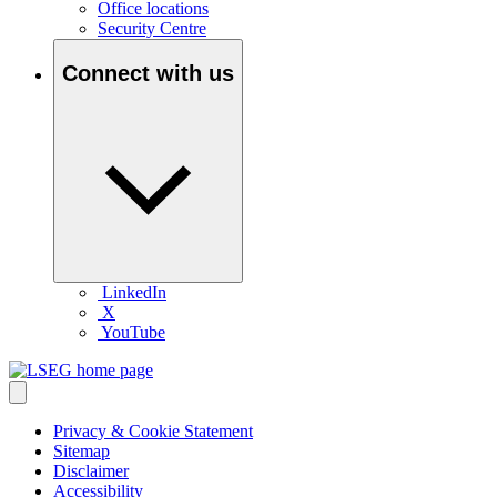
Office locations
Security Centre
Connect with us
LinkedIn
X
YouTube
Privacy & Cookie Statement
Sitemap
Disclaimer
Accessibility