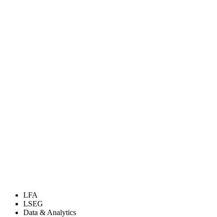
LFA
LSEG
Data & Analytics