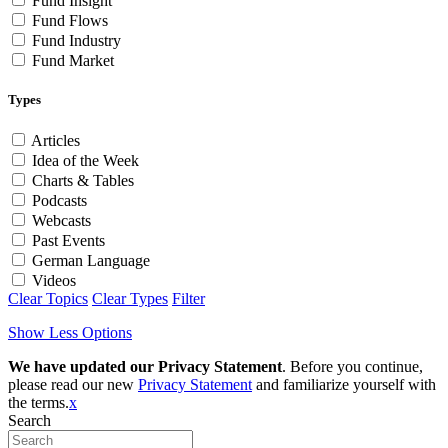
Fund Insight
Fund Flows
Fund Industry
Fund Market
Types
Articles
Idea of the Week
Charts & Tables
Podcasts
Webcasts
Past Events
German Language
Videos
Clear Topics
Clear Types
Filter
Show Less Options
We have updated our Privacy Statement
. Before you continue,
please read our new
Privacy Statement
and familiarize yourself with
the terms.
x
Search