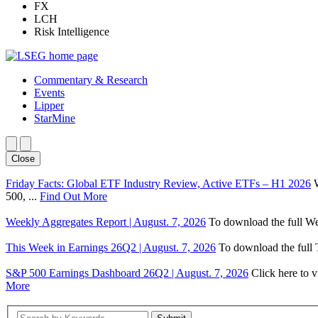
FX
LCH
Risk Intelligence
Commentary & Research
Events
Lipper
StarMine
Close
Friday Facts: Global ETF Industry Review, Active ETFs – H1 2026
500, ...
Find Out More
Weekly Aggregates Report | August. 7, 2026
To download the full We
This Week in Earnings 26Q2 | August. 7, 2026
To download the full T
S&P 500 Earnings Dashboard 26Q2 | August. 7, 2026
Click here to 
More