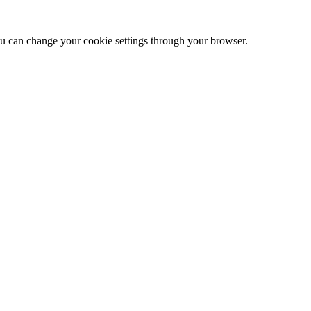
 can change your cookie settings through your browser.