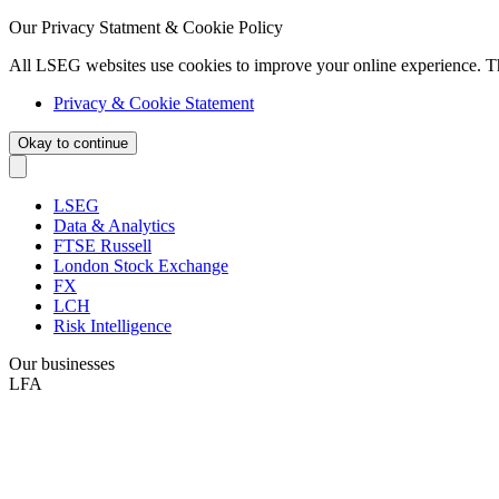
Our Privacy Statment & Cookie Policy
All LSEG websites use cookies to improve your online experience. T
Privacy & Cookie Statement
Okay to continue
LSEG
Data & Analytics
FTSE Russell
London Stock Exchange
FX
LCH
Risk Intelligence
Our businesses
LFA