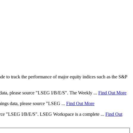
e to track the performance of major equity indices such as the S&P
s data, please source "LSEG I/B/E/S". The Weekly ...
Find Out More
rnings data, please source "LSEG ...
Find Out More
 source "LSEG I/B/E/S". LSEG Workspace is a complete ...
Find Out