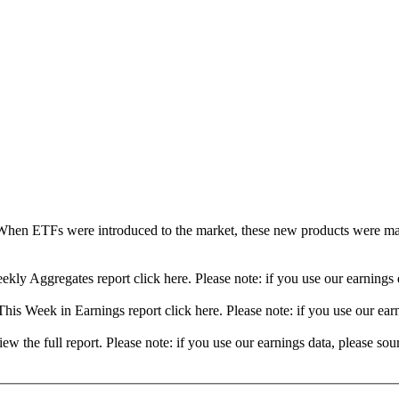
When ETFs were introduced to the market, these new products were mad
ekly Aggregates report click here. Please note: if you use our earning
his Week in Earnings report click here. Please note: if you use our ea
view the full report. Please note: if you use our earnings data, please