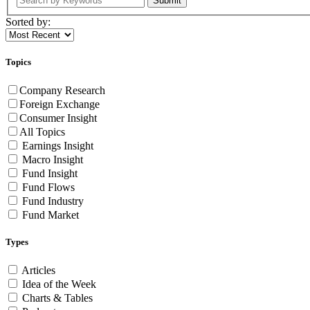
Submit
Sorted by:
Topics
Company Research
Foreign Exchange
Consumer Insight
All Topics
Earnings Insight
Macro Insight
Fund Insight
Fund Flows
Fund Industry
Fund Market
Types
Articles
Idea of the Week
Charts & Tables