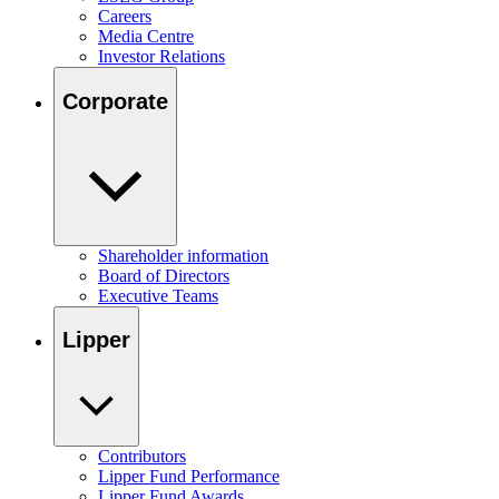
Careers
Media Centre
Investor Relations
Corporate
Shareholder information
Board of Directors
Executive Teams
Lipper
Contributors
Lipper Fund Performance
Lipper Fund Awards