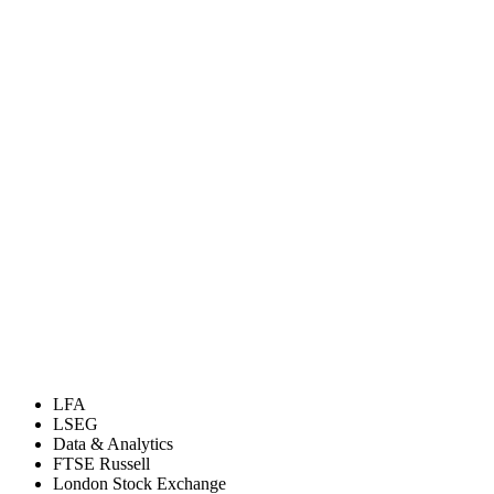
LFA
LSEG
Data & Analytics
FTSE Russell
London Stock Exchange