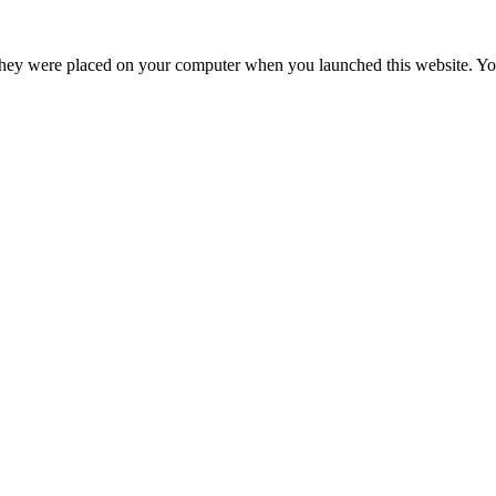
hey were placed on your computer when you launched this website. You