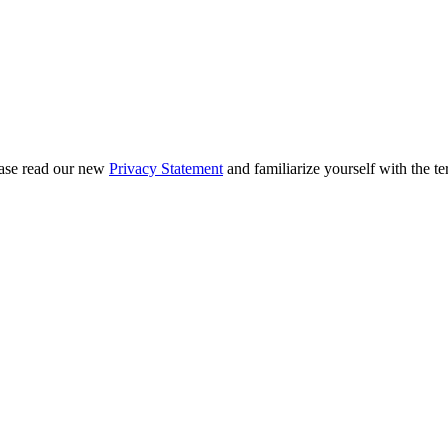
ease read our new
Privacy Statement
and familiarize yourself with the te