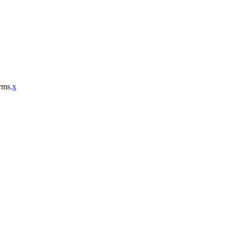
rms.
x