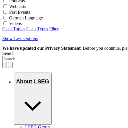
Podcasts
Webcasts
Past Events
German Language
Videos
Clear Topics
Clear Types
Filter
Show Less Options
We have updated our Privacy Statement
. Before you continue, pl
Search
About LSEG
LSEG Group