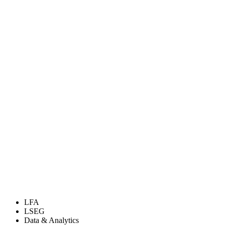
LFA
LSEG
Data & Analytics