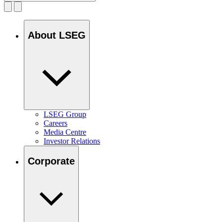
About LSEG
LSEG Group
Careers
Media Centre
Investor Relations
Corporate