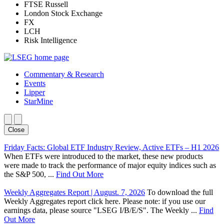
FTSE Russell
London Stock Exchange
FX
LCH
Risk Intelligence
Commentary & Research
Events
Lipper
StarMine
Close
Friday Facts: Global ETF Industry Review, Active ETFs – H1 2026
When ETFs were introduced to the market, these new products
were made to track the performance of major equity indices such as
the S&P 500, ...
Find Out More
Weekly Aggregates Report | August. 7, 2026
To download the full
Weekly Aggregates report click here. Please note: if you use our
earnings data, please source "LSEG I/B/E/S". The Weekly ...
Find
Out More