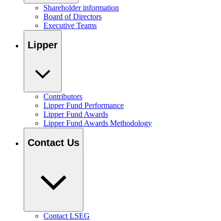
Shareholder information
Board of Directors
Executive Teams
Lipper
Contributors
Lipper Fund Performance
Lipper Fund Awards
Lipper Fund Awards Methodology
Contact Us
Contact LSEG