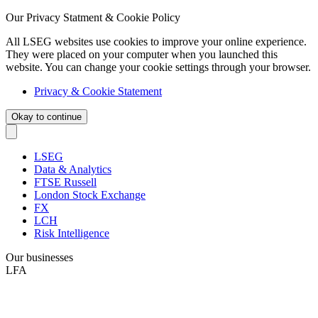
Our Privacy Statment & Cookie Policy
All LSEG websites use cookies to improve your online experience.
They were placed on your computer when you launched this
website. You can change your cookie settings through your browser.
Privacy & Cookie Statement
Okay to continue
LSEG
Data & Analytics
FTSE Russell
London Stock Exchange
FX
LCH
Risk Intelligence
Our businesses
LFA