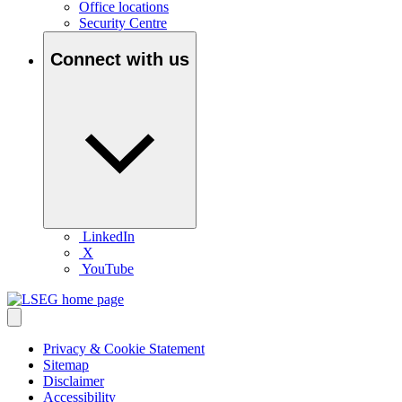
Office locations
Security Centre
Connect with us
LinkedIn
X
YouTube
Privacy & Cookie Statement
Sitemap
Disclaimer
Accessibility