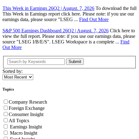
This Week in Earnings 26Q2 | August. 7, 2026
To download the full
This Week in Earnings report click here. Please note: if you use our
earnings data, please source "LSEG ...
Find Out More
S&P 500 Earnings Dashboard 26Q2 | August. 7, 2026
Click here to
view the full report. Please note: if you use our earnings data, please
source "LSEG I/B/E/S". LSEG Workspace is a complete ...
Find
Out More
Submit
Sorted by:
Topics
Company Research
Foreign Exchange
Consumer Insight
All Topics
Earnings Insight
Macro Insight