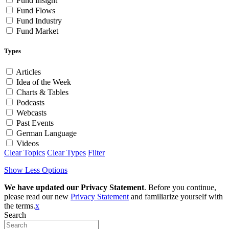
Fund Insight
Fund Flows
Fund Industry
Fund Market
Types
Articles
Idea of the Week
Charts & Tables
Podcasts
Webcasts
Past Events
German Language
Videos
Clear Topics
Clear Types
Filter
Show Less Options
We have updated our Privacy Statement
. Before you continue,
please read our new
Privacy Statement
and familiarize yourself with
the terms.
x
Search