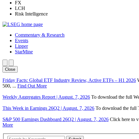
FX
LCH
Risk Intelligence
Commentary & Research
Events
Lipper
StarMine
Close
Friday Facts: Global ETF Industry Review, Active ETFs – H1 2026
500, ...
Find Out More
Weekly Aggregates Report | August. 7, 2026
To download the full We
This Week in Earnings 26Q2 | August. 7, 2026
To download the full T
S&P 500 Earnings Dashboard 26Q2 | August. 7, 2026
Click here to 
More