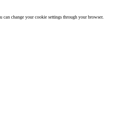
 can change your cookie settings through your browser.