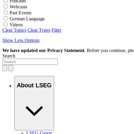
Podcasts
Webcasts
Past Events
German Language
Videos
Clear Topics
Clear Types
Filter
Show Less Options
We have updated our Privacy Statement
. Before you continue, pl
Search
About LSEG
LSEG Group