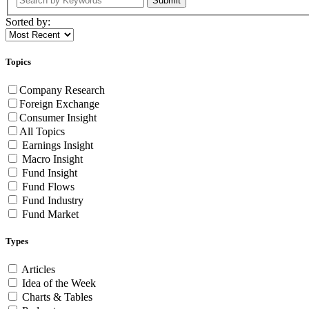
Submit
Sorted by:
Topics
Company Research
Foreign Exchange
Consumer Insight
All Topics
Earnings Insight
Macro Insight
Fund Insight
Fund Flows
Fund Industry
Fund Market
Types
Articles
Idea of the Week
Charts & Tables