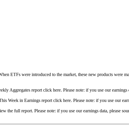
When ETFs were introduced to the market, these new products were mad
ekly Aggregates report click here. Please note: if you use our earning
his Week in Earnings report click here. Please note: if you use our ea
view the full report. Please note: if you use our earnings data, please