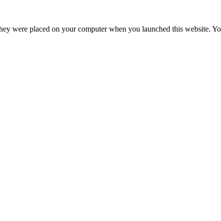
hey were placed on your computer when you launched this website. You