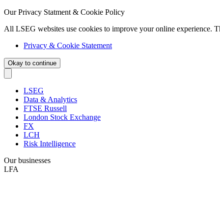
Our Privacy Statment & Cookie Policy
All LSEG websites use cookies to improve your online experience. T
Privacy & Cookie Statement
Okay to continue
LSEG
Data & Analytics
FTSE Russell
London Stock Exchange
FX
LCH
Risk Intelligence
Our businesses
LFA