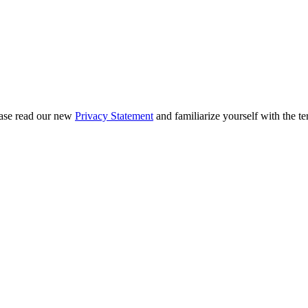
ease read our new
Privacy Statement
and familiarize yourself with the te