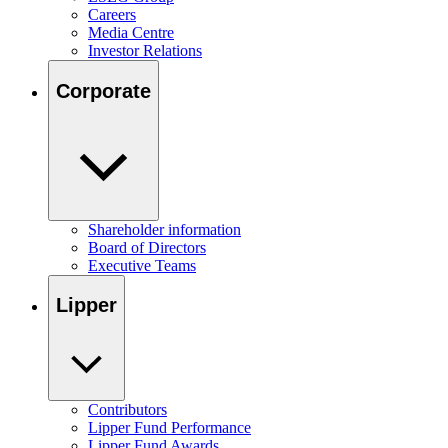
Careers
Media Centre
Investor Relations
Corporate
Shareholder information
Board of Directors
Executive Teams
Lipper
Contributors
Lipper Fund Performance
Lipper Fund Awards