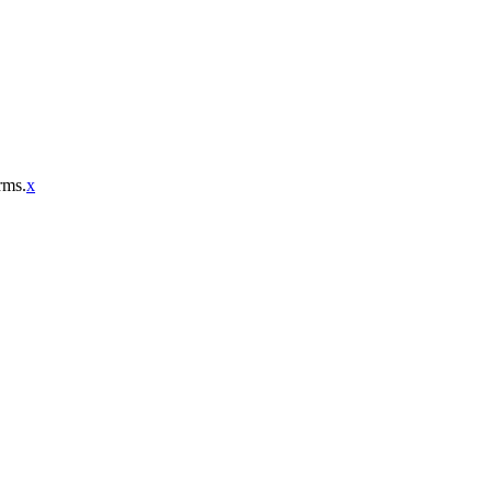
rms.
x