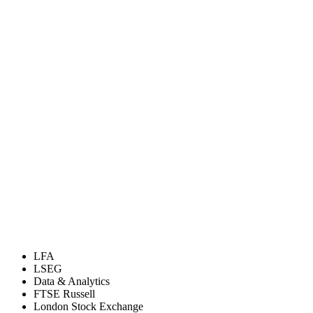
LFA
LSEG
Data & Analytics
FTSE Russell
London Stock Exchange