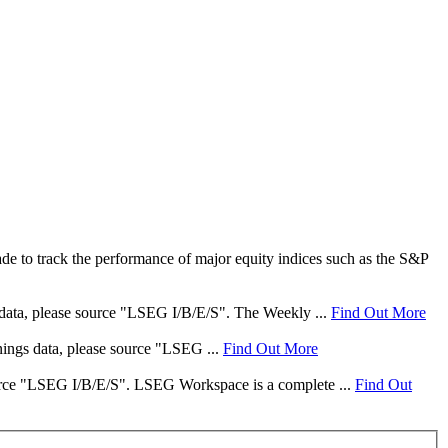
e to track the performance of major equity indices such as the S&P
s data, please source "LSEG I/B/E/S". The Weekly ...
Find Out More
rnings data, please source "LSEG ...
Find Out More
 source "LSEG I/B/E/S". LSEG Workspace is a complete ...
Find Out