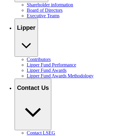
Shareholder information
Board of Directors
Executive Teams
Lipper
Contributors
Lipper Fund Performance
Lipper Fund Awards
Lipper Fund Awards Methodology
Contact Us
Contact LSEG