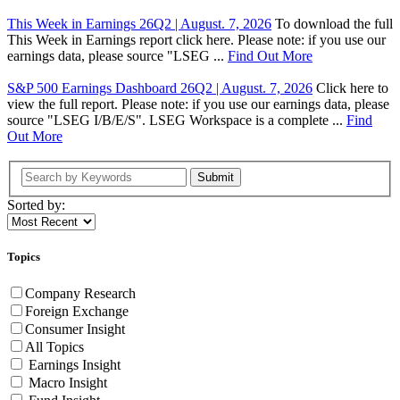
This Week in Earnings 26Q2 | August. 7, 2026
To download the full
This Week in Earnings report click here. Please note: if you use our
earnings data, please source "LSEG ...
Find Out More
S&P 500 Earnings Dashboard 26Q2 | August. 7, 2026
Click here to
view the full report. Please note: if you use our earnings data, please
source "LSEG I/B/E/S". LSEG Workspace is a complete ...
Find
Out More
Submit
Sorted by:
Topics
Company Research
Foreign Exchange
Consumer Insight
All Topics
Earnings Insight
Macro Insight