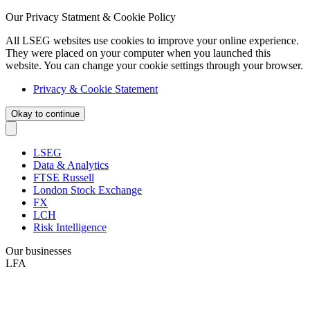
Our Privacy Statment & Cookie Policy
All LSEG websites use cookies to improve your online experience.
They were placed on your computer when you launched this
website. You can change your cookie settings through your browser.
Privacy & Cookie Statement
Okay to continue
LSEG
Data & Analytics
FTSE Russell
London Stock Exchange
FX
LCH
Risk Intelligence
Our businesses
LFA