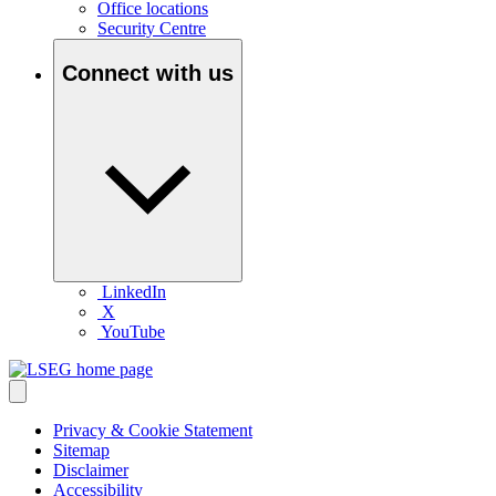
Office locations
Security Centre
Connect with us
LinkedIn
X
YouTube
Privacy & Cookie Statement
Sitemap
Disclaimer
Accessibility