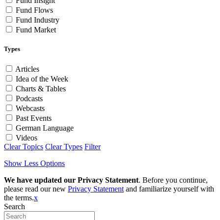
Fund Insight
Fund Flows
Fund Industry
Fund Market
Types
Articles
Idea of the Week
Charts & Tables
Podcasts
Webcasts
Past Events
German Language
Videos
Clear Topics
Clear Types
Filter
Show Less Options
We have updated our Privacy Statement
. Before you continue,
please read our new
Privacy Statement
and familiarize yourself with
the terms.
x
Search