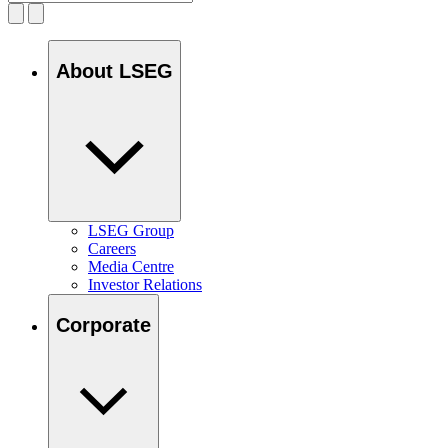
About LSEG
LSEG Group
Careers
Media Centre
Investor Relations
Corporate