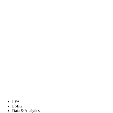
LFA
LSEG
Data & Analytics