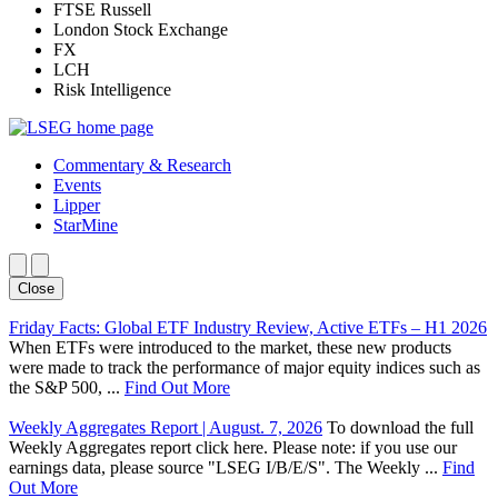
FTSE Russell
London Stock Exchange
FX
LCH
Risk Intelligence
Commentary & Research
Events
Lipper
StarMine
Close
Friday Facts: Global ETF Industry Review, Active ETFs – H1 2026
When ETFs were introduced to the market, these new products
were made to track the performance of major equity indices such as
the S&P 500, ...
Find Out More
Weekly Aggregates Report | August. 7, 2026
To download the full
Weekly Aggregates report click here. Please note: if you use our
earnings data, please source "LSEG I/B/E/S". The Weekly ...
Find
Out More