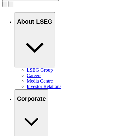
About LSEG
LSEG Group
Careers
Media Centre
Investor Relations
Corporate