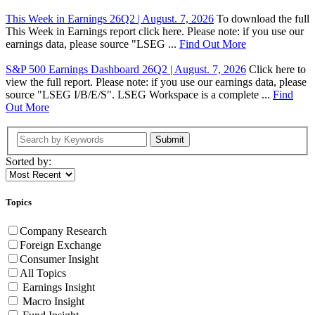
This Week in Earnings 26Q2 | August. 7, 2026
To download the full
This Week in Earnings report click here. Please note: if you use our
earnings data, please source "LSEG ...
Find Out More
S&P 500 Earnings Dashboard 26Q2 | August. 7, 2026
Click here to
view the full report. Please note: if you use our earnings data, please
source "LSEG I/B/E/S". LSEG Workspace is a complete ...
Find
Out More
Submit
Sorted by:
Topics
Company Research
Foreign Exchange
Consumer Insight
All Topics
Earnings Insight
Macro Insight