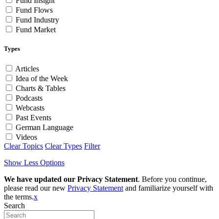
Fund Insight
Fund Flows
Fund Industry
Fund Market
Types
Articles
Idea of the Week
Charts & Tables
Podcasts
Webcasts
Past Events
German Language
Videos
Clear Topics
Clear Types
Filter
Show Less Options
We have updated our Privacy Statement
. Before you continue,
please read our new
Privacy Statement
and familiarize yourself with
the terms.
x
Search