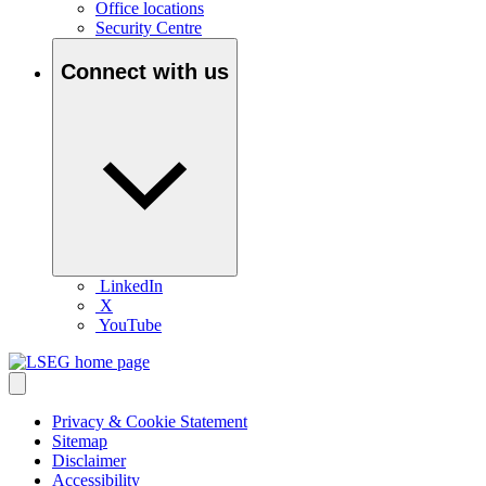
Office locations
Security Centre
Connect with us
LinkedIn
X
YouTube
Privacy & Cookie Statement
Sitemap
Disclaimer
Accessibility