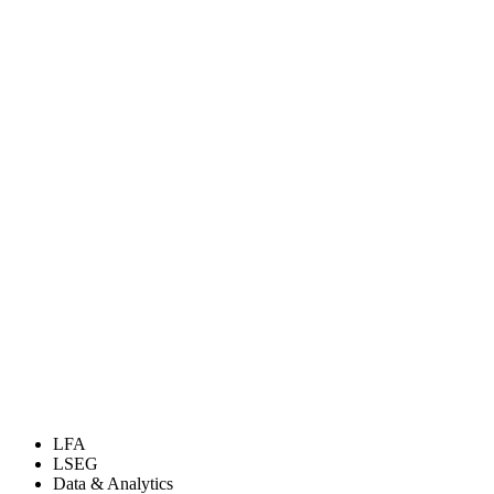
LFA
LSEG
Data & Analytics