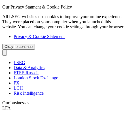
Our Privacy Statment & Cookie Policy
All LSEG websites use cookies to improve your online experience.
They were placed on your computer when you launched this
website. You can change your cookie settings through your browser.
Privacy & Cookie Statement
Okay to continue
LSEG
Data & Analytics
FTSE Russell
London Stock Exchange
FX
LCH
Risk Intelligence
Our businesses
LFA