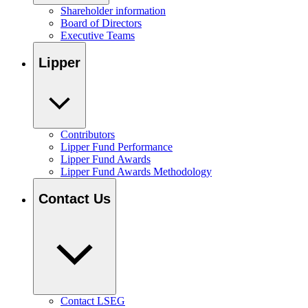
Shareholder information
Board of Directors
Executive Teams
Lipper
Contributors
Lipper Fund Performance
Lipper Fund Awards
Lipper Fund Awards Methodology
Contact Us
Contact LSEG