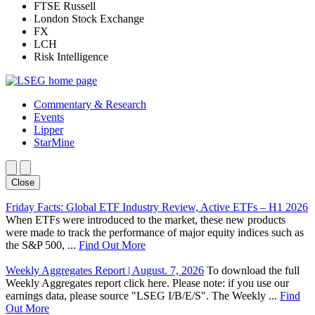
FTSE Russell
London Stock Exchange
FX
LCH
Risk Intelligence
Commentary & Research
Events
Lipper
StarMine
Close
Friday Facts: Global ETF Industry Review, Active ETFs – H1 2026
When ETFs were introduced to the market, these new products
were made to track the performance of major equity indices such as
the S&P 500, ...
Find Out More
Weekly Aggregates Report | August. 7, 2026
To download the full
Weekly Aggregates report click here. Please note: if you use our
earnings data, please source "LSEG I/B/E/S". The Weekly ...
Find
Out More