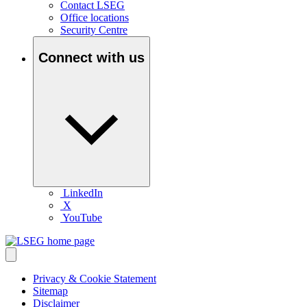
Contact LSEG
Office locations
Security Centre
Connect with us
LinkedIn
X
YouTube
Privacy & Cookie Statement
Sitemap
Disclaimer