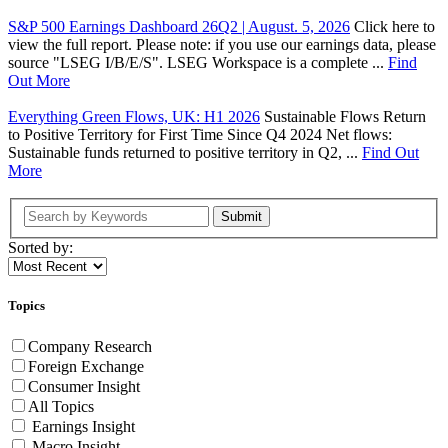
S&P 500 Earnings Dashboard 26Q2 | August. 5, 2026
Click here to
view the full report. Please note: if you use our earnings data, please
source "LSEG I/B/E/S". LSEG Workspace is a complete ...
Find
Out More
Everything Green Flows, UK: H1 2026
Sustainable Flows Return
to Positive Territory for First Time Since Q4 2024 Net flows:
Sustainable funds returned to positive territory in Q2, ...
Find Out
More
Submit
Sorted by:
Topics
Company Research
Foreign Exchange
Consumer Insight
All Topics
Earnings Insight
Macro Insight