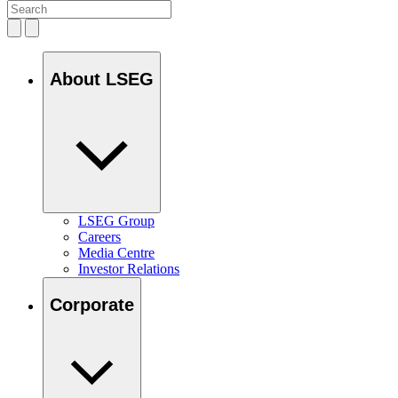
About LSEG
LSEG Group
Careers
Media Centre
Investor Relations
Corporate