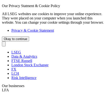
Our Privacy Statment & Cookie Policy
All LSEG websites use cookies to improve your online experience.
They were placed on your computer when you launched this
website. You can change your cookie settings through your browser.
Privacy & Cookie Statement
Okay to continue
LSEG
Data & Analytics
FTSE Russell
London Stock Exchange
FX
LCH
Risk Intelligence
Our businesses
LFA