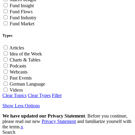
Fund Insight
Fund Flows
Fund Industry
Fund Market
Types
Articles
Idea of the Week
Charts & Tables
Podcasts
Webcasts
Past Events
German Language
Videos
Clear Topics
Clear Types
Filter
Show Less Options
We have updated our Privacy Statement
. Before you continue,
please read our new
Privacy Statement
and familiarize yourself with
the terms.
x
Search