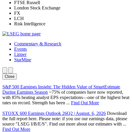
FTSE Russell
London Stock Exchange
FX
LCH
Risk Intelligence
Commentary & Research
Events
Lipper
StarMine
Close
S&P 500 Earnings Insight: The Hidden Value of SmartEstimate
During Earnings Season
~75% of companies have now reported,
with 85% beating analyst EPS expectations—one of the highest beat
rates on record. Strength has been ...
Find Out More
STOXX 600 Earnings Outlook 26Q2 | August. 6, 2026
Download
the full report here. Please note: if you use our earnings data, please
source "LSEG I/B/E/S". Find out more about our estimates with ...
Find Out More