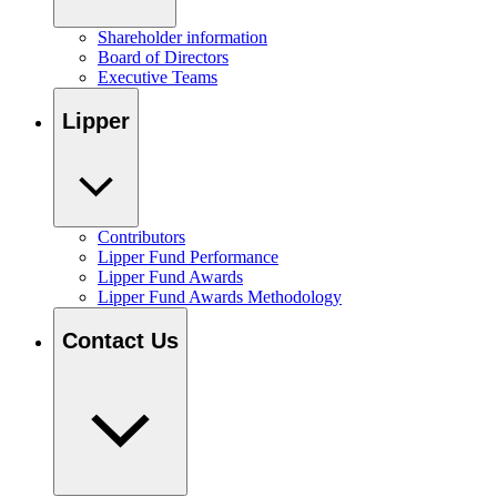
Shareholder information
Board of Directors
Executive Teams
Lipper
Contributors
Lipper Fund Performance
Lipper Fund Awards
Lipper Fund Awards Methodology
Contact Us