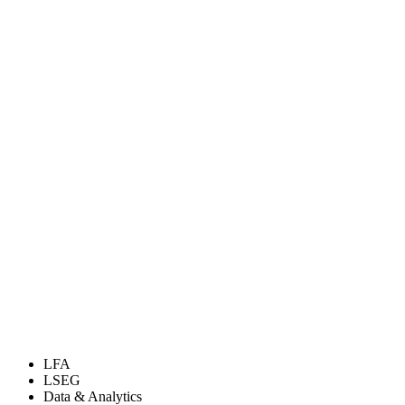
LFA
LSEG
Data & Analytics