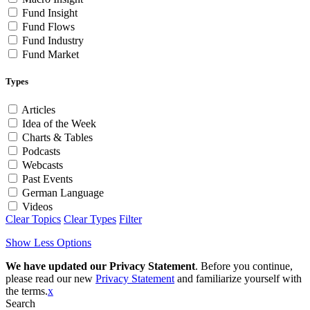
Fund Insight
Fund Flows
Fund Industry
Fund Market
Types
Articles
Idea of the Week
Charts & Tables
Podcasts
Webcasts
Past Events
German Language
Videos
Clear Topics
Clear Types
Filter
Show Less Options
We have updated our Privacy Statement
. Before you continue,
please read our new
Privacy Statement
and familiarize yourself with
the terms.
x
Search