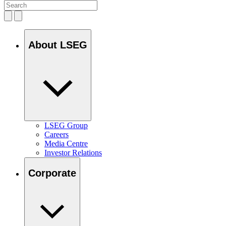
About LSEG
LSEG Group
Careers
Media Centre
Investor Relations
Corporate