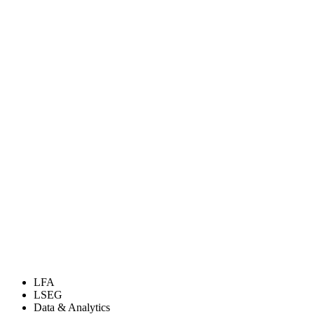
LFA
LSEG
Data & Analytics