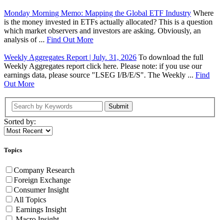
Monday Morning Memo: Mapping the Global ETF Industry
Where
is the money invested in ETFs actually allocated? This is a question
which market observers and investors are asking. Obviously, an
analysis of ...
Find Out More
Weekly Aggregates Report | July. 31, 2026
To download the full
Weekly Aggregates report click here. Please note: if you use our
earnings data, please source "LSEG I/B/E/S". The Weekly ...
Find
Out More
Submit
Sorted by:
Topics
Company Research
Foreign Exchange
Consumer Insight
All Topics
Earnings Insight
Macro Insight