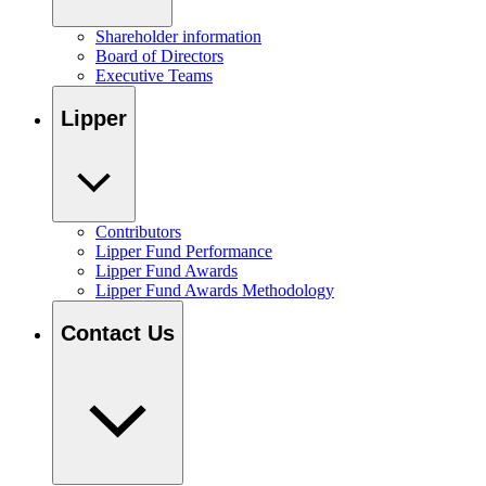
Shareholder information
Board of Directors
Executive Teams
Lipper
Contributors
Lipper Fund Performance
Lipper Fund Awards
Lipper Fund Awards Methodology
Contact Us