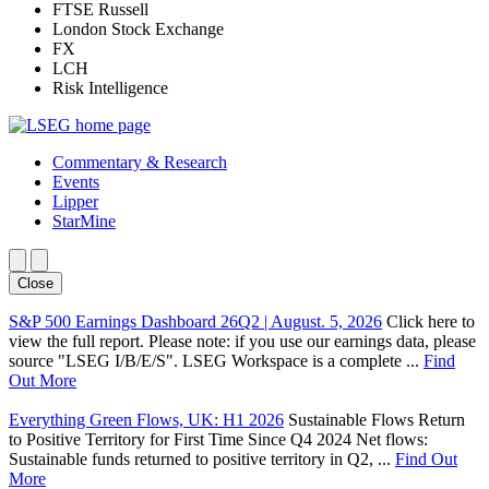
FTSE Russell
London Stock Exchange
FX
LCH
Risk Intelligence
Commentary & Research
Events
Lipper
StarMine
Close
S&P 500 Earnings Dashboard 26Q2 | August. 5, 2026
Click here to
view the full report. Please note: if you use our earnings data, please
source "LSEG I/B/E/S". LSEG Workspace is a complete ...
Find
Out More
Everything Green Flows, UK: H1 2026
Sustainable Flows Return
to Positive Territory for First Time Since Q4 2024 Net flows:
Sustainable funds returned to positive territory in Q2, ...
Find Out
More