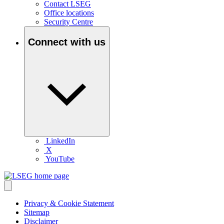
Contact LSEG
Office locations
Security Centre
Connect with us
LinkedIn
X
YouTube
Privacy & Cookie Statement
Sitemap
Disclaimer