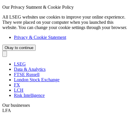
Our Privacy Statment & Cookie Policy
All LSEG websites use cookies to improve your online experience.
They were placed on your computer when you launched this
website. You can change your cookie settings through your browser.
Privacy & Cookie Statement
Okay to continue
LSEG
Data & Analytics
FTSE Russell
London Stock Exchange
FX
LCH
Risk Intelligence
Our businesses
LFA