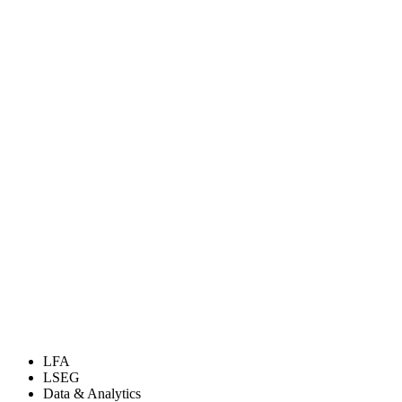
LFA
LSEG
Data & Analytics