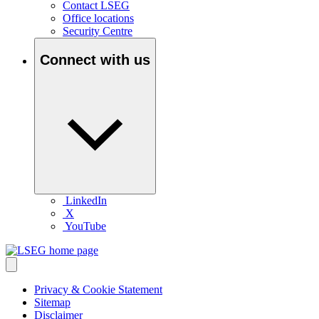
Contact LSEG
Office locations
Security Centre
Connect with us
LinkedIn
X
YouTube
Privacy & Cookie Statement
Sitemap
Disclaimer