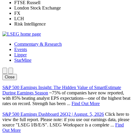
FTSE Russell
London Stock Exchange
FX
LCH
Risk Intelligence
Commentary & Research
Events
Lipper
StarMine
Close
S&P 500 Earnings Insight: The Hidden Value of SmartEstimate
During Earnings Season
~75% of companies have now reported,
with 85% beating analyst EPS expectations—one of the highest beat
rates on record. Strength has been ...
Find Out More
S&P 500 Earnings Dashboard 26Q2 | August. 5, 2026
Click here to
view the full report. Please note: if you use our earnings data, please
source "LSEG I/B/E/S". LSEG Workspace is a complete ...
Find
Out More