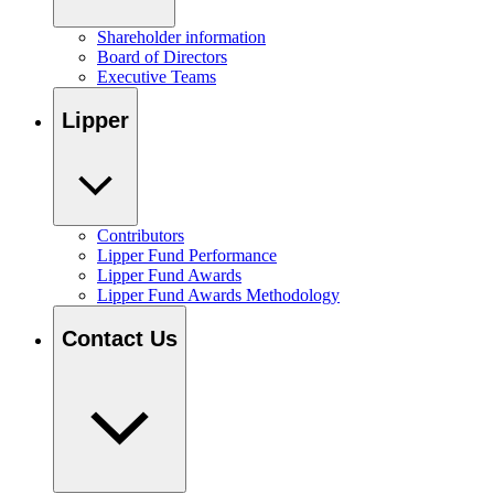
Shareholder information
Board of Directors
Executive Teams
Lipper
Contributors
Lipper Fund Performance
Lipper Fund Awards
Lipper Fund Awards Methodology
Contact Us