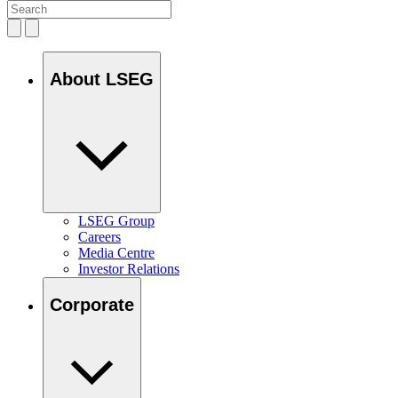
About LSEG
LSEG Group
Careers
Media Centre
Investor Relations
Corporate