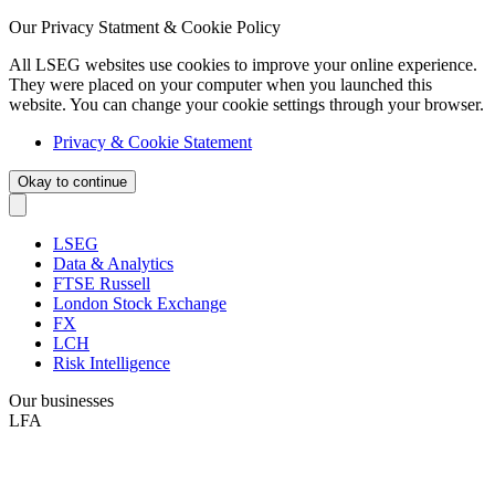
Our Privacy Statment & Cookie Policy
All LSEG websites use cookies to improve your online experience.
They were placed on your computer when you launched this
website. You can change your cookie settings through your browser.
Privacy & Cookie Statement
Okay to continue
LSEG
Data & Analytics
FTSE Russell
London Stock Exchange
FX
LCH
Risk Intelligence
Our businesses
LFA