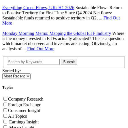
Everything Green Flows, UK: H1 2026
Sustainable Flows Return
to Positive Territory for First Time Since Q4 2024 Net flows:
Sustainable funds returned to positive territory in Q2, ...
Find Out
More
Monday Morning Memo: Mapping the Global ETF Industry
Where
is the money invested in ETFs actually allocated? This is a question
which market observers and investors are asking. Obviously, an
analysis of ...
Find Out More
Submit
Sorted by:
Topics
Company Research
Foreign Exchange
Consumer Insight
All Topics
Earnings Insight
Macro Insight