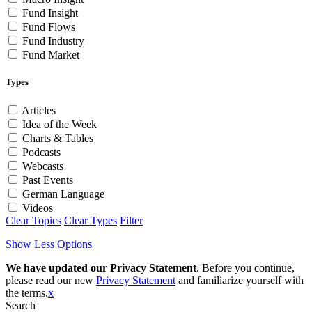
Fund Insight
Fund Flows
Fund Industry
Fund Market
Types
Articles
Idea of the Week
Charts & Tables
Podcasts
Webcasts
Past Events
German Language
Videos
Clear Topics
Clear Types
Filter
Show Less Options
We have updated our Privacy Statement
. Before you continue,
please read our new
Privacy Statement
and familiarize yourself with
the terms.
x
Search