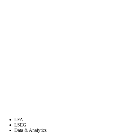
LFA
LSEG
Data & Analytics