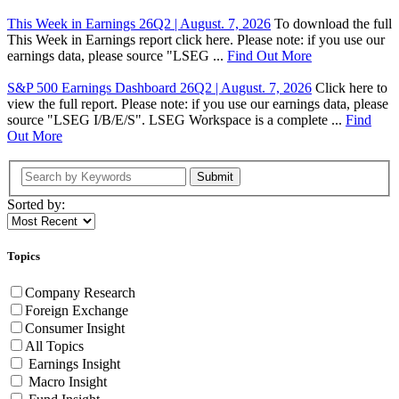
This Week in Earnings 26Q2 | August. 7, 2026
To download the full
This Week in Earnings report click here. Please note: if you use our
earnings data, please source "LSEG ...
Find Out More
S&P 500 Earnings Dashboard 26Q2 | August. 7, 2026
Click here to
view the full report. Please note: if you use our earnings data, please
source "LSEG I/B/E/S". LSEG Workspace is a complete ...
Find
Out More
Submit
Sorted by:
Topics
Company Research
Foreign Exchange
Consumer Insight
All Topics
Earnings Insight
Macro Insight