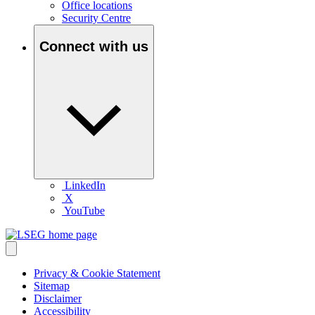
Office locations
Security Centre
Connect with us
LinkedIn
X
YouTube
Privacy & Cookie Statement
Sitemap
Disclaimer
Accessibility