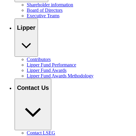
Shareholder information
Board of Directors
Executive Teams
Lipper
Contributors
Lipper Fund Performance
Lipper Fund Awards
Lipper Fund Awards Methodology
Contact Us
Contact LSEG