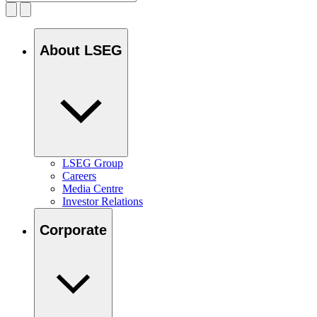
About LSEG
LSEG Group
Careers
Media Centre
Investor Relations
Corporate