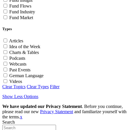
Fund Insight
Fund Flows
Fund Industry
Fund Market
Types
Articles
Idea of the Week
Charts & Tables
Podcasts
Webcasts
Past Events
German Language
Videos
Clear Topics
Clear Types
Filter
Show Less Options
We have updated our Privacy Statement
. Before you continue,
please read our new
Privacy Statement
and familiarize yourself with
the terms.
x
Search