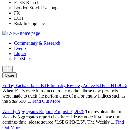
FTSE Russell
London Stock Exchange
FX
LCH
Risk Intelligence
Commentary & Research
Events
Lipper
StarMine
Close
Friday Facts: Global ETF Industry Review, Active ETFs – H1 2026
When ETFs were introduced to the market, these new products
were made to track the performance of major equity indices such as
the S&P 500, ...
Find Out More
Weekly Aggregates Report | August. 7, 2026
To download the full
Weekly Aggregates report click here. Please note: if you use our
earnings data, please source "LSEG I/B/E/S". The Weekly ...
Find
Out More