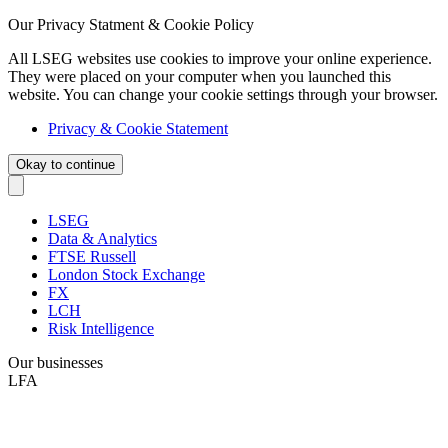
Our Privacy Statment & Cookie Policy
All LSEG websites use cookies to improve your online experience.
They were placed on your computer when you launched this
website. You can change your cookie settings through your browser.
Privacy & Cookie Statement
Okay to continue
LSEG
Data & Analytics
FTSE Russell
London Stock Exchange
FX
LCH
Risk Intelligence
Our businesses
LFA