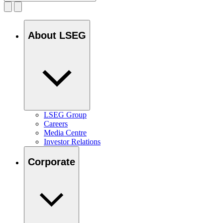
About LSEG
LSEG Group
Careers
Media Centre
Investor Relations
Corporate