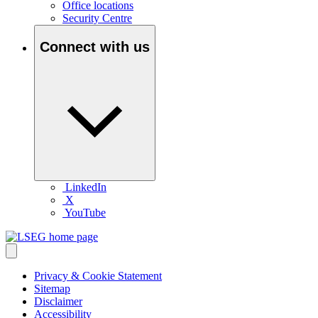
Office locations
Security Centre
Connect with us
LinkedIn
X
YouTube
Privacy & Cookie Statement
Sitemap
Disclaimer
Accessibility