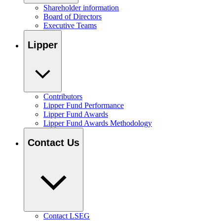
Shareholder information
Board of Directors
Executive Teams
Lipper
Contributors
Lipper Fund Performance
Lipper Fund Awards
Lipper Fund Awards Methodology
Contact Us
Contact LSEG