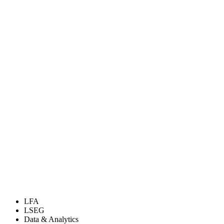
LFA
LSEG
Data & Analytics