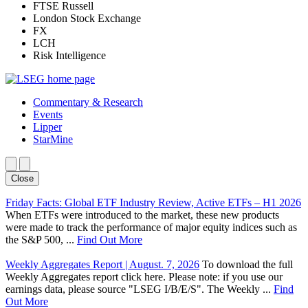
FTSE Russell
London Stock Exchange
FX
LCH
Risk Intelligence
Commentary & Research
Events
Lipper
StarMine
Close
Friday Facts: Global ETF Industry Review, Active ETFs – H1 2026
When ETFs were introduced to the market, these new products
were made to track the performance of major equity indices such as
the S&P 500, ...
Find Out More
Weekly Aggregates Report | August. 7, 2026
To download the full
Weekly Aggregates report click here. Please note: if you use our
earnings data, please source "LSEG I/B/E/S". The Weekly ...
Find
Out More