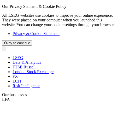
Our Privacy Statment & Cookie Policy
All LSEG websites use cookies to improve your online experience.
They were placed on your computer when you launched this
website. You can change your cookie settings through your browser.
Privacy & Cookie Statement
Okay to continue
LSEG
Data & Analytics
FTSE Russell
London Stock Exchange
FX
LCH
Risk Intelligence
Our businesses
LFA