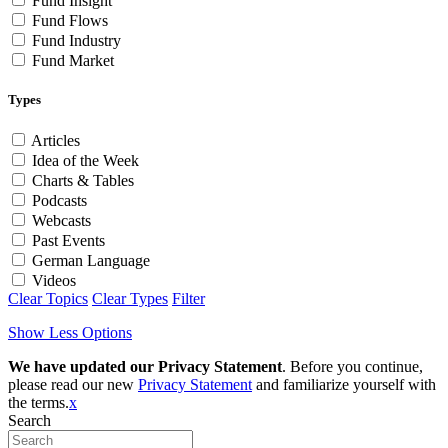
Fund Insight
Fund Flows
Fund Industry
Fund Market
Types
Articles
Idea of the Week
Charts & Tables
Podcasts
Webcasts
Past Events
German Language
Videos
Clear Topics
Clear Types
Filter
Show Less Options
We have updated our Privacy Statement
. Before you continue,
please read our new
Privacy Statement
and familiarize yourself with
the terms.
x
Search