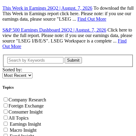
This Week in Earnings 26Q2 | August. 7, 2026
To download the full
This Week in Earnings report click here. Please note: if you use our
earnings data, please source "LSEG ...
Find Out More
S&P 500 Earnings Dashboard 26Q2 | August. 7, 2026
Click here to
view the full report. Please note: if you use our earnings data, please
source "LSEG I/B/E/S". LSEG Workspace is a complete ...
Find
Out More
Submit
Sorted by:
Topics
Company Research
Foreign Exchange
Consumer Insight
All Topics
Earnings Insight
Macro Insight