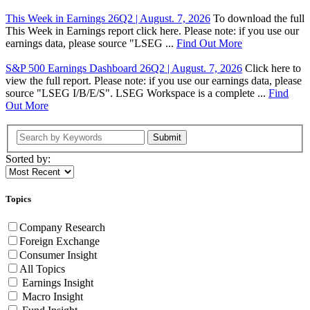
This Week in Earnings 26Q2 | August. 7, 2026
To download the full
This Week in Earnings report click here. Please note: if you use our
earnings data, please source "LSEG ...
Find Out More
S&P 500 Earnings Dashboard 26Q2 | August. 7, 2026
Click here to
view the full report. Please note: if you use our earnings data, please
source "LSEG I/B/E/S". LSEG Workspace is a complete ...
Find
Out More
Submit
Sorted by:
Topics
Company Research
Foreign Exchange
Consumer Insight
All Topics
Earnings Insight
Macro Insight