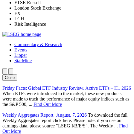
FTSE Russell
London Stock Exchange
FX
LCH
Risk Intelligence
Commentary & Research
Events
Lipper
StarMine
Close
Friday Facts: Global ETF Industry Review, Active ETFs – H1 2026
When ETFs were introduced to the market, these new products
were made to track the performance of major equity indices such as
the S&P 500, ...
Find Out More
Weekly Aggregates Report | August. 7, 2026
To download the full
Weekly Aggregates report click here. Please note: if you use our
earnings data, please source "LSEG I/B/E/S". The Weekly ...
Find
Out More