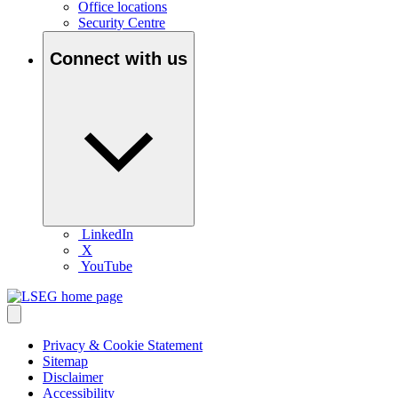
Office locations
Security Centre
Connect with us
LinkedIn
X
YouTube
Privacy & Cookie Statement
Sitemap
Disclaimer
Accessibility