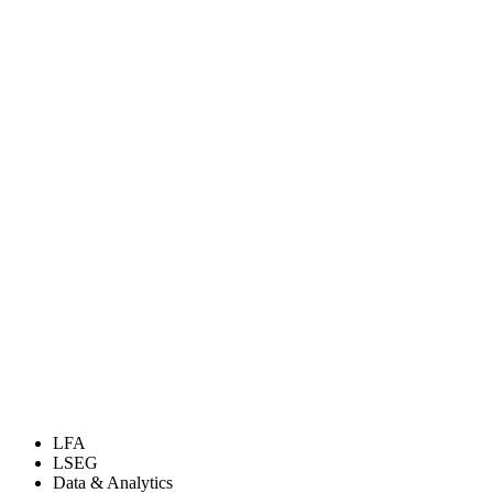
LFA
LSEG
Data & Analytics