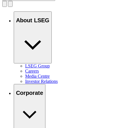
About LSEG
LSEG Group
Careers
Media Centre
Investor Relations
Corporate