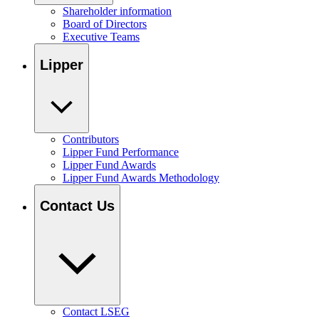
Shareholder information
Board of Directors
Executive Teams
Lipper
Contributors
Lipper Fund Performance
Lipper Fund Awards
Lipper Fund Awards Methodology
Contact Us
Contact LSEG