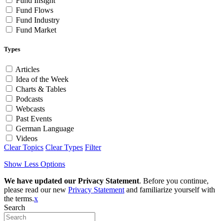
Fund Insight
Fund Flows
Fund Industry
Fund Market
Types
Articles
Idea of the Week
Charts & Tables
Podcasts
Webcasts
Past Events
German Language
Videos
Clear Topics
Clear Types
Filter
Show Less Options
We have updated our Privacy Statement
. Before you continue,
please read our new
Privacy Statement
and familiarize yourself with
the terms.
x
Search