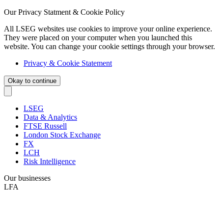
Our Privacy Statment & Cookie Policy
All LSEG websites use cookies to improve your online experience.
They were placed on your computer when you launched this
website. You can change your cookie settings through your browser.
Privacy & Cookie Statement
Okay to continue
LSEG
Data & Analytics
FTSE Russell
London Stock Exchange
FX
LCH
Risk Intelligence
Our businesses
LFA