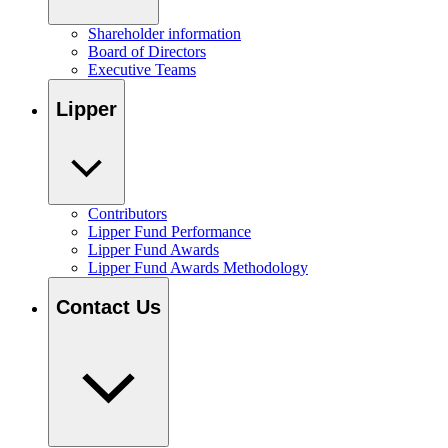
Shareholder information
Board of Directors
Executive Teams
Lipper
Contributors
Lipper Fund Performance
Lipper Fund Awards
Lipper Fund Awards Methodology
Contact Us