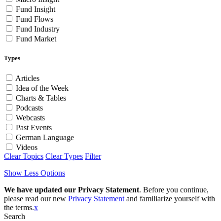
Fund Insight
Fund Flows
Fund Industry
Fund Market
Types
Articles
Idea of the Week
Charts & Tables
Podcasts
Webcasts
Past Events
German Language
Videos
Clear Topics
Clear Types
Filter
Show Less Options
We have updated our Privacy Statement
. Before you continue,
please read our new
Privacy Statement
and familiarize yourself with
the terms.
x
Search