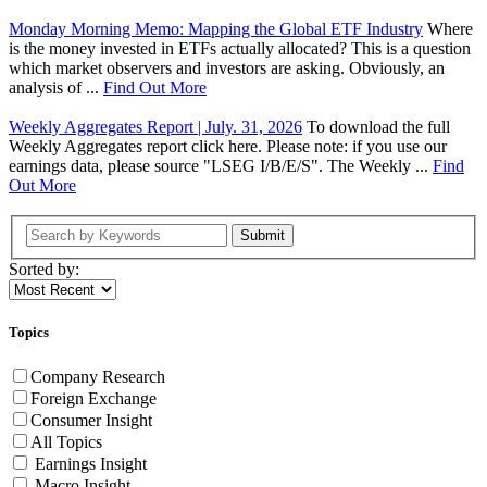
Monday Morning Memo: Mapping the Global ETF Industry
Where
is the money invested in ETFs actually allocated? This is a question
which market observers and investors are asking. Obviously, an
analysis of ...
Find Out More
Weekly Aggregates Report | July. 31, 2026
To download the full
Weekly Aggregates report click here. Please note: if you use our
earnings data, please source "LSEG I/B/E/S". The Weekly ...
Find
Out More
Submit
Sorted by:
Topics
Company Research
Foreign Exchange
Consumer Insight
All Topics
Earnings Insight
Macro Insight