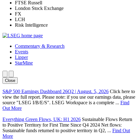
FTSE Russell
London Stock Exchange
FX
LCH
Risk Intelligence
Commentary & Research
Events
Lipper
StarMine
Close
S&P 500 Earnings Dashboard 26Q2 | August. 5, 2026
Click here to
view the full report. Please note: if you use our earnings data, please
source "LSEG I/B/E/S". LSEG Workspace is a complete ...
Find
Out More
Everything Green Flows, UK: H1 2026
Sustainable Flows Return
to Positive Territory for First Time Since Q4 2024 Net flows:
Sustainable funds returned to positive territory in Q2, ...
Find Out
More