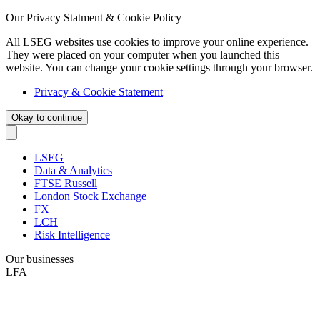
Our Privacy Statment & Cookie Policy
All LSEG websites use cookies to improve your online experience.
They were placed on your computer when you launched this
website. You can change your cookie settings through your browser.
Privacy & Cookie Statement
Okay to continue
LSEG
Data & Analytics
FTSE Russell
London Stock Exchange
FX
LCH
Risk Intelligence
Our businesses
LFA