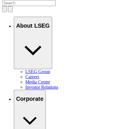
About LSEG
LSEG Group
Careers
Media Centre
Investor Relations
Corporate