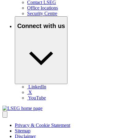
Contact LSEG
Office locations
Security Centre
Connect with us
LinkedIn
X
YouTube
Privacy & Cookie Statement
Sitemap
Disclaimer