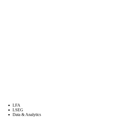
LFA
LSEG
Data & Analytics