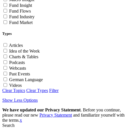
Fund Insight
Fund Flows
Fund Industry
Fund Market
Types
Articles
Idea of the Week
Charts & Tables
Podcasts
Webcasts
Past Events
German Language
Videos
Clear Topics
Clear Types
Filter
Show Less Options
We have updated our Privacy Statement
. Before you continue,
please read our new
Privacy Statement
and familiarize yourself with
the terms.
x
Search