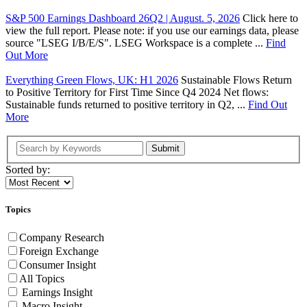
S&P 500 Earnings Dashboard 26Q2 | August. 5, 2026
Click here to
view the full report. Please note: if you use our earnings data, please
source "LSEG I/B/E/S". LSEG Workspace is a complete ...
Find
Out More
Everything Green Flows, UK: H1 2026
Sustainable Flows Return
to Positive Territory for First Time Since Q4 2024 Net flows:
Sustainable funds returned to positive territory in Q2, ...
Find Out
More
Submit
Sorted by:
Topics
Company Research
Foreign Exchange
Consumer Insight
All Topics
Earnings Insight
Macro Insight