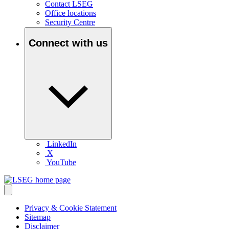
Contact LSEG
Office locations
Security Centre
Connect with us
LinkedIn
X
YouTube
Privacy & Cookie Statement
Sitemap
Disclaimer