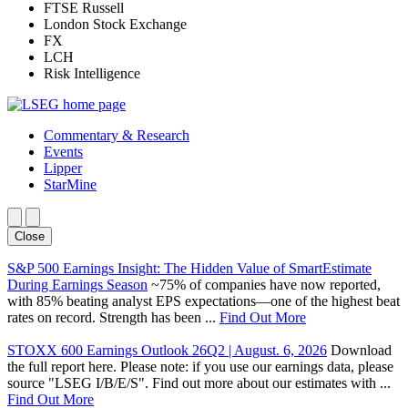
FTSE Russell
London Stock Exchange
FX
LCH
Risk Intelligence
Commentary & Research
Events
Lipper
StarMine
Close
S&P 500 Earnings Insight: The Hidden Value of SmartEstimate
During Earnings Season
~75% of companies have now reported,
with 85% beating analyst EPS expectations—one of the highest beat
rates on record. Strength has been ...
Find Out More
STOXX 600 Earnings Outlook 26Q2 | August. 6, 2026
Download
the full report here. Please note: if you use our earnings data, please
source "LSEG I/B/E/S". Find out more about our estimates with ...
Find Out More