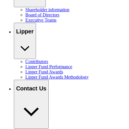
Shareholder information
Board of Directors
Executive Teams
Lipper
Contributors
Lipper Fund Performance
Lipper Fund Awards
Lipper Fund Awards Methodology
Contact Us