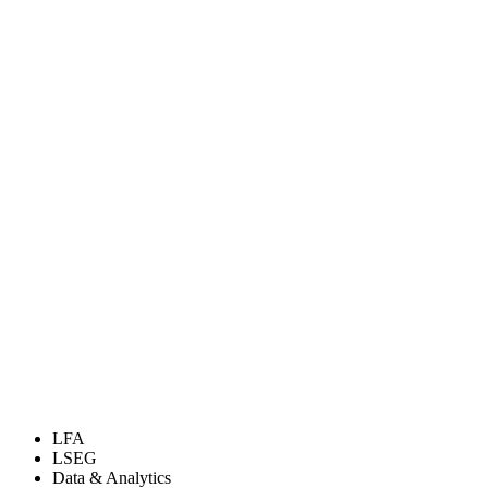
LFA
LSEG
Data & Analytics