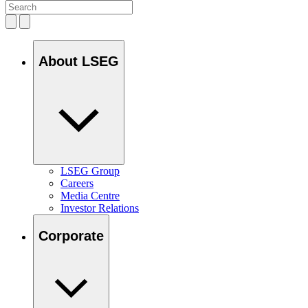
About LSEG
LSEG Group
Careers
Media Centre
Investor Relations
Corporate