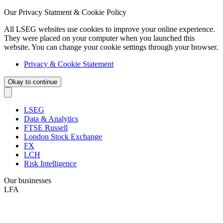
Our Privacy Statment & Cookie Policy
All LSEG websites use cookies to improve your online experience.
They were placed on your computer when you launched this
website. You can change your cookie settings through your browser.
Privacy & Cookie Statement
Okay to continue
LSEG
Data & Analytics
FTSE Russell
London Stock Exchange
FX
LCH
Risk Intelligence
Our businesses
LFA