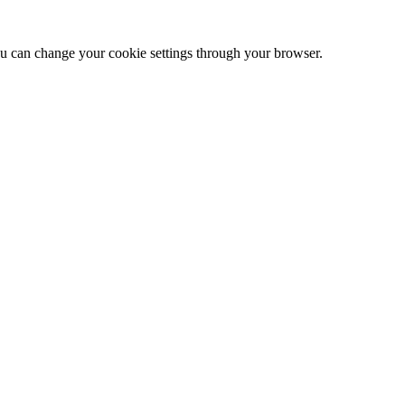
 can change your cookie settings through your browser.