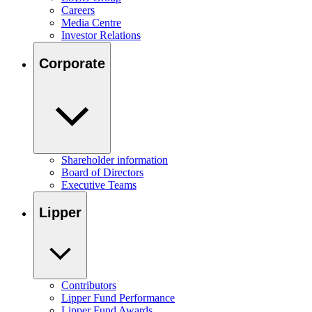
Careers
Media Centre
Investor Relations
Corporate
Shareholder information
Board of Directors
Executive Teams
Lipper
Contributors
Lipper Fund Performance
Lipper Fund Awards