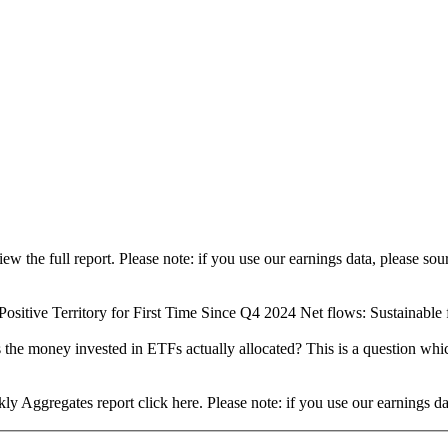
view the full report. Please note: if you use our earnings data, please
ositive Territory for First Time Since Q4 2024 Net flows: Sustainable fu
 the money invested in ETFs actually allocated? This is a question whi
ly Aggregates report click here. Please note: if you use our earnings 