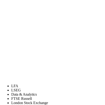
LFA
LSEG
Data & Analytics
FTSE Russell
London Stock Exchange