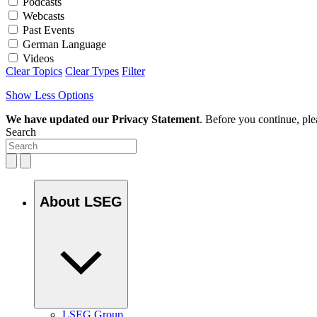
Podcasts
Webcasts
Past Events
German Language
Videos
Clear Topics
Clear Types
Filter
Show Less Options
We have updated our Privacy Statement
. Before you continue, pl
Search
About LSEG
LSEG Group