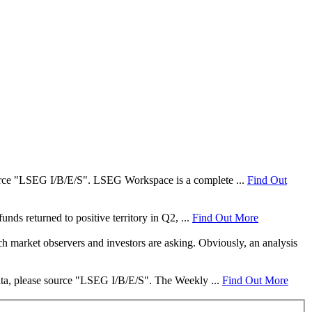
 source "LSEG I/B/E/S". LSEG Workspace is a complete ...
Find Out
nds returned to positive territory in Q2, ...
Find Out More
ch market observers and investors are asking. Obviously, an analysis
data, please source "LSEG I/B/E/S". The Weekly ...
Find Out More