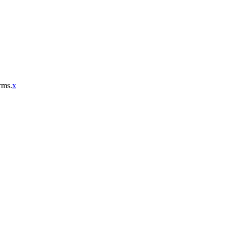
rms.
x