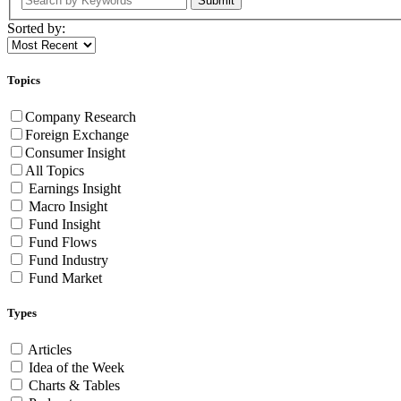
Submit
Sorted by:
Topics
Company Research
Foreign Exchange
Consumer Insight
All Topics
Earnings Insight
Macro Insight
Fund Insight
Fund Flows
Fund Industry
Fund Market
Types
Articles
Idea of the Week
Charts & Tables