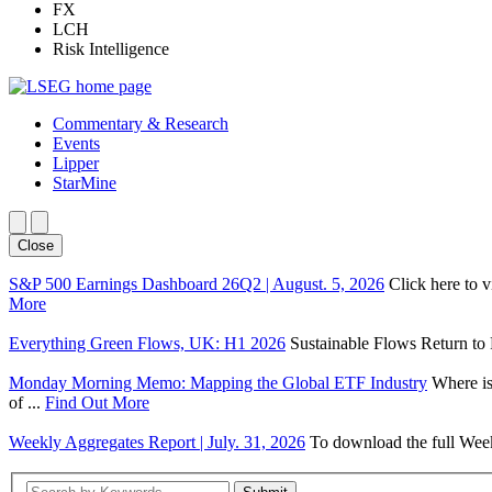
FX
LCH
Risk Intelligence
Commentary & Research
Events
Lipper
StarMine
Close
S&P 500 Earnings Dashboard 26Q2 | August. 5, 2026
Click here to 
More
Everything Green Flows, UK: H1 2026
Sustainable Flows Return to P
Monday Morning Memo: Mapping the Global ETF Industry
Where is
of ...
Find Out More
Weekly Aggregates Report | July. 31, 2026
To download the full Week