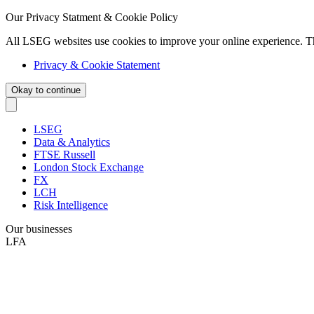
Our Privacy Statment & Cookie Policy
All LSEG websites use cookies to improve your online experience. T
Privacy & Cookie Statement
Okay to continue
LSEG
Data & Analytics
FTSE Russell
London Stock Exchange
FX
LCH
Risk Intelligence
Our businesses
LFA