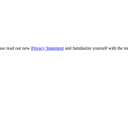
ease read our new
Privacy Statement
and familiarize yourself with the te