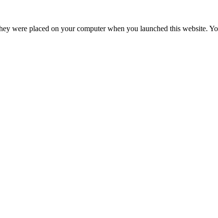
hey were placed on your computer when you launched this website. You