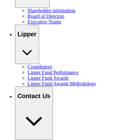
Shareholder information
Board of Directors
Executive Teams
Lipper
Contributors
Lipper Fund Performance
Lipper Fund Awards
Lipper Fund Awards Methodology
Contact Us