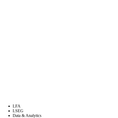
LFA
LSEG
Data & Analytics