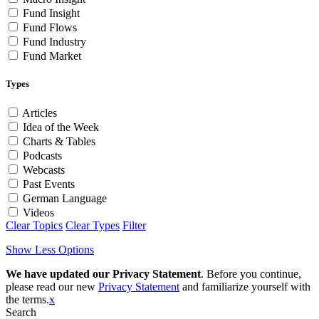
Fund Insight
Fund Flows
Fund Industry
Fund Market
Types
Articles
Idea of the Week
Charts & Tables
Podcasts
Webcasts
Past Events
German Language
Videos
Clear Topics
Clear Types
Filter
Show Less Options
We have updated our Privacy Statement
. Before you continue,
please read our new
Privacy Statement
and familiarize yourself with
the terms.
x
Search