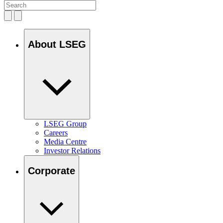
About LSEG
LSEG Group
Careers
Media Centre
Investor Relations
Corporate