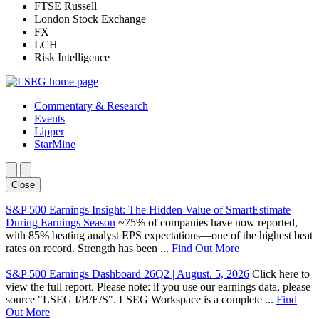
FTSE Russell
London Stock Exchange
FX
LCH
Risk Intelligence
Commentary & Research
Events
Lipper
StarMine
Close
S&P 500 Earnings Insight: The Hidden Value of SmartEstimate
During Earnings Season
~75% of companies have now reported,
with 85% beating analyst EPS expectations—one of the highest beat
rates on record. Strength has been ...
Find Out More
S&P 500 Earnings Dashboard 26Q2 | August. 5, 2026
Click here to
view the full report. Please note: if you use our earnings data, please
source "LSEG I/B/E/S". LSEG Workspace is a complete ...
Find
Out More