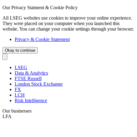
Our Privacy Statment & Cookie Policy
All LSEG websites use cookies to improve your online experience.
They were placed on your computer when you launched this
website. You can change your cookie settings through your browser.
Privacy & Cookie Statement
Okay to continue
LSEG
Data & Analytics
FTSE Russell
London Stock Exchange
FX
LCH
Risk Intelligence
Our businesses
LFA