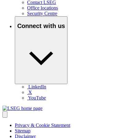
Contact LSEG
Office locations
Security Centre
Connect with us
LinkedIn
X
YouTube
Privacy & Cookie Statement
Sitemap
Disclaimer