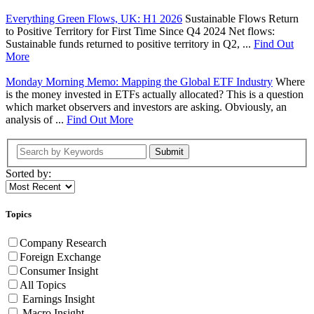
Everything Green Flows, UK: H1 2026
Sustainable Flows Return
to Positive Territory for First Time Since Q4 2024 Net flows:
Sustainable funds returned to positive territory in Q2, ...
Find Out
More
Monday Morning Memo: Mapping the Global ETF Industry
Where
is the money invested in ETFs actually allocated? This is a question
which market observers and investors are asking. Obviously, an
analysis of ...
Find Out More
Submit
Sorted by:
Topics
Company Research
Foreign Exchange
Consumer Insight
All Topics
Earnings Insight
Macro Insight