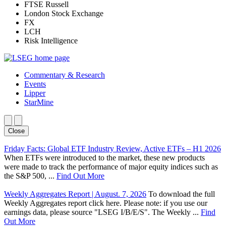
FTSE Russell
London Stock Exchange
FX
LCH
Risk Intelligence
Commentary & Research
Events
Lipper
StarMine
Close
Friday Facts: Global ETF Industry Review, Active ETFs – H1 2026
When ETFs were introduced to the market, these new products
were made to track the performance of major equity indices such as
the S&P 500, ...
Find Out More
Weekly Aggregates Report | August. 7, 2026
To download the full
Weekly Aggregates report click here. Please note: if you use our
earnings data, please source "LSEG I/B/E/S". The Weekly ...
Find
Out More