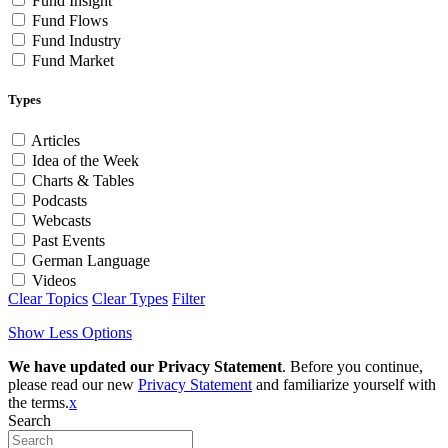
Fund Insight
Fund Flows
Fund Industry
Fund Market
Types
Articles
Idea of the Week
Charts & Tables
Podcasts
Webcasts
Past Events
German Language
Videos
Clear Topics
Clear Types
Filter
Show Less Options
We have updated our Privacy Statement
. Before you continue,
please read our new
Privacy Statement
and familiarize yourself with
the terms.
x
Search