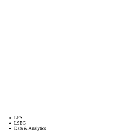
LFA
LSEG
Data & Analytics