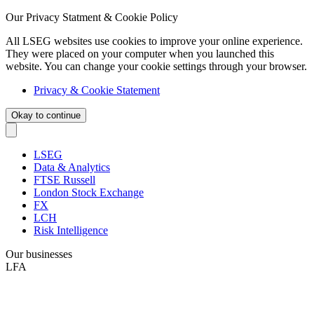
Our Privacy Statment & Cookie Policy
All LSEG websites use cookies to improve your online experience.
They were placed on your computer when you launched this
website. You can change your cookie settings through your browser.
Privacy & Cookie Statement
Okay to continue
LSEG
Data & Analytics
FTSE Russell
London Stock Exchange
FX
LCH
Risk Intelligence
Our businesses
LFA