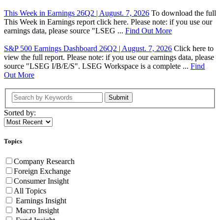
This Week in Earnings 26Q2 | August. 7, 2026
To download the full
This Week in Earnings report click here. Please note: if you use our
earnings data, please source "LSEG ...
Find Out More
S&P 500 Earnings Dashboard 26Q2 | August. 7, 2026
Click here to
view the full report. Please note: if you use our earnings data, please
source "LSEG I/B/E/S". LSEG Workspace is a complete ...
Find
Out More
Submit
Sorted by:
Topics
Company Research
Foreign Exchange
Consumer Insight
All Topics
Earnings Insight
Macro Insight