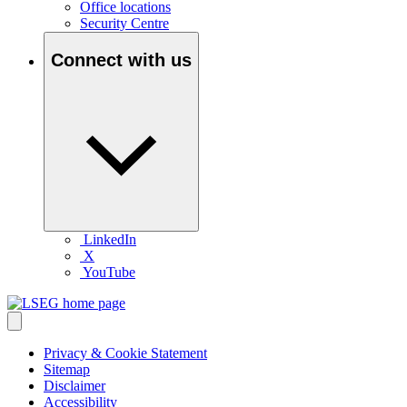
Office locations
Security Centre
Connect with us
LinkedIn
X
YouTube
Privacy & Cookie Statement
Sitemap
Disclaimer
Accessibility