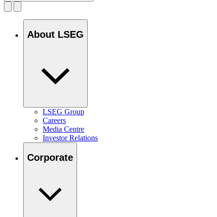
About LSEG
LSEG Group
Careers
Media Centre
Investor Relations
Corporate