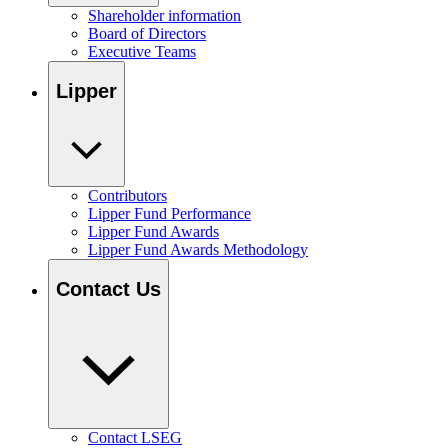
Shareholder information
Board of Directors
Executive Teams
Lipper
Contributors
Lipper Fund Performance
Lipper Fund Awards
Lipper Fund Awards Methodology
Contact Us
Contact LSEG