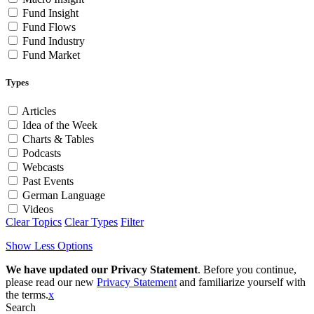
Fund Insight
Fund Flows
Fund Industry
Fund Market
Types
Articles
Idea of the Week
Charts & Tables
Podcasts
Webcasts
Past Events
German Language
Videos
Clear Topics
Clear Types
Filter
Show Less Options
We have updated our Privacy Statement
. Before you continue,
please read our new
Privacy Statement
and familiarize yourself with
the terms.
x
Search