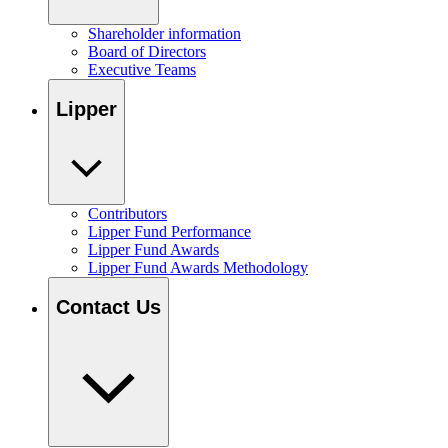
Shareholder information
Board of Directors
Executive Teams
Lipper
Contributors
Lipper Fund Performance
Lipper Fund Awards
Lipper Fund Awards Methodology
Contact Us