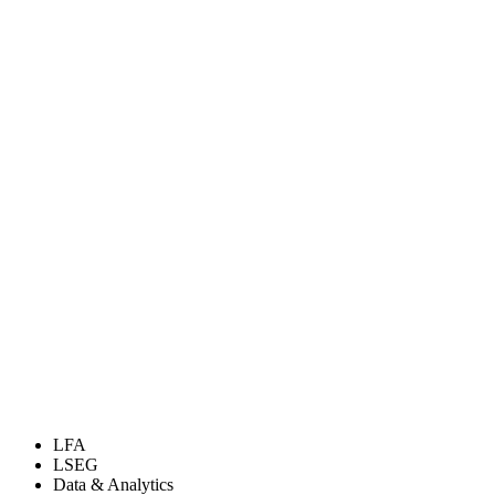
LFA
LSEG
Data & Analytics