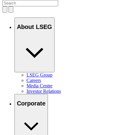
About LSEG
LSEG Group
Careers
Media Centre
Investor Relations
Corporate