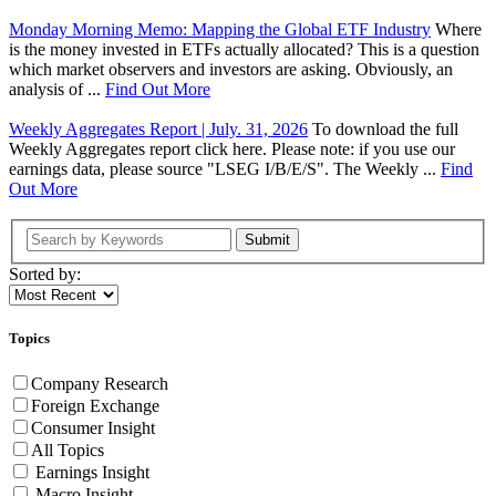
Monday Morning Memo: Mapping the Global ETF Industry
Where
is the money invested in ETFs actually allocated? This is a question
which market observers and investors are asking. Obviously, an
analysis of ...
Find Out More
Weekly Aggregates Report | July. 31, 2026
To download the full
Weekly Aggregates report click here. Please note: if you use our
earnings data, please source "LSEG I/B/E/S". The Weekly ...
Find
Out More
Submit
Sorted by:
Topics
Company Research
Foreign Exchange
Consumer Insight
All Topics
Earnings Insight
Macro Insight