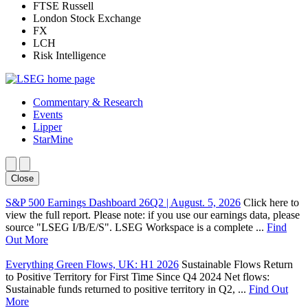
FTSE Russell
London Stock Exchange
FX
LCH
Risk Intelligence
Commentary & Research
Events
Lipper
StarMine
Close
S&P 500 Earnings Dashboard 26Q2 | August. 5, 2026
Click here to
view the full report. Please note: if you use our earnings data, please
source "LSEG I/B/E/S". LSEG Workspace is a complete ...
Find
Out More
Everything Green Flows, UK: H1 2026
Sustainable Flows Return
to Positive Territory for First Time Since Q4 2024 Net flows:
Sustainable funds returned to positive territory in Q2, ...
Find Out
More