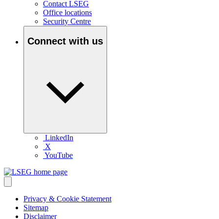
Contact LSEG
Office locations
Security Centre
Connect with us
LinkedIn
X
YouTube
Privacy & Cookie Statement
Sitemap
Disclaimer