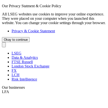
Our Privacy Statment & Cookie Policy
All LSEG websites use cookies to improve your online experience.
They were placed on your computer when you launched this
website. You can change your cookie settings through your browser.
Privacy & Cookie Statement
Okay to continue
LSEG
Data & Analytics
FTSE Russell
London Stock Exchange
FX
LCH
Risk Intelligence
Our businesses
LFA