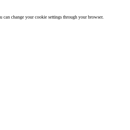
 can change your cookie settings through your browser.