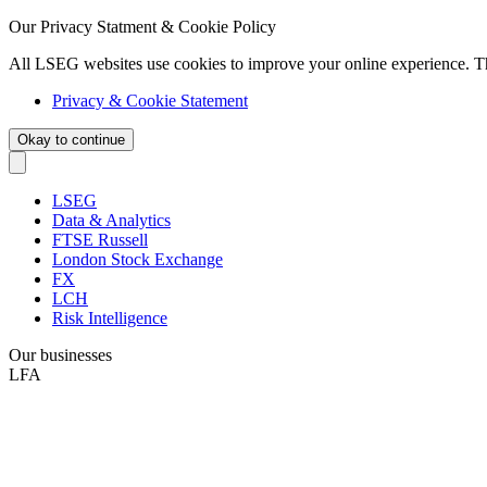
Our Privacy Statment & Cookie Policy
All LSEG websites use cookies to improve your online experience. T
Privacy & Cookie Statement
Okay to continue
LSEG
Data & Analytics
FTSE Russell
London Stock Exchange
FX
LCH
Risk Intelligence
Our businesses
LFA