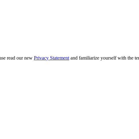
ease read our new
Privacy Statement
and familiarize yourself with the te