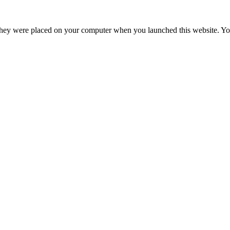
hey were placed on your computer when you launched this website. You