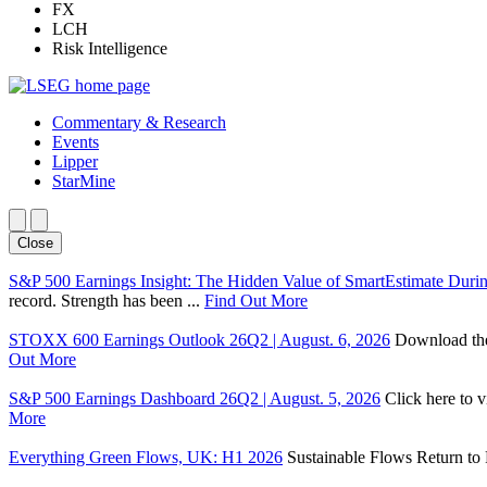
FX
LCH
Risk Intelligence
Commentary & Research
Events
Lipper
StarMine
Close
S&P 500 Earnings Insight: The Hidden Value of SmartEstimate Duri
record. Strength has been ...
Find Out More
STOXX 600 Earnings Outlook 26Q2 | August. 6, 2026
Download the 
Out More
S&P 500 Earnings Dashboard 26Q2 | August. 5, 2026
Click here to 
More
Everything Green Flows, UK: H1 2026
Sustainable Flows Return to P