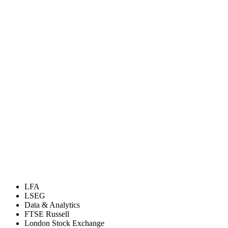
LFA
LSEG
Data & Analytics
FTSE Russell
London Stock Exchange