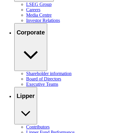
LSEG Group
Careers
Media Centre
Investor Relations
Corporate
Shareholder information
Board of Directors
Executive Teams
Lipper
Contributors
Lipper Fund Performance