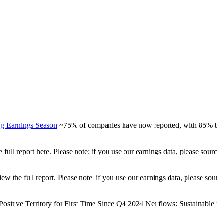
ng Earnings Season
~75% of companies have now reported, with 85% be
full report here. Please note: if you use our earnings data, please sou
view the full report. Please note: if you use our earnings data, please
ositive Territory for First Time Since Q4 2024 Net flows: Sustainable fu