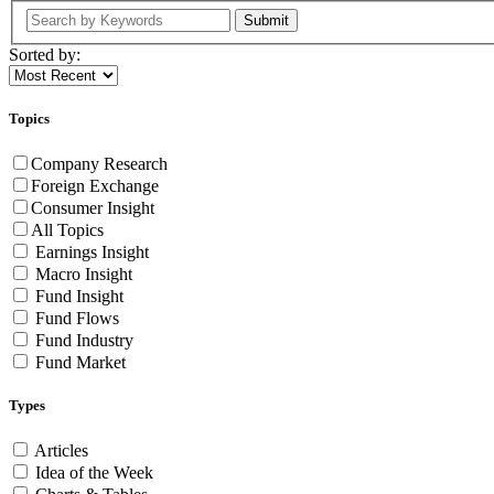
Submit
Sorted by:
Topics
Company Research
Foreign Exchange
Consumer Insight
All Topics
Earnings Insight
Macro Insight
Fund Insight
Fund Flows
Fund Industry
Fund Market
Types
Articles
Idea of the Week