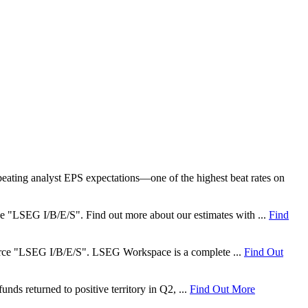
ating analyst EPS expectations—one of the highest beat rates on
rce "LSEG I/B/E/S". Find out more about our estimates with ...
Find
 source "LSEG I/B/E/S". LSEG Workspace is a complete ...
Find Out
nds returned to positive territory in Q2, ...
Find Out More