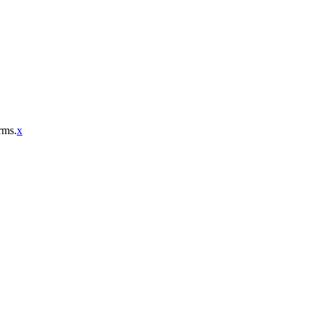
rms.
x