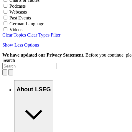
Charts & Tables
Podcasts
Webcasts
Past Events
German Language
Videos
Clear Topics
Clear Types
Filter
Show Less Options
We have updated our Privacy Statement
. Before you continue, pl
Search
About LSEG