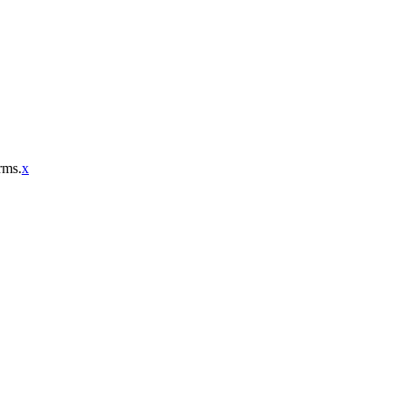
rms.
x