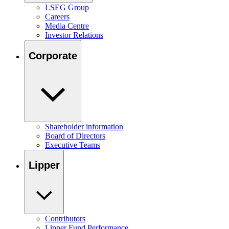
LSEG Group
Careers
Media Centre
Investor Relations
Corporate
Shareholder information
Board of Directors
Executive Teams
Lipper
Contributors
Lipper Fund Performance