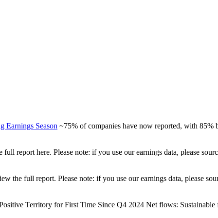
ng Earnings Season
~75% of companies have now reported, with 85% be
full report here. Please note: if you use our earnings data, please sou
view the full report. Please note: if you use our earnings data, please
ositive Territory for First Time Since Q4 2024 Net flows: Sustainable fu