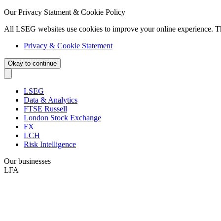
Our Privacy Statment & Cookie Policy
All LSEG websites use cookies to improve your online experience. T
Privacy & Cookie Statement
Okay to continue
LSEG
Data & Analytics
FTSE Russell
London Stock Exchange
FX
LCH
Risk Intelligence
Our businesses
LFA