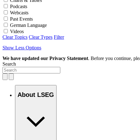
Charts & Tables
Podcasts
Webcasts
Past Events
German Language
Videos
Clear Topics
Clear Types
Filter
Show Less Options
We have updated our Privacy Statement
. Before you continue, pl
Search
About LSEG