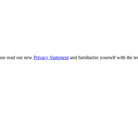
ease read our new
Privacy Statement
and familiarize yourself with the te