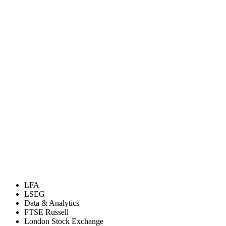
LFA
LSEG
Data & Analytics
FTSE Russell
London Stock Exchange