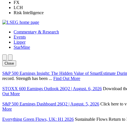
FX
LCH
Risk Intelligence
Commentary & Research
Events
Lipper
StarMine
Close
S&P 500 Earnings Insight: The Hidden Value of SmartEstimate Duri
record. Strength has been ...
Find Out More
STOXX 600 Earnings Outlook 26Q2 | August. 6, 2026
Download the 
Out More
S&P 500 Earnings Dashboard 26Q2 | August. 5, 2026
Click here to 
More
Everything Green Flows, UK: H1 2026
Sustainable Flows Return to P