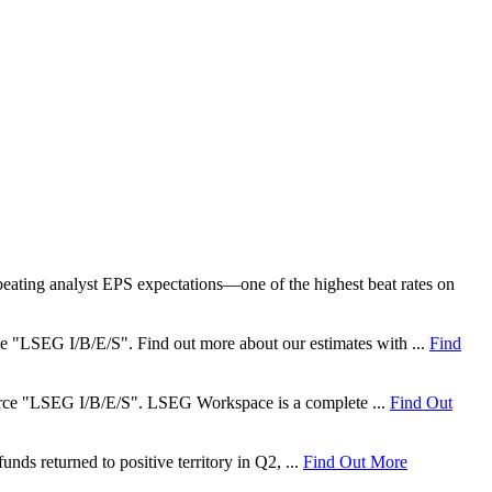
ating analyst EPS expectations—one of the highest beat rates on
rce "LSEG I/B/E/S". Find out more about our estimates with ...
Find
 source "LSEG I/B/E/S". LSEG Workspace is a complete ...
Find Out
nds returned to positive territory in Q2, ...
Find Out More