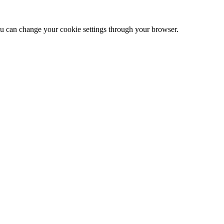
 can change your cookie settings through your browser.