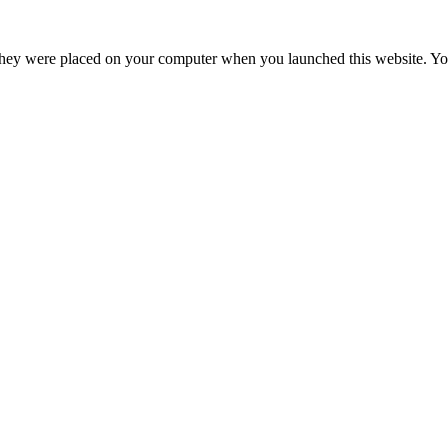
hey were placed on your computer when you launched this website. You