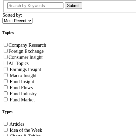
Submit
Sorted by:
Topics
Company Research
Foreign Exchange
Consumer Insight
All Topics
Earnings Insight
Macro Insight
Fund Insight
Fund Flows
Fund Industry
Fund Market
Types
Articles
Idea of the Week