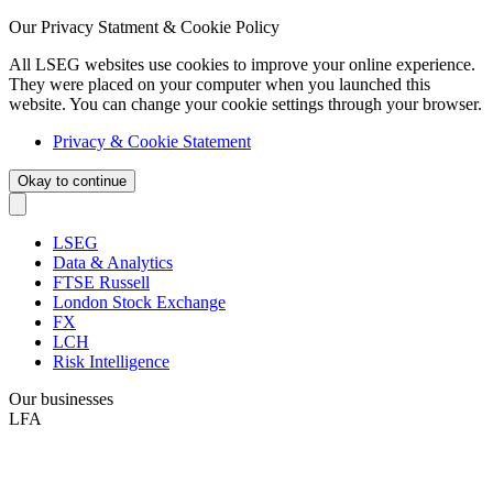
Our Privacy Statment & Cookie Policy
All LSEG websites use cookies to improve your online experience.
They were placed on your computer when you launched this
website. You can change your cookie settings through your browser.
Privacy & Cookie Statement
Okay to continue
LSEG
Data & Analytics
FTSE Russell
London Stock Exchange
FX
LCH
Risk Intelligence
Our businesses
LFA