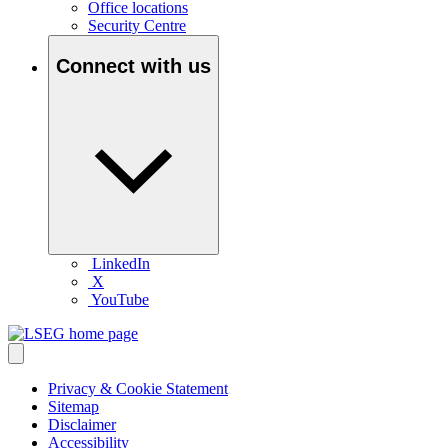
Office locations
Security Centre
Connect with us
LinkedIn
X
YouTube
Privacy & Cookie Statement
Sitemap
Disclaimer
Accessibility