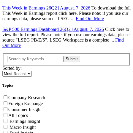
This Week in Earnings 26Q2 | August. 7, 2026
To download the full
This Week in Earnings report click here. Please note: if you use our
earnings data, please source "LSEG ...
Find Out More
S&P 500 Earnings Dashboard 26Q2 | August. 7, 2026
Click here to
view the full report. Please note: if you use our earnings data, please
source "LSEG I/B/E/S". LSEG Workspace is a complete ...
Find
Out More
Submit
Sorted by:
Topics
Company Research
Foreign Exchange
Consumer Insight
All Topics
Earnings Insight
Macro Insight