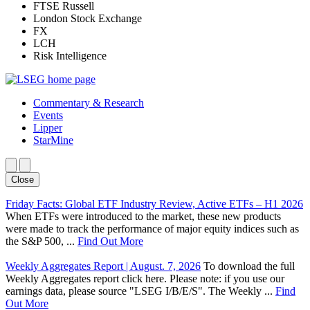
FTSE Russell
London Stock Exchange
FX
LCH
Risk Intelligence
Commentary & Research
Events
Lipper
StarMine
Close
Friday Facts: Global ETF Industry Review, Active ETFs – H1 2026
When ETFs were introduced to the market, these new products
were made to track the performance of major equity indices such as
the S&P 500, ...
Find Out More
Weekly Aggregates Report | August. 7, 2026
To download the full
Weekly Aggregates report click here. Please note: if you use our
earnings data, please source "LSEG I/B/E/S". The Weekly ...
Find
Out More