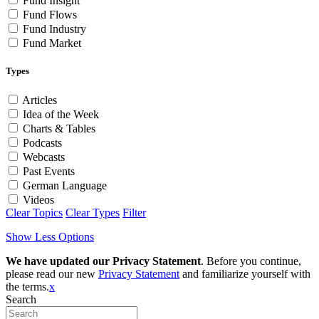
Fund Insight
Fund Flows
Fund Industry
Fund Market
Types
Articles
Idea of the Week
Charts & Tables
Podcasts
Webcasts
Past Events
German Language
Videos
Clear Topics
Clear Types
Filter
Show Less Options
We have updated our Privacy Statement
. Before you continue,
please read our new
Privacy Statement
and familiarize yourself with
the terms.
x
Search