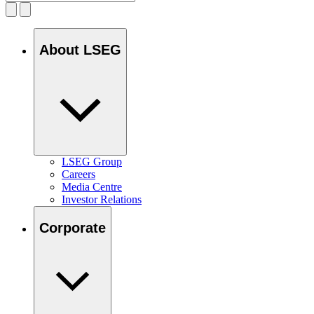
About LSEG
LSEG Group
Careers
Media Centre
Investor Relations
Corporate