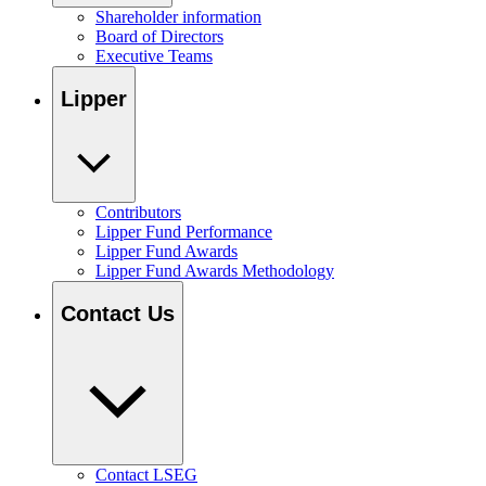
Shareholder information
Board of Directors
Executive Teams
Lipper
Contributors
Lipper Fund Performance
Lipper Fund Awards
Lipper Fund Awards Methodology
Contact Us
Contact LSEG