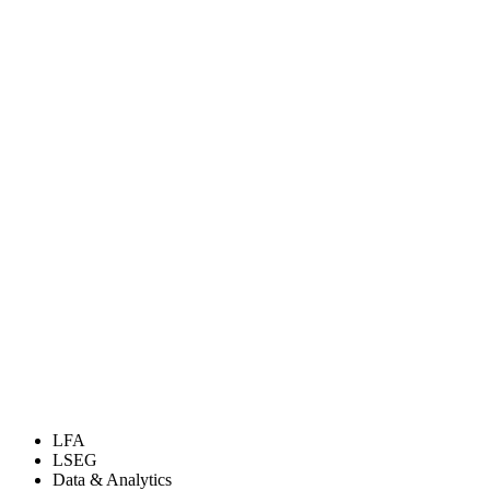
LFA
LSEG
Data & Analytics