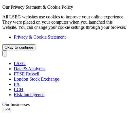
Our Privacy Statment & Cookie Policy
All LSEG websites use cookies to improve your online experience.
They were placed on your computer when you launched this
website. You can change your cookie settings through your browser.
Privacy & Cookie Statement
Okay to continue
LSEG
Data & Analytics
FTSE Russell
London Stock Exchange
FX
LCH
Risk Intelligence
Our businesses
LFA