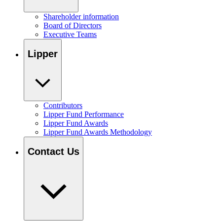
Shareholder information
Board of Directors
Executive Teams
Lipper
Contributors
Lipper Fund Performance
Lipper Fund Awards
Lipper Fund Awards Methodology
Contact Us