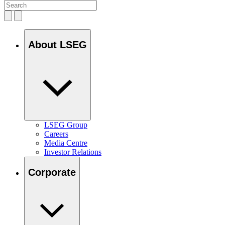
About LSEG
LSEG Group
Careers
Media Centre
Investor Relations
Corporate