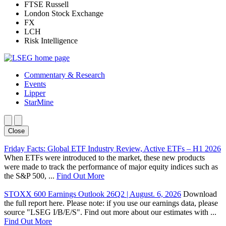
FTSE Russell
London Stock Exchange
FX
LCH
Risk Intelligence
Commentary & Research
Events
Lipper
StarMine
Close
Friday Facts: Global ETF Industry Review, Active ETFs – H1 2026
When ETFs were introduced to the market, these new products
were made to track the performance of major equity indices such as
the S&P 500, ...
Find Out More
STOXX 600 Earnings Outlook 26Q2 | August. 6, 2026
Download
the full report here. Please note: if you use our earnings data, please
source "LSEG I/B/E/S". Find out more about our estimates with ...
Find Out More