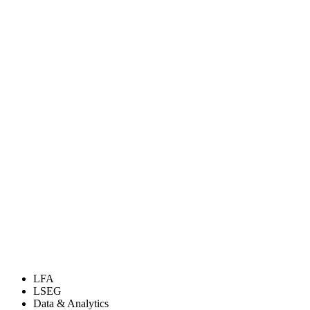
LFA
LSEG
Data & Analytics