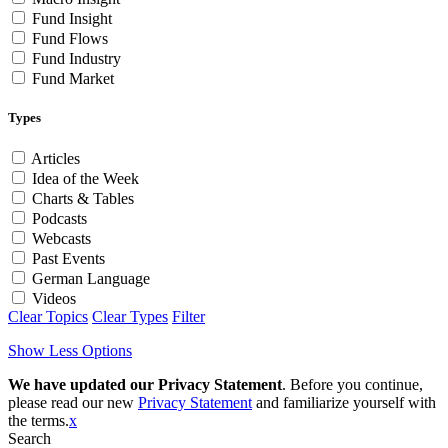
Fund Insight
Fund Flows
Fund Industry
Fund Market
Types
Articles
Idea of the Week
Charts & Tables
Podcasts
Webcasts
Past Events
German Language
Videos
Clear Topics
Clear Types
Filter
Show Less Options
We have updated our Privacy Statement
. Before you continue,
please read our new
Privacy Statement
and familiarize yourself with
the terms.
x
Search