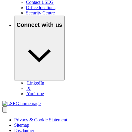
Contact LSEG
Office locations
Security Centre
Connect with us
LinkedIn
X
YouTube
Privacy & Cookie Statement
Sitemap
Disclaimer