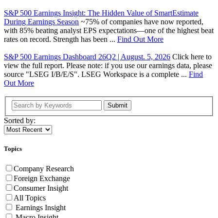
S&P 500 Earnings Insight: The Hidden Value of SmartEstimate
During Earnings Season
~75% of companies have now reported,
with 85% beating analyst EPS expectations—one of the highest beat
rates on record. Strength has been ...
Find Out More
S&P 500 Earnings Dashboard 26Q2 | August. 5, 2026
Click here to
view the full report. Please note: if you use our earnings data, please
source "LSEG I/B/E/S". LSEG Workspace is a complete ...
Find
Out More
Submit
Sorted by:
Topics
Company Research
Foreign Exchange
Consumer Insight
All Topics
Earnings Insight
Macro Insight