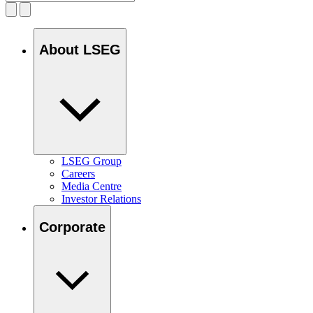
About LSEG
LSEG Group
Careers
Media Centre
Investor Relations
Corporate