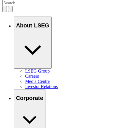
About LSEG
LSEG Group
Careers
Media Centre
Investor Relations
Corporate