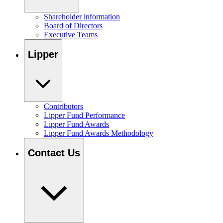
Shareholder information
Board of Directors
Executive Teams
Lipper
Contributors
Lipper Fund Performance
Lipper Fund Awards
Lipper Fund Awards Methodology
Contact Us