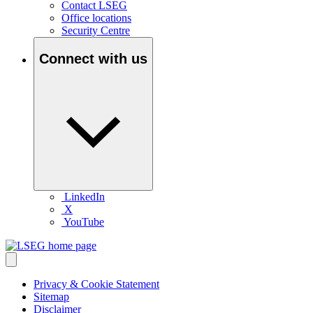
Contact LSEG
Office locations
Security Centre
Connect with us
LinkedIn
X
YouTube
Privacy & Cookie Statement
Sitemap
Disclaimer