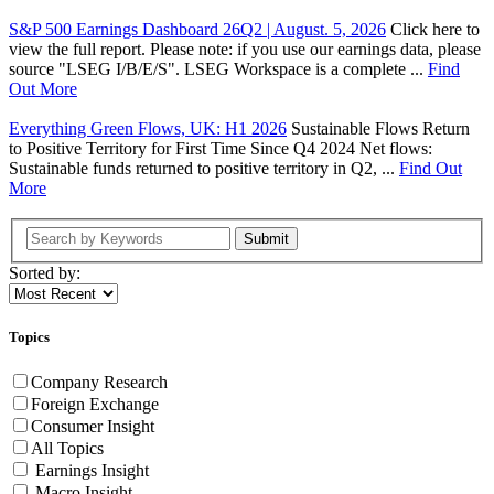
S&P 500 Earnings Dashboard 26Q2 | August. 5, 2026
Click here to
view the full report. Please note: if you use our earnings data, please
source "LSEG I/B/E/S". LSEG Workspace is a complete ...
Find
Out More
Everything Green Flows, UK: H1 2026
Sustainable Flows Return
to Positive Territory for First Time Since Q4 2024 Net flows:
Sustainable funds returned to positive territory in Q2, ...
Find Out
More
Submit
Sorted by:
Topics
Company Research
Foreign Exchange
Consumer Insight
All Topics
Earnings Insight
Macro Insight