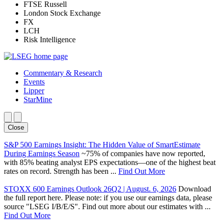
FTSE Russell
London Stock Exchange
FX
LCH
Risk Intelligence
Commentary & Research
Events
Lipper
StarMine
Close
S&P 500 Earnings Insight: The Hidden Value of SmartEstimate
During Earnings Season
~75% of companies have now reported,
with 85% beating analyst EPS expectations—one of the highest beat
rates on record. Strength has been ...
Find Out More
STOXX 600 Earnings Outlook 26Q2 | August. 6, 2026
Download
the full report here. Please note: if you use our earnings data, please
source "LSEG I/B/E/S". Find out more about our estimates with ...
Find Out More