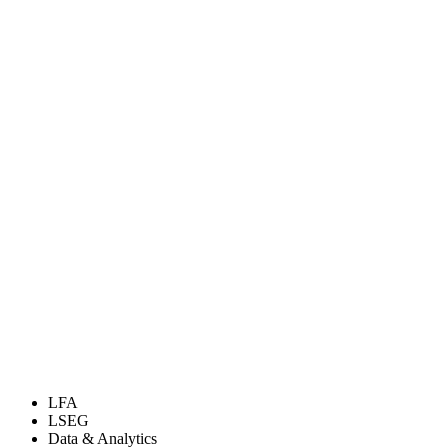
LFA
LSEG
Data & Analytics