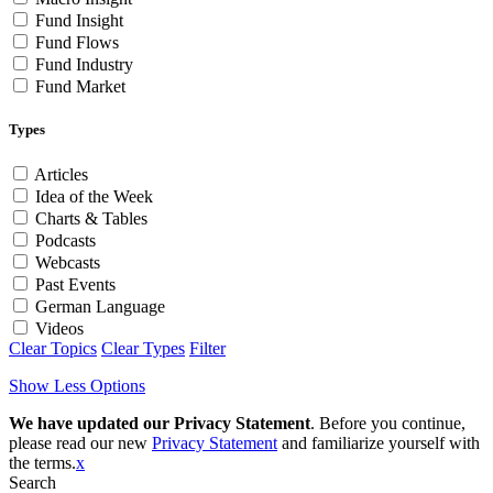
Fund Insight
Fund Flows
Fund Industry
Fund Market
Types
Articles
Idea of the Week
Charts & Tables
Podcasts
Webcasts
Past Events
German Language
Videos
Clear Topics
Clear Types
Filter
Show Less Options
We have updated our Privacy Statement
. Before you continue,
please read our new
Privacy Statement
and familiarize yourself with
the terms.
x
Search