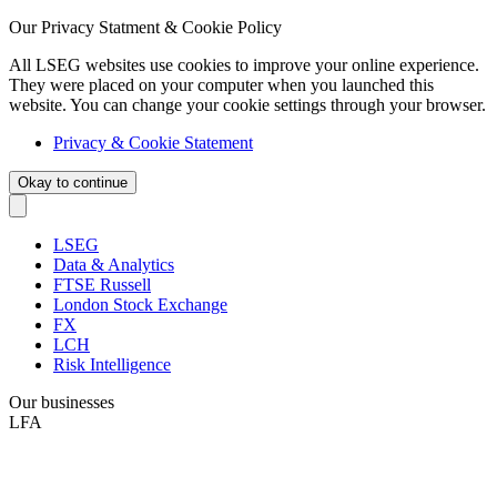
Our Privacy Statment & Cookie Policy
All LSEG websites use cookies to improve your online experience.
They were placed on your computer when you launched this
website. You can change your cookie settings through your browser.
Privacy & Cookie Statement
Okay to continue
LSEG
Data & Analytics
FTSE Russell
London Stock Exchange
FX
LCH
Risk Intelligence
Our businesses
LFA