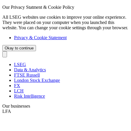
Our Privacy Statment & Cookie Policy
All LSEG websites use cookies to improve your online experience.
They were placed on your computer when you launched this
website. You can change your cookie settings through your browser.
Privacy & Cookie Statement
Okay to continue
LSEG
Data & Analytics
FTSE Russell
London Stock Exchange
FX
LCH
Risk Intelligence
Our businesses
LFA