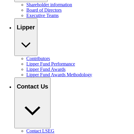
Shareholder information
Board of Directors
Executive Teams
Lipper
Contributors
Lipper Fund Performance
Lipper Fund Awards
Lipper Fund Awards Methodology
Contact Us
Contact LSEG