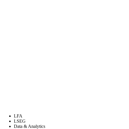
LFA
LSEG
Data & Analytics