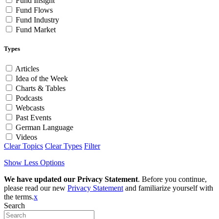
Fund Insight
Fund Flows
Fund Industry
Fund Market
Types
Articles
Idea of the Week
Charts & Tables
Podcasts
Webcasts
Past Events
German Language
Videos
Clear Topics
Clear Types
Filter
Show Less Options
We have updated our Privacy Statement
. Before you continue,
please read our new
Privacy Statement
and familiarize yourself with
the terms.
x
Search