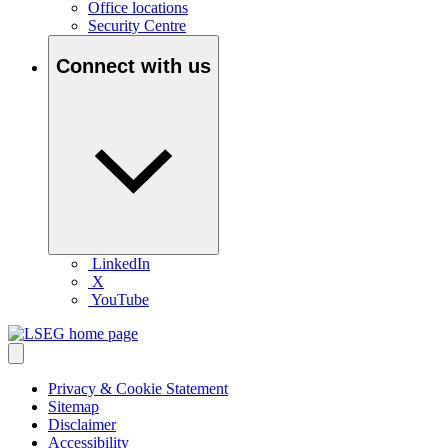
Office locations
Security Centre
Connect with us
LinkedIn
X
YouTube
Privacy & Cookie Statement
Sitemap
Disclaimer
Accessibility