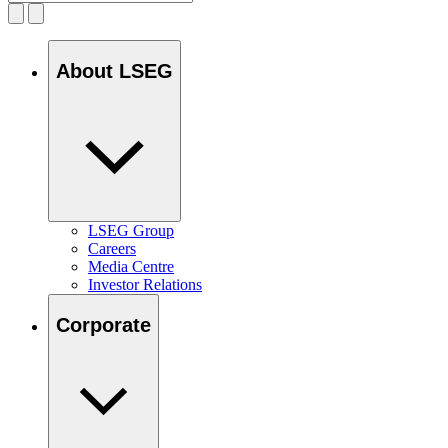
About LSEG
LSEG Group
Careers
Media Centre
Investor Relations
Corporate