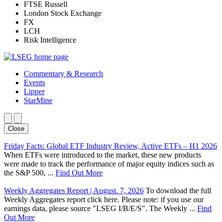
FTSE Russell
London Stock Exchange
FX
LCH
Risk Intelligence
Commentary & Research
Events
Lipper
StarMine
Close
Friday Facts: Global ETF Industry Review, Active ETFs – H1 2026
When ETFs were introduced to the market, these new products
were made to track the performance of major equity indices such as
the S&P 500, ...
Find Out More
Weekly Aggregates Report | August. 7, 2026
To download the full
Weekly Aggregates report click here. Please note: if you use our
earnings data, please source "LSEG I/B/E/S". The Weekly ...
Find
Out More