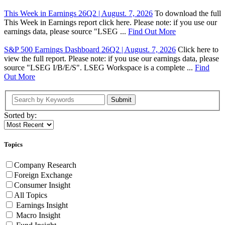
This Week in Earnings 26Q2 | August. 7, 2026
To download the full
This Week in Earnings report click here. Please note: if you use our
earnings data, please source "LSEG ...
Find Out More
S&P 500 Earnings Dashboard 26Q2 | August. 7, 2026
Click here to
view the full report. Please note: if you use our earnings data, please
source "LSEG I/B/E/S". LSEG Workspace is a complete ...
Find
Out More
Submit
Sorted by:
Topics
Company Research
Foreign Exchange
Consumer Insight
All Topics
Earnings Insight
Macro Insight