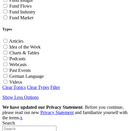
Fund Insight
Fund Flows
Fund Industry
Fund Market
Types
Articles
Idea of the Week
Charts & Tables
Podcasts
Webcasts
Past Events
German Language
Videos
Clear Topics
Clear Types
Filter
Show Less Options
We have updated our Privacy Statement
. Before you continue,
please read our new
Privacy Statement
and familiarize yourself with
the terms.
x
Search