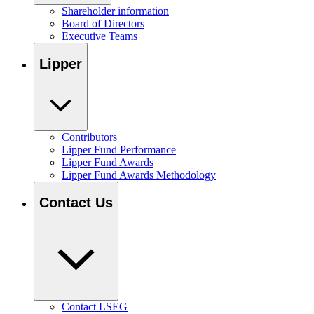
Shareholder information
Board of Directors
Executive Teams
Lipper
Contributors
Lipper Fund Performance
Lipper Fund Awards
Lipper Fund Awards Methodology
Contact Us
Contact LSEG