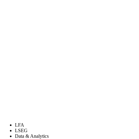
LFA
LSEG
Data & Analytics