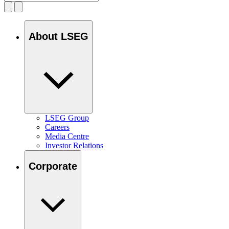
About LSEG
LSEG Group
Careers
Media Centre
Investor Relations
Corporate