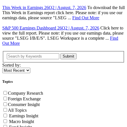
This Week in Earnings 26Q2 | August. 7, 2026
To download the full
This Week in Earnings report click here. Please note: if you use our
earnings data, please source "LSEG ...
Find Out More
S&P 500 Earnings Dashboard 26Q2 | August. 7, 2026
Click here to
view the full report. Please note: if you use our earnings data, please
source "LSEG I/B/E/S". LSEG Workspace is a complete ...
Find
Out More
Submit
Sorted by:
Topics
Company Research
Foreign Exchange
Consumer Insight
All Topics
Earnings Insight
Macro Insight