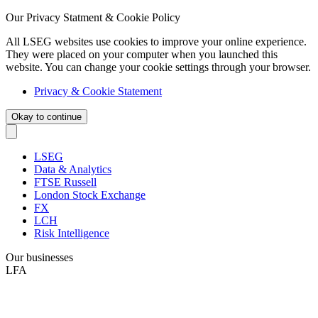
Our Privacy Statment & Cookie Policy
All LSEG websites use cookies to improve your online experience.
They were placed on your computer when you launched this
website. You can change your cookie settings through your browser.
Privacy & Cookie Statement
Okay to continue
LSEG
Data & Analytics
FTSE Russell
London Stock Exchange
FX
LCH
Risk Intelligence
Our businesses
LFA