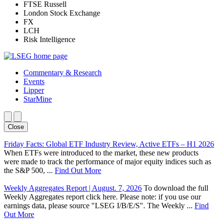
FTSE Russell
London Stock Exchange
FX
LCH
Risk Intelligence
Commentary & Research
Events
Lipper
StarMine
Close
Friday Facts: Global ETF Industry Review, Active ETFs – H1 2026
When ETFs were introduced to the market, these new products
were made to track the performance of major equity indices such as
the S&P 500, ...
Find Out More
Weekly Aggregates Report | August. 7, 2026
To download the full
Weekly Aggregates report click here. Please note: if you use our
earnings data, please source "LSEG I/B/E/S". The Weekly ...
Find
Out More