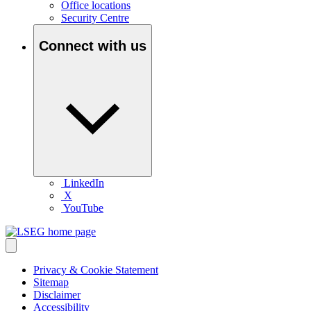
Office locations
Security Centre
Connect with us
LinkedIn
X
YouTube
Privacy & Cookie Statement
Sitemap
Disclaimer
Accessibility