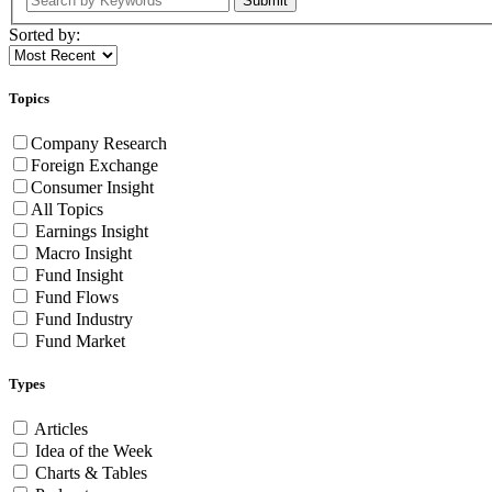
Submit
Sorted by:
Topics
Company Research
Foreign Exchange
Consumer Insight
All Topics
Earnings Insight
Macro Insight
Fund Insight
Fund Flows
Fund Industry
Fund Market
Types
Articles
Idea of the Week
Charts & Tables