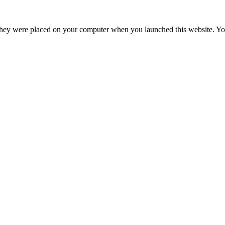
hey were placed on your computer when you launched this website. You