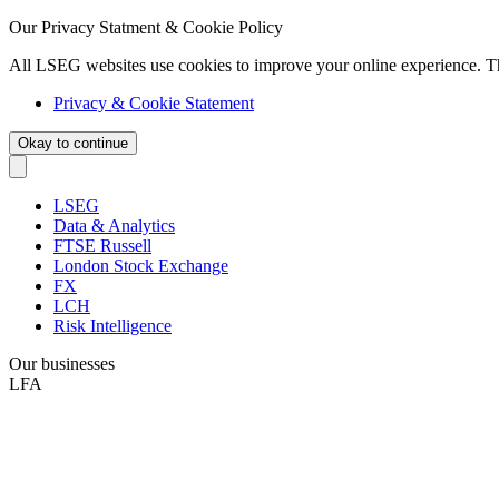
Our Privacy Statment & Cookie Policy
All LSEG websites use cookies to improve your online experience. T
Privacy & Cookie Statement
Okay to continue
LSEG
Data & Analytics
FTSE Russell
London Stock Exchange
FX
LCH
Risk Intelligence
Our businesses
LFA