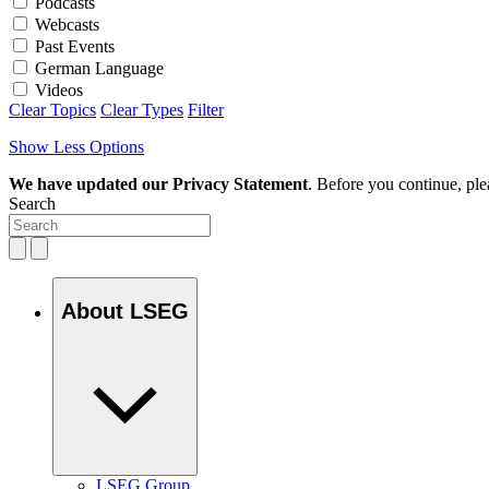
Podcasts
Webcasts
Past Events
German Language
Videos
Clear Topics
Clear Types
Filter
Show Less Options
We have updated our Privacy Statement
. Before you continue, pl
Search
About LSEG
LSEG Group