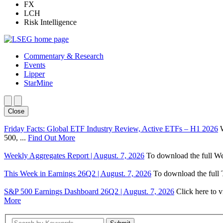
FX
LCH
Risk Intelligence
Commentary & Research
Events
Lipper
StarMine
Close
Friday Facts: Global ETF Industry Review, Active ETFs – H1 2026
500, ...
Find Out More
Weekly Aggregates Report | August. 7, 2026
To download the full We
This Week in Earnings 26Q2 | August. 7, 2026
To download the full T
S&P 500 Earnings Dashboard 26Q2 | August. 7, 2026
Click here to 
More