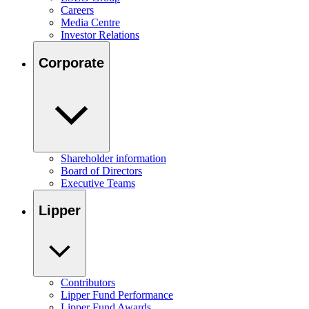
Careers
Media Centre
Investor Relations
Corporate
Shareholder information
Board of Directors
Executive Teams
Lipper
Contributors
Lipper Fund Performance
Lipper Fund Awards