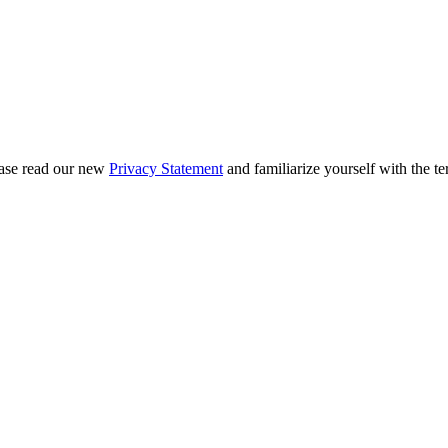
ease read our new
Privacy Statement
and familiarize yourself with the te