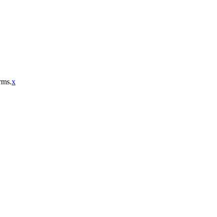
rms.
x