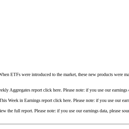
When ETFs were introduced to the market, these new products were mad
ekly Aggregates report click here. Please note: if you use our earning
his Week in Earnings report click here. Please note: if you use our ea
view the full report. Please note: if you use our earnings data, please