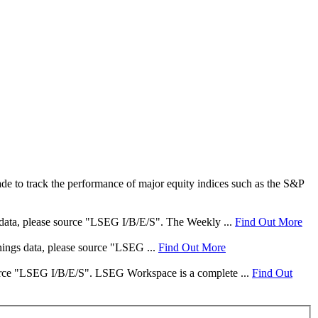
e to track the performance of major equity indices such as the S&P
s data, please source "LSEG I/B/E/S". The Weekly ...
Find Out More
rnings data, please source "LSEG ...
Find Out More
 source "LSEG I/B/E/S". LSEG Workspace is a complete ...
Find Out