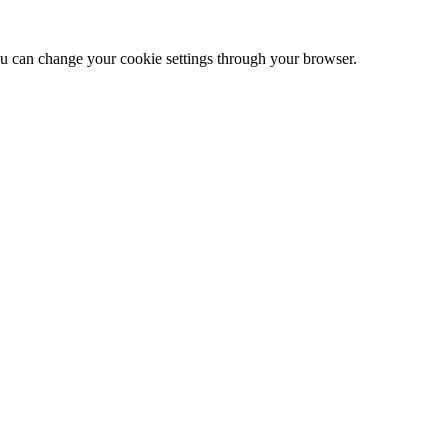
 can change your cookie settings through your browser.