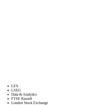
LFA
LSEG
Data & Analytics
FTSE Russell
London Stock Exchange