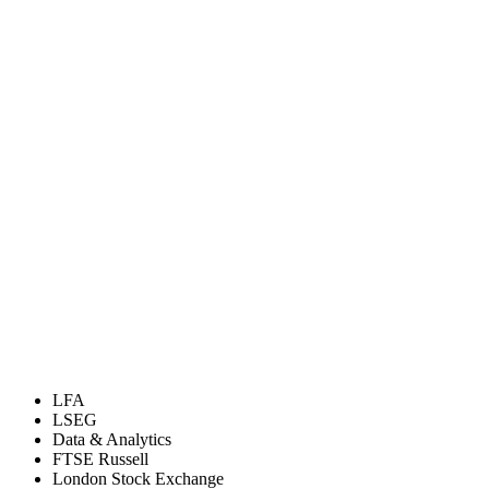
LFA
LSEG
Data & Analytics
FTSE Russell
London Stock Exchange