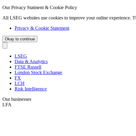
Our Privacy Statment & Cookie Policy
All LSEG websites use cookies to improve your online experience. T
Privacy & Cookie Statement
Okay to continue
LSEG
Data & Analytics
FTSE Russell
London Stock Exchange
FX
LCH
Risk Intelligence
Our businesses
LFA