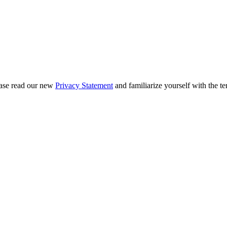
ease read our new
Privacy Statement
and familiarize yourself with the te