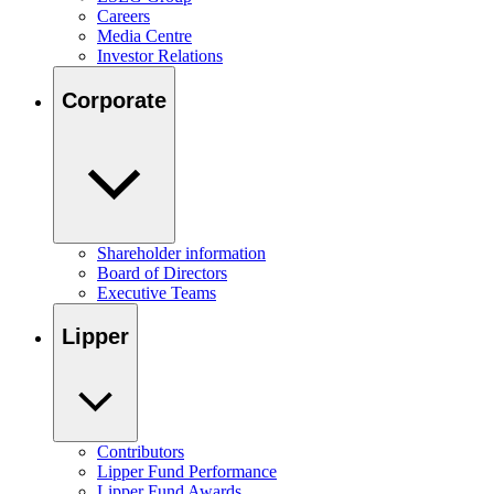
Careers
Media Centre
Investor Relations
Corporate
Shareholder information
Board of Directors
Executive Teams
Lipper
Contributors
Lipper Fund Performance
Lipper Fund Awards