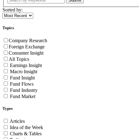
Submit
Sorted by:
Topics
Company Research
Foreign Exchange
Consumer Insight
All Topics
Earnings Insight
Macro Insight
Fund Insight
Fund Flows
Fund Industry
Fund Market
Types
Articles
Idea of the Week
Charts & Tables