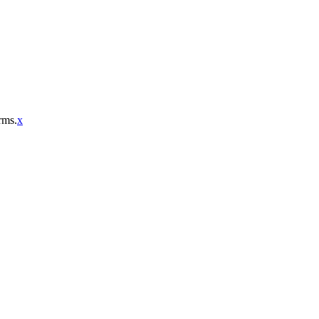
rms.
x