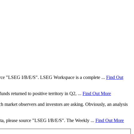
 source "LSEG I/B/E/S". LSEG Workspace is a complete ...
Find Out
nds returned to positive territory in Q2, ...
Find Out More
ch market observers and investors are asking. Obviously, an analysis
data, please source "LSEG I/B/E/S". The Weekly ...
Find Out More