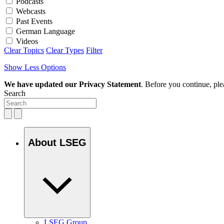
Podcasts
Webcasts
Past Events
German Language
Videos
Clear Topics
Clear Types
Filter
Show Less Options
We have updated our Privacy Statement
. Before you continue, pl
Search
About LSEG
LSEG Group