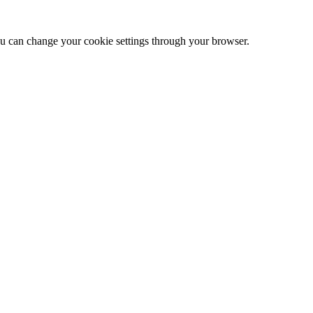
 can change your cookie settings through your browser.