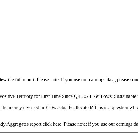
view the full report. Please note: if you use our earnings data, please
ositive Territory for First Time Since Q4 2024 Net flows: Sustainable fu
 the money invested in ETFs actually allocated? This is a question whi
ly Aggregates report click here. Please note: if you use our earnings 