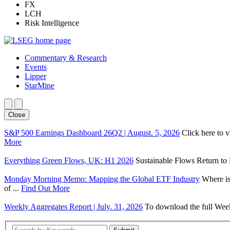
FX
LCH
Risk Intelligence
Commentary & Research
Events
Lipper
StarMine
Close
S&P 500 Earnings Dashboard 26Q2 | August. 5, 2026
Click here to 
More
Everything Green Flows, UK: H1 2026
Sustainable Flows Return to P
Monday Morning Memo: Mapping the Global ETF Industry
Where is
of ...
Find Out More
Weekly Aggregates Report | July. 31, 2026
To download the full Week