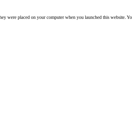
hey were placed on your computer when you launched this website. You