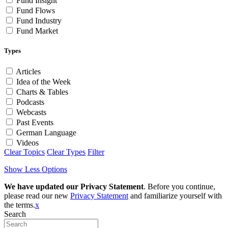
Fund Insight
Fund Flows
Fund Industry
Fund Market
Types
Articles
Idea of the Week
Charts & Tables
Podcasts
Webcasts
Past Events
German Language
Videos
Clear Topics
Clear Types
Filter
Show Less Options
We have updated our Privacy Statement
. Before you continue,
please read our new
Privacy Statement
and familiarize yourself with
the terms.
x
Search