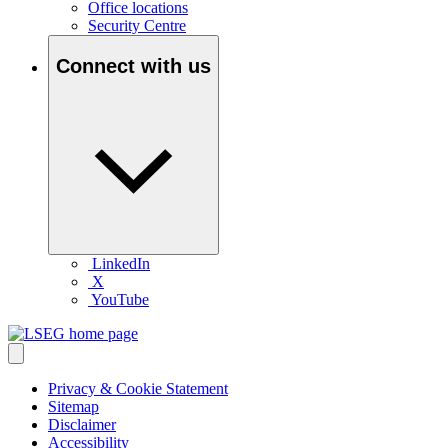
Office locations
Security Centre
Connect with us
LinkedIn
X
YouTube
Privacy & Cookie Statement
Sitemap
Disclaimer
Accessibility