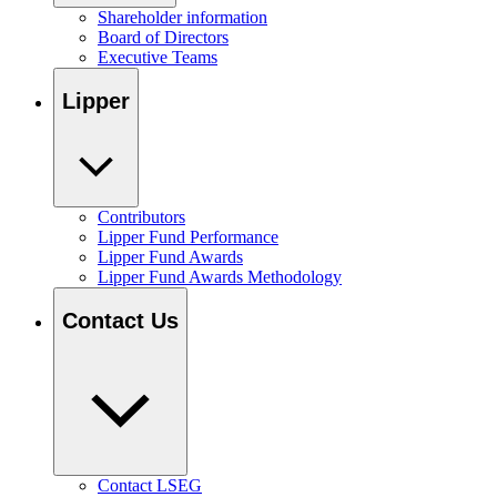
Shareholder information
Board of Directors
Executive Teams
Lipper
Contributors
Lipper Fund Performance
Lipper Fund Awards
Lipper Fund Awards Methodology
Contact Us
Contact LSEG