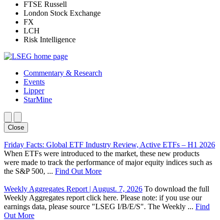
FTSE Russell
London Stock Exchange
FX
LCH
Risk Intelligence
Commentary & Research
Events
Lipper
StarMine
Close
Friday Facts: Global ETF Industry Review, Active ETFs – H1 2026
When ETFs were introduced to the market, these new products
were made to track the performance of major equity indices such as
the S&P 500, ...
Find Out More
Weekly Aggregates Report | August. 7, 2026
To download the full
Weekly Aggregates report click here. Please note: if you use our
earnings data, please source "LSEG I/B/E/S". The Weekly ...
Find
Out More