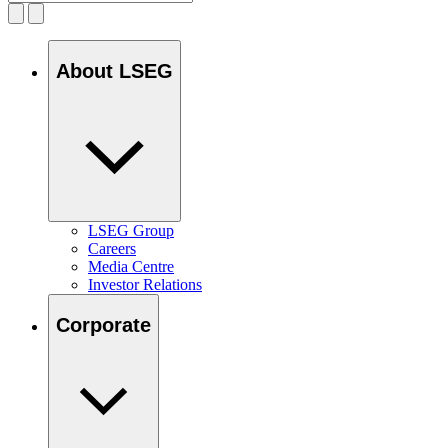
About LSEG
LSEG Group
Careers
Media Centre
Investor Relations
Corporate