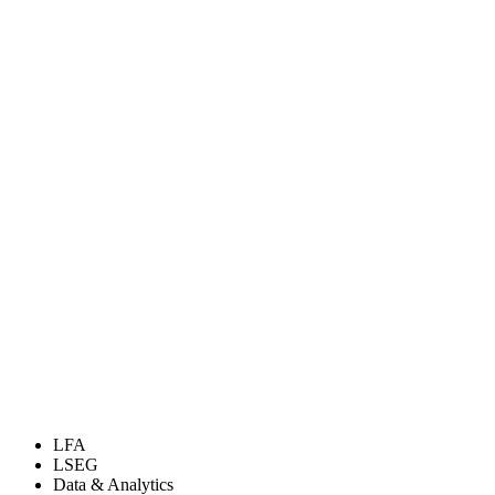
LFA
LSEG
Data & Analytics