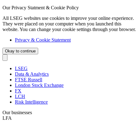
Our Privacy Statment & Cookie Policy
All LSEG websites use cookies to improve your online experience.
They were placed on your computer when you launched this
website. You can change your cookie settings through your browser.
Privacy & Cookie Statement
Okay to continue
LSEG
Data & Analytics
FTSE Russell
London Stock Exchange
FX
LCH
Risk Intelligence
Our businesses
LFA