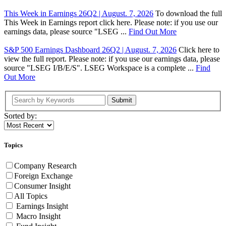
This Week in Earnings 26Q2 | August. 7, 2026
To download the full
This Week in Earnings report click here. Please note: if you use our
earnings data, please source "LSEG ...
Find Out More
S&P 500 Earnings Dashboard 26Q2 | August. 7, 2026
Click here to
view the full report. Please note: if you use our earnings data, please
source "LSEG I/B/E/S". LSEG Workspace is a complete ...
Find
Out More
Submit
Sorted by:
Topics
Company Research
Foreign Exchange
Consumer Insight
All Topics
Earnings Insight
Macro Insight