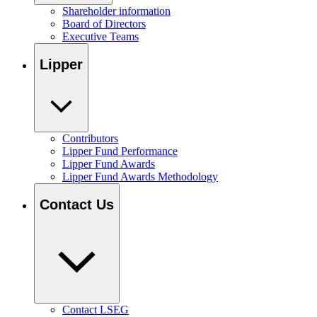
Shareholder information
Board of Directors
Executive Teams
Lipper
Contributors
Lipper Fund Performance
Lipper Fund Awards
Lipper Fund Awards Methodology
Contact Us
Contact LSEG