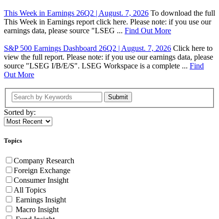
This Week in Earnings 26Q2 | August. 7, 2026
To download the full
This Week in Earnings report click here. Please note: if you use our
earnings data, please source "LSEG ...
Find Out More
S&P 500 Earnings Dashboard 26Q2 | August. 7, 2026
Click here to
view the full report. Please note: if you use our earnings data, please
source "LSEG I/B/E/S". LSEG Workspace is a complete ...
Find
Out More
Submit
Sorted by:
Topics
Company Research
Foreign Exchange
Consumer Insight
All Topics
Earnings Insight
Macro Insight