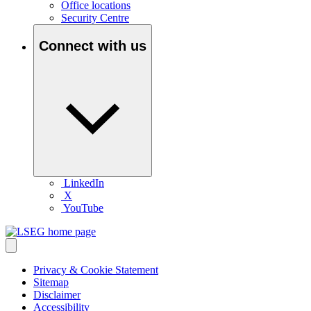
Office locations
Security Centre
Connect with us
LinkedIn
X
YouTube
Privacy & Cookie Statement
Sitemap
Disclaimer
Accessibility