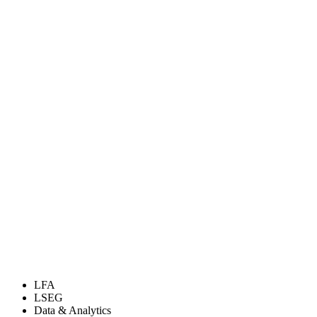
LFA
LSEG
Data & Analytics