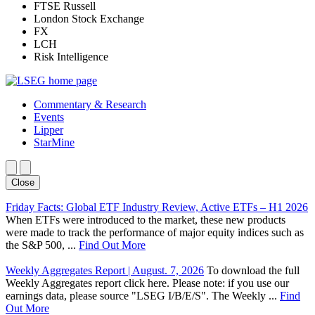
FTSE Russell
London Stock Exchange
FX
LCH
Risk Intelligence
Commentary & Research
Events
Lipper
StarMine
Close
Friday Facts: Global ETF Industry Review, Active ETFs – H1 2026
When ETFs were introduced to the market, these new products
were made to track the performance of major equity indices such as
the S&P 500, ...
Find Out More
Weekly Aggregates Report | August. 7, 2026
To download the full
Weekly Aggregates report click here. Please note: if you use our
earnings data, please source "LSEG I/B/E/S". The Weekly ...
Find
Out More