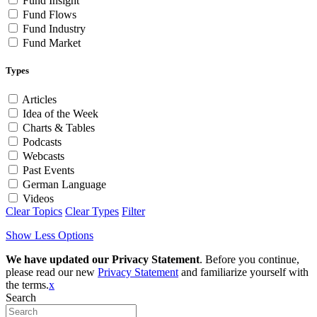
Fund Insight
Fund Flows
Fund Industry
Fund Market
Types
Articles
Idea of the Week
Charts & Tables
Podcasts
Webcasts
Past Events
German Language
Videos
Clear Topics
Clear Types
Filter
Show Less Options
We have updated our Privacy Statement
. Before you continue,
please read our new
Privacy Statement
and familiarize yourself with
the terms.
x
Search