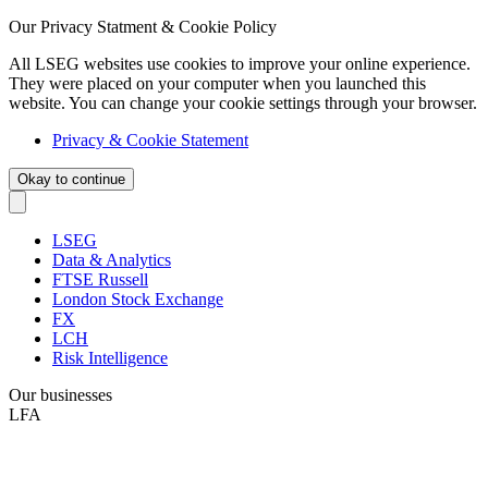
Our Privacy Statment & Cookie Policy
All LSEG websites use cookies to improve your online experience.
They were placed on your computer when you launched this
website. You can change your cookie settings through your browser.
Privacy & Cookie Statement
Okay to continue
LSEG
Data & Analytics
FTSE Russell
London Stock Exchange
FX
LCH
Risk Intelligence
Our businesses
LFA