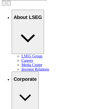
About LSEG
LSEG Group
Careers
Media Centre
Investor Relations
Corporate