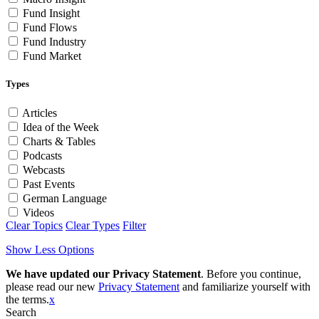
Fund Insight
Fund Flows
Fund Industry
Fund Market
Types
Articles
Idea of the Week
Charts & Tables
Podcasts
Webcasts
Past Events
German Language
Videos
Clear Topics
Clear Types
Filter
Show Less Options
We have updated our Privacy Statement
. Before you continue,
please read our new
Privacy Statement
and familiarize yourself with
the terms.
x
Search