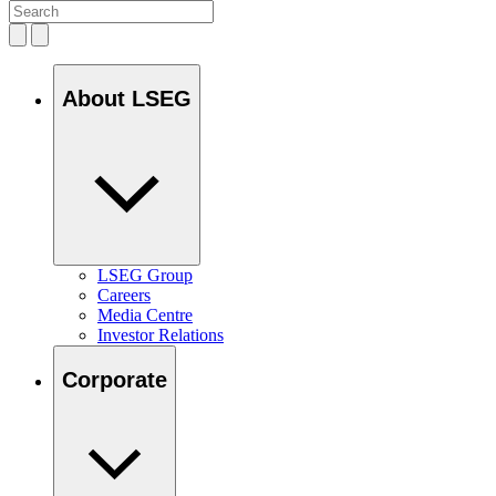
About LSEG
LSEG Group
Careers
Media Centre
Investor Relations
Corporate