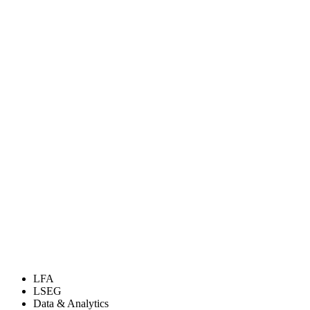
LFA
LSEG
Data & Analytics