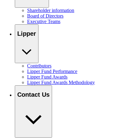
Shareholder information
Board of Directors
Executive Teams
Lipper
Contributors
Lipper Fund Performance
Lipper Fund Awards
Lipper Fund Awards Methodology
Contact Us