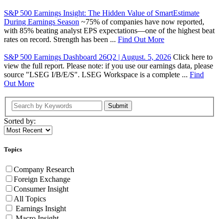
S&P 500 Earnings Insight: The Hidden Value of SmartEstimate
During Earnings Season
~75% of companies have now reported,
with 85% beating analyst EPS expectations—one of the highest beat
rates on record. Strength has been ...
Find Out More
S&P 500 Earnings Dashboard 26Q2 | August. 5, 2026
Click here to
view the full report. Please note: if you use our earnings data, please
source "LSEG I/B/E/S". LSEG Workspace is a complete ...
Find
Out More
Submit
Sorted by:
Topics
Company Research
Foreign Exchange
Consumer Insight
All Topics
Earnings Insight
Macro Insight