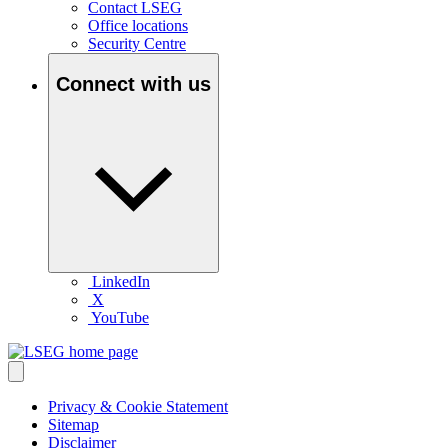
Contact LSEG
Office locations
Security Centre
Connect with us
LinkedIn
X
YouTube
Privacy & Cookie Statement
Sitemap
Disclaimer