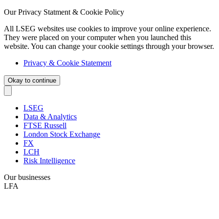
Our Privacy Statment & Cookie Policy
All LSEG websites use cookies to improve your online experience.
They were placed on your computer when you launched this
website. You can change your cookie settings through your browser.
Privacy & Cookie Statement
Okay to continue
LSEG
Data & Analytics
FTSE Russell
London Stock Exchange
FX
LCH
Risk Intelligence
Our businesses
LFA