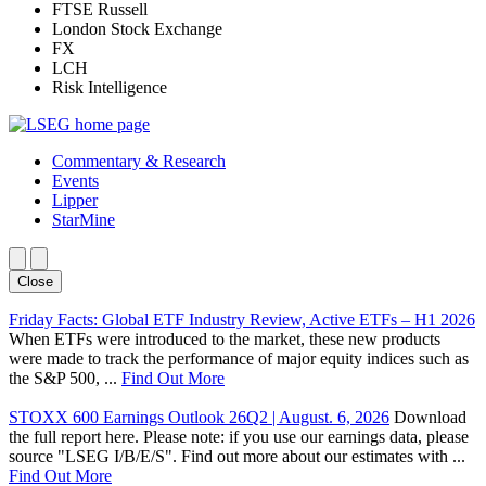
FTSE Russell
London Stock Exchange
FX
LCH
Risk Intelligence
Commentary & Research
Events
Lipper
StarMine
Close
Friday Facts: Global ETF Industry Review, Active ETFs – H1 2026
When ETFs were introduced to the market, these new products
were made to track the performance of major equity indices such as
the S&P 500, ...
Find Out More
STOXX 600 Earnings Outlook 26Q2 | August. 6, 2026
Download
the full report here. Please note: if you use our earnings data, please
source "LSEG I/B/E/S". Find out more about our estimates with ...
Find Out More