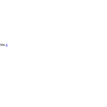
rms.
x