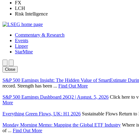
FX
LCH
Risk Intelligence
Commentary & Research
Events
Lipper
StarMine
Close
S&P 500 Earnings Insight: The Hidden Value of SmartEstimate Duri
record. Strength has been ...
Find Out More
S&P 500 Earnings Dashboard 26Q2 | August. 5, 2026
Click here to 
More
Everything Green Flows, UK: H1 2026
Sustainable Flows Return to P
Monday Morning Memo: Mapping the Global ETF Industry
Where is
of ...
Find Out More