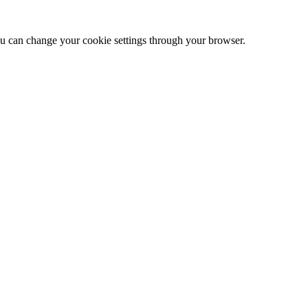
 can change your cookie settings through your browser.