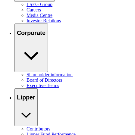
LSEG Group
Careers
Media Centre
Investor Relations
Corporate
Shareholder information
Board of Directors
Executive Teams
Lipper
Contributors
Lipper Fund Performance