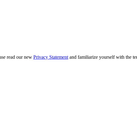
ease read our new
Privacy Statement
and familiarize yourself with the te