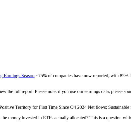
ng Earnings Season
~75% of companies have now reported, with 85% be
view the full report. Please note: if you use our earnings data, please
ositive Territory for First Time Since Q4 2024 Net flows: Sustainable fu
 the money invested in ETFs actually allocated? This is a question whi