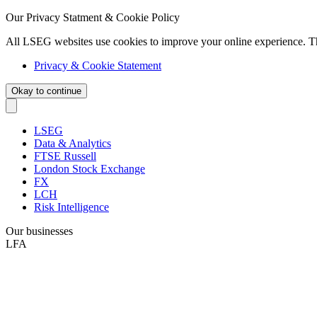
Our Privacy Statment & Cookie Policy
All LSEG websites use cookies to improve your online experience. T
Privacy & Cookie Statement
Okay to continue
LSEG
Data & Analytics
FTSE Russell
London Stock Exchange
FX
LCH
Risk Intelligence
Our businesses
LFA