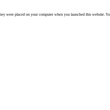
hey were placed on your computer when you launched this website. You