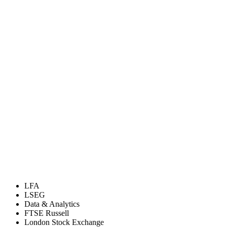
LFA
LSEG
Data & Analytics
FTSE Russell
London Stock Exchange