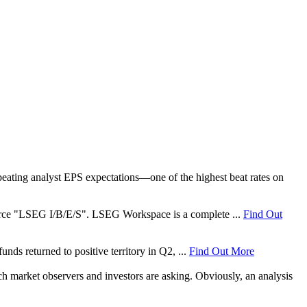
ating analyst EPS expectations—one of the highest beat rates on
 source "LSEG I/B/E/S". LSEG Workspace is a complete ...
Find Out
nds returned to positive territory in Q2, ...
Find Out More
ch market observers and investors are asking. Obviously, an analysis