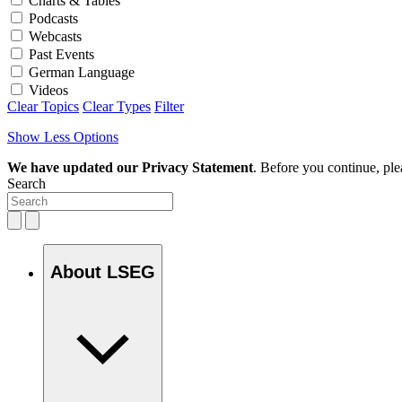
Charts & Tables
Podcasts
Webcasts
Past Events
German Language
Videos
Clear Topics
Clear Types
Filter
Show Less Options
We have updated our Privacy Statement
. Before you continue, pl
Search
About LSEG