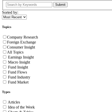
Submit
Sorted by:
Topics
Company Research
Foreign Exchange
Consumer Insight
All Topics
Earnings Insight
Macro Insight
Fund Insight
Fund Flows
Fund Industry
Fund Market
Types
Articles
Idea of the Week