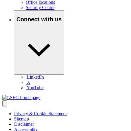
Office locations
Security Centre
Connect with us
LinkedIn
X
YouTube
Privacy & Cookie Statement
Sitemap
Disclaimer
Accessibility