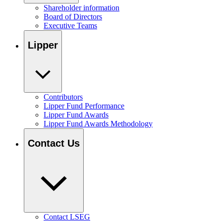
Shareholder information
Board of Directors
Executive Teams
Lipper
Contributors
Lipper Fund Performance
Lipper Fund Awards
Lipper Fund Awards Methodology
Contact Us
Contact LSEG