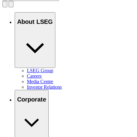
About LSEG
LSEG Group
Careers
Media Centre
Investor Relations
Corporate