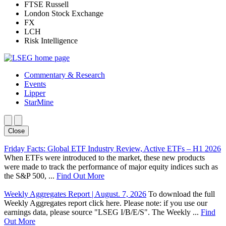
FTSE Russell
London Stock Exchange
FX
LCH
Risk Intelligence
Commentary & Research
Events
Lipper
StarMine
Close
Friday Facts: Global ETF Industry Review, Active ETFs – H1 2026
When ETFs were introduced to the market, these new products
were made to track the performance of major equity indices such as
the S&P 500, ...
Find Out More
Weekly Aggregates Report | August. 7, 2026
To download the full
Weekly Aggregates report click here. Please note: if you use our
earnings data, please source "LSEG I/B/E/S". The Weekly ...
Find
Out More