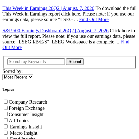
This Week in Earnings 26Q2 | August. 7, 2026
To download the full
This Week in Earnings report click here. Please note: if you use our
earnings data, please source "LSEG ...
Find Out More
S&P 500 Earnings Dashboard 26Q2 | August. 7, 2026
Click here to
view the full report. Please note: if you use our earnings data, please
source "LSEG I/B/E/S". LSEG Workspace is a complete ...
Find
Out More
Submit
Sorted by:
Topics
Company Research
Foreign Exchange
Consumer Insight
All Topics
Earnings Insight
Macro Insight