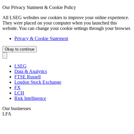
Our Privacy Statment & Cookie Policy
All LSEG websites use cookies to improve your online experience.
They were placed on your computer when you launched this
website. You can change your cookie settings through your browser.
Privacy & Cookie Statement
Okay to continue
LSEG
Data & Analytics
FTSE Russell
London Stock Exchange
FX
LCH
Risk Intelligence
Our businesses
LFA