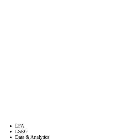
LFA
LSEG
Data & Analytics