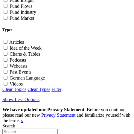
Fund Insight
Fund Flows
Fund Industry
Fund Market
Types
Articles
Idea of the Week
Charts & Tables
Podcasts
Webcasts
Past Events
German Language
Videos
Clear Topics
Clear Types
Filter
Show Less Options
We have updated our Privacy Statement
. Before you continue,
please read our new
Privacy Statement
and familiarize yourself with
the terms.
x
Search