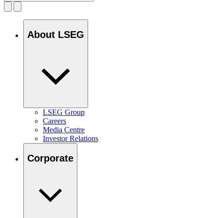
About LSEG
LSEG Group
Careers
Media Centre
Investor Relations
Corporate