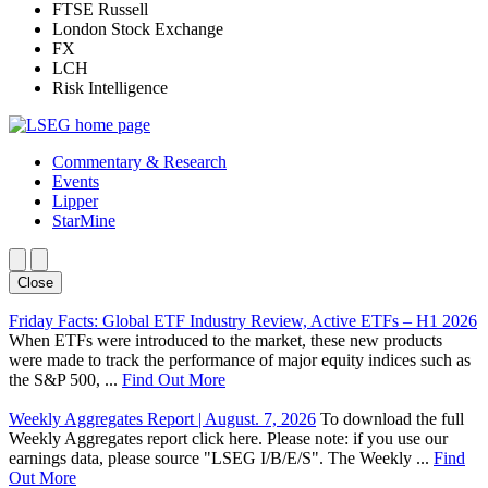
FTSE Russell
London Stock Exchange
FX
LCH
Risk Intelligence
Commentary & Research
Events
Lipper
StarMine
Close
Friday Facts: Global ETF Industry Review, Active ETFs – H1 2026
When ETFs were introduced to the market, these new products
were made to track the performance of major equity indices such as
the S&P 500, ...
Find Out More
Weekly Aggregates Report | August. 7, 2026
To download the full
Weekly Aggregates report click here. Please note: if you use our
earnings data, please source "LSEG I/B/E/S". The Weekly ...
Find
Out More