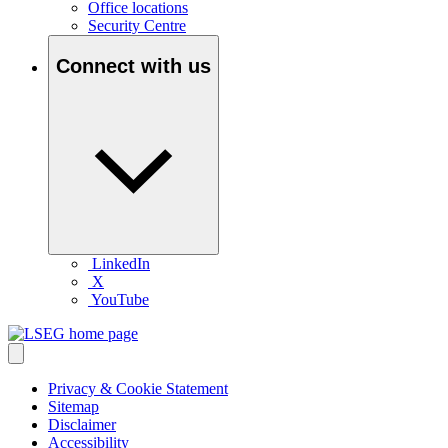
Office locations
Security Centre
Connect with us
LinkedIn
X
YouTube
Privacy & Cookie Statement
Sitemap
Disclaimer
Accessibility