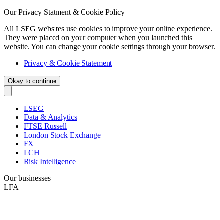
Our Privacy Statment & Cookie Policy
All LSEG websites use cookies to improve your online experience.
They were placed on your computer when you launched this
website. You can change your cookie settings through your browser.
Privacy & Cookie Statement
Okay to continue
LSEG
Data & Analytics
FTSE Russell
London Stock Exchange
FX
LCH
Risk Intelligence
Our businesses
LFA