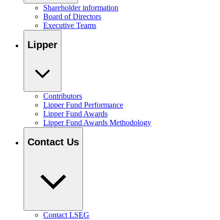
Shareholder information
Board of Directors
Executive Teams
Lipper
Contributors
Lipper Fund Performance
Lipper Fund Awards
Lipper Fund Awards Methodology
Contact Us
Contact LSEG