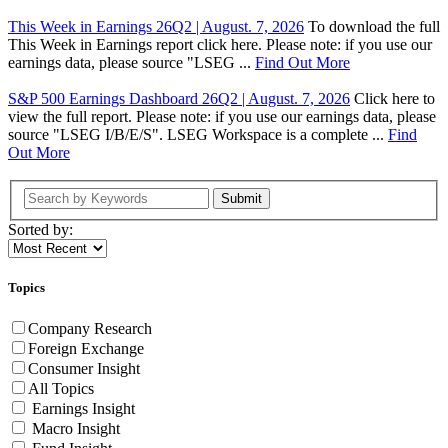
This Week in Earnings 26Q2 | August. 7, 2026
To download the full
This Week in Earnings report click here. Please note: if you use our
earnings data, please source "LSEG ...
Find Out More
S&P 500 Earnings Dashboard 26Q2 | August. 7, 2026
Click here to
view the full report. Please note: if you use our earnings data, please
source "LSEG I/B/E/S". LSEG Workspace is a complete ...
Find
Out More
Submit
Sorted by:
Topics
Company Research
Foreign Exchange
Consumer Insight
All Topics
Earnings Insight
Macro Insight