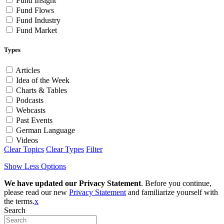
Fund Insight
Fund Flows
Fund Industry
Fund Market
Types
Articles
Idea of the Week
Charts & Tables
Podcasts
Webcasts
Past Events
German Language
Videos
Clear Topics
Clear Types
Filter
Show Less Options
We have updated our Privacy Statement
. Before you continue,
please read our new
Privacy Statement
and familiarize yourself with
the terms.
x
Search