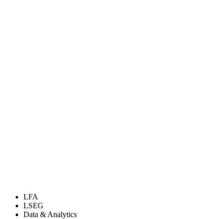
LFA
LSEG
Data & Analytics