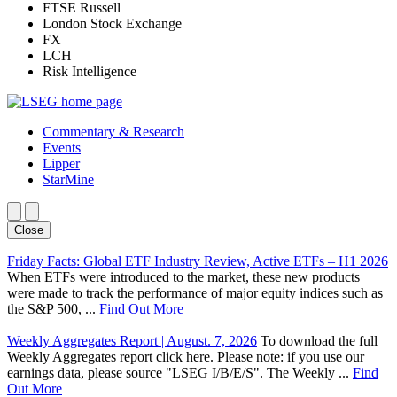
FTSE Russell
London Stock Exchange
FX
LCH
Risk Intelligence
Commentary & Research
Events
Lipper
StarMine
Close
Friday Facts: Global ETF Industry Review, Active ETFs – H1 2026
When ETFs were introduced to the market, these new products
were made to track the performance of major equity indices such as
the S&P 500, ...
Find Out More
Weekly Aggregates Report | August. 7, 2026
To download the full
Weekly Aggregates report click here. Please note: if you use our
earnings data, please source "LSEG I/B/E/S". The Weekly ...
Find
Out More