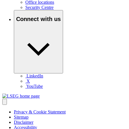
Office locations
Security Centre
Connect with us
LinkedIn
X
YouTube
Privacy & Cookie Statement
Sitemap
Disclaimer
Accessibility