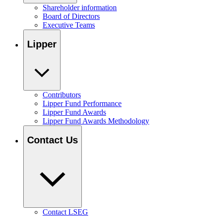
Shareholder information
Board of Directors
Executive Teams
Lipper
Contributors
Lipper Fund Performance
Lipper Fund Awards
Lipper Fund Awards Methodology
Contact Us
Contact LSEG