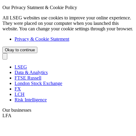
Our Privacy Statment & Cookie Policy
All LSEG websites use cookies to improve your online experience.
They were placed on your computer when you launched this
website. You can change your cookie settings through your browser.
Privacy & Cookie Statement
Okay to continue
LSEG
Data & Analytics
FTSE Russell
London Stock Exchange
FX
LCH
Risk Intelligence
Our businesses
LFA