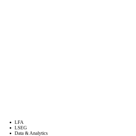
LFA
LSEG
Data & Analytics