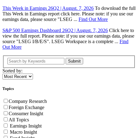
This Week in Earnings 26Q2 | August. 7, 2026
To download the full
This Week in Earnings report click here. Please note: if you use our
earnings data, please source "LSEG ...
Find Out More
S&P 500 Earnings Dashboard 26Q2 | August. 7, 2026
Click here to
view the full report. Please note: if you use our earnings data, please
source "LSEG I/B/E/S". LSEG Workspace is a complete ...
Find
Out More
Submit
Sorted by:
Topics
Company Research
Foreign Exchange
Consumer Insight
All Topics
Earnings Insight
Macro Insight