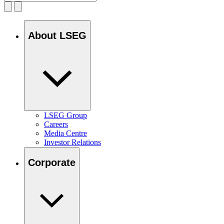
About LSEG
LSEG Group
Careers
Media Centre
Investor Relations
Corporate