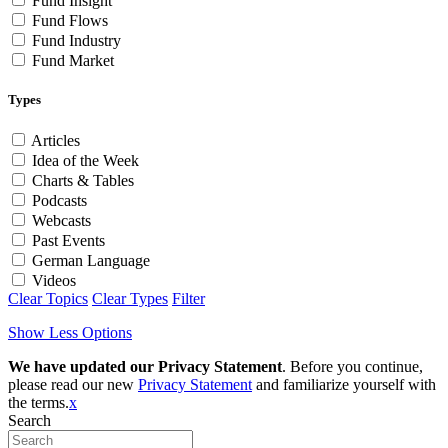
Fund Insight
Fund Flows
Fund Industry
Fund Market
Types
Articles
Idea of the Week
Charts & Tables
Podcasts
Webcasts
Past Events
German Language
Videos
Clear Topics
Clear Types
Filter
Show Less Options
We have updated our Privacy Statement
. Before you continue,
please read our new
Privacy Statement
and familiarize yourself with
the terms.
x
Search