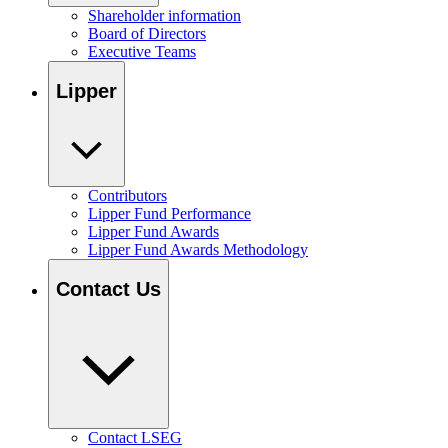
Shareholder information
Board of Directors
Executive Teams
Lipper
Contributors
Lipper Fund Performance
Lipper Fund Awards
Lipper Fund Awards Methodology
Contact Us
Contact LSEG