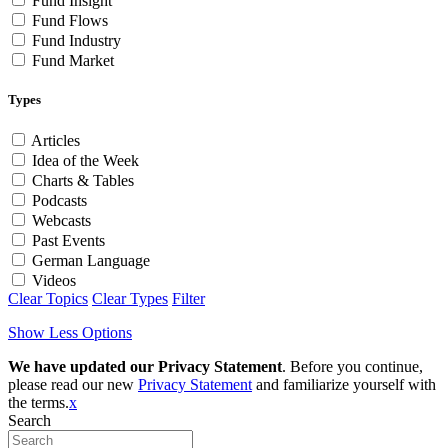
Fund Insight
Fund Flows
Fund Industry
Fund Market
Types
Articles
Idea of the Week
Charts & Tables
Podcasts
Webcasts
Past Events
German Language
Videos
Clear Topics
Clear Types
Filter
Show Less Options
We have updated our Privacy Statement
. Before you continue,
please read our new
Privacy Statement
and familiarize yourself with
the terms.
x
Search