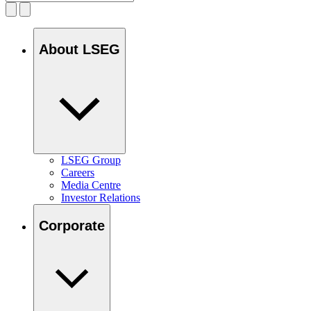
About LSEG
LSEG Group
Careers
Media Centre
Investor Relations
Corporate