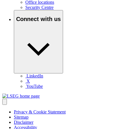
Office locations
Security Centre
Connect with us
LinkedIn
X
YouTube
Privacy & Cookie Statement
Sitemap
Disclaimer
Accessibility