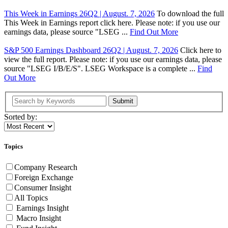
This Week in Earnings 26Q2 | August. 7, 2026
To download the full
This Week in Earnings report click here. Please note: if you use our
earnings data, please source "LSEG ...
Find Out More
S&P 500 Earnings Dashboard 26Q2 | August. 7, 2026
Click here to
view the full report. Please note: if you use our earnings data, please
source "LSEG I/B/E/S". LSEG Workspace is a complete ...
Find
Out More
Submit
Sorted by:
Topics
Company Research
Foreign Exchange
Consumer Insight
All Topics
Earnings Insight
Macro Insight