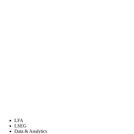
LFA
LSEG
Data & Analytics