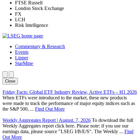
FTSE Russell
London Stock Exchange
FX
LCH
Risk Intelligence
Commentary & Research
Events
Lipper
StarMine
Close
Friday Facts: Global ETF Industry Review, Active ETFs – H1 2026
When ETFs were introduced to the market, these new products
were made to track the performance of major equity indices such as
the S&P 500, ...
Find Out More
Weekly Aggregates Report | August. 7, 2026
To download the full
Weekly Aggregates report click here. Please note: if you use our
earnings data, please source "LSEG I/B/E/S". The Weekly ...
Find
Out More