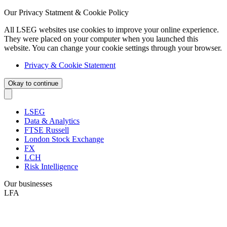
Our Privacy Statment & Cookie Policy
All LSEG websites use cookies to improve your online experience.
They were placed on your computer when you launched this
website. You can change your cookie settings through your browser.
Privacy & Cookie Statement
Okay to continue
LSEG
Data & Analytics
FTSE Russell
London Stock Exchange
FX
LCH
Risk Intelligence
Our businesses
LFA