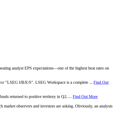
ating analyst EPS expectations—one of the highest beat rates on
 source "LSEG I/B/E/S". LSEG Workspace is a complete ...
Find Out
nds returned to positive territory in Q2, ...
Find Out More
ch market observers and investors are asking. Obviously, an analysis