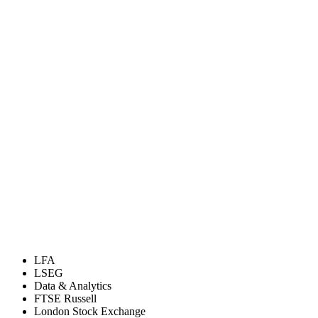
LFA
LSEG
Data & Analytics
FTSE Russell
London Stock Exchange