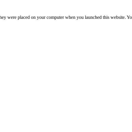
hey were placed on your computer when you launched this website. You