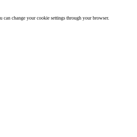
 can change your cookie settings through your browser.