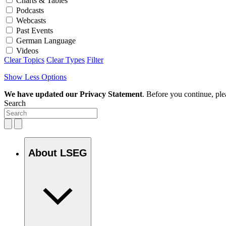
Charts & Tables
Podcasts
Webcasts
Past Events
German Language
Videos
Clear Topics
Clear Types
Filter
Show Less Options
We have updated our Privacy Statement
. Before you continue, pl
Search
About LSEG