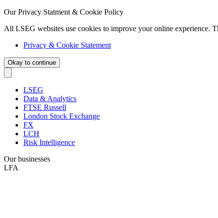
Our Privacy Statment & Cookie Policy
All LSEG websites use cookies to improve your online experience. T
Privacy & Cookie Statement
Okay to continue
LSEG
Data & Analytics
FTSE Russell
London Stock Exchange
FX
LCH
Risk Intelligence
Our businesses
LFA