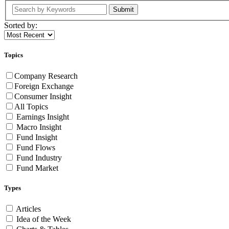
Submit
Sorted by:
Topics
Company Research
Foreign Exchange
Consumer Insight
All Topics
Earnings Insight
Macro Insight
Fund Insight
Fund Flows
Fund Industry
Fund Market
Types
Articles
Idea of the Week