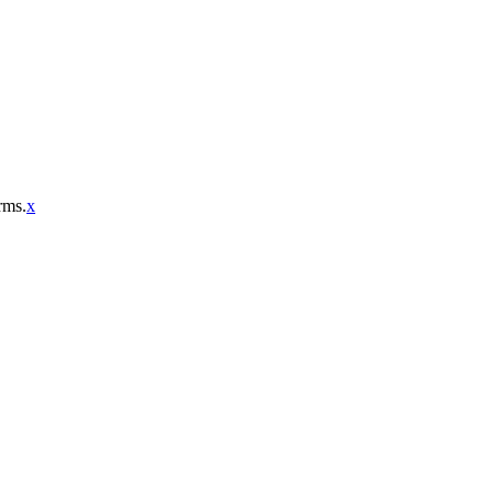
rms.
x