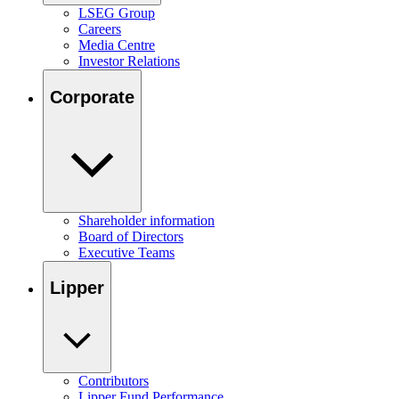
LSEG Group
Careers
Media Centre
Investor Relations
Corporate
Shareholder information
Board of Directors
Executive Teams
Lipper
Contributors
Lipper Fund Performance