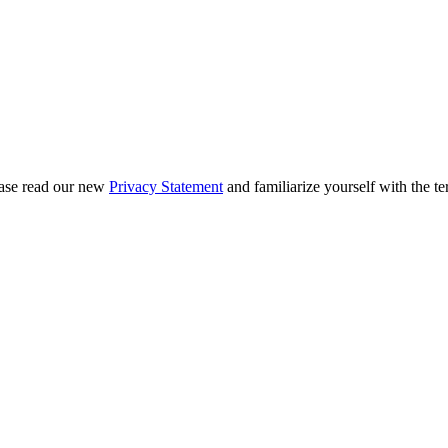
ease read our new
Privacy Statement
and familiarize yourself with the te