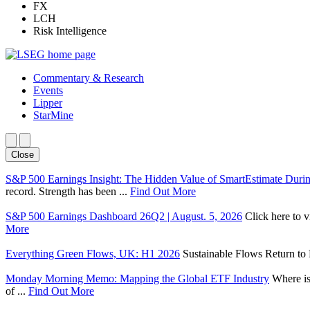
FX
LCH
Risk Intelligence
Commentary & Research
Events
Lipper
StarMine
Close
S&P 500 Earnings Insight: The Hidden Value of SmartEstimate Duri
record. Strength has been ...
Find Out More
S&P 500 Earnings Dashboard 26Q2 | August. 5, 2026
Click here to 
More
Everything Green Flows, UK: H1 2026
Sustainable Flows Return to P
Monday Morning Memo: Mapping the Global ETF Industry
Where is
of ...
Find Out More