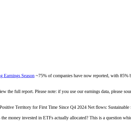
ng Earnings Season
~75% of companies have now reported, with 85% be
view the full report. Please note: if you use our earnings data, please
ositive Territory for First Time Since Q4 2024 Net flows: Sustainable fu
 the money invested in ETFs actually allocated? This is a question whi