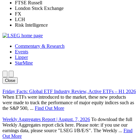
FTSE Russell
London Stock Exchange
FX
LCH
Risk Intelligence
Commentary & Research
Events
Lipper
StarMine
Close
Friday Facts: Global ETF Industry Review, Active ETFs – H1 2026
When ETFs were introduced to the market, these new products
were made to track the performance of major equity indices such as
the S&P 500, ...
Find Out More
Weekly Aggregates Report | August. 7, 2026
To download the full
Weekly Aggregates report click here. Please note: if you use our
earnings data, please source "LSEG I/B/E/S". The Weekly ...
Find
Out More