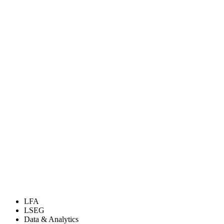
LFA
LSEG
Data & Analytics