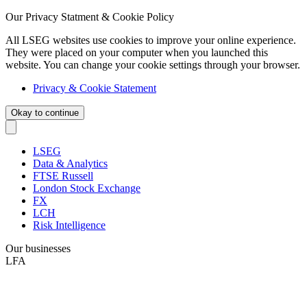
Our Privacy Statment & Cookie Policy
All LSEG websites use cookies to improve your online experience.
They were placed on your computer when you launched this
website. You can change your cookie settings through your browser.
Privacy & Cookie Statement
Okay to continue
LSEG
Data & Analytics
FTSE Russell
London Stock Exchange
FX
LCH
Risk Intelligence
Our businesses
LFA