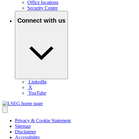
Office locations
Security Centre
Connect with us
LinkedIn
X
YouTube
Privacy & Cookie Statement
Sitemap
Disclaimer
Accessibility