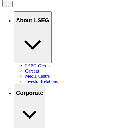
About LSEG
LSEG Group
Careers
Media Centre
Investor Relations
Corporate