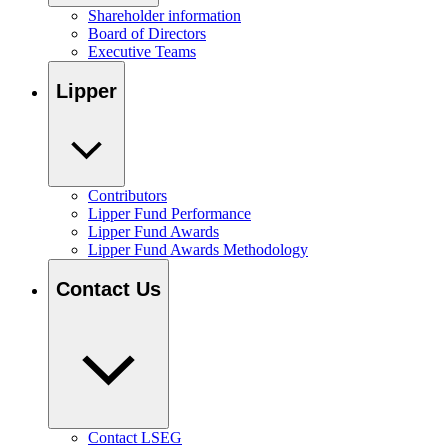
Shareholder information
Board of Directors
Executive Teams
Lipper
Contributors
Lipper Fund Performance
Lipper Fund Awards
Lipper Fund Awards Methodology
Contact Us
Contact LSEG