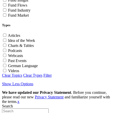
Fund Insight
Fund Flows
Fund Industry
Fund Market
Types
Articles
Idea of the Week
Charts & Tables
Podcasts
Webcasts
Past Events
German Language
Videos
Clear Topics
Clear Types
Filter
Show Less Options
We have updated our Privacy Statement
. Before you continue,
please read our new
Privacy Statement
and familiarize yourself with
the terms.
x
Search