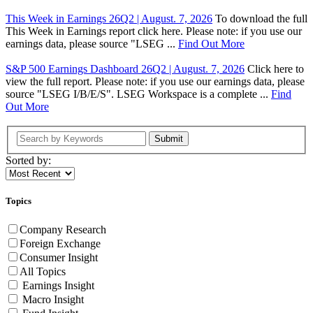
This Week in Earnings 26Q2 | August. 7, 2026
To download the full
This Week in Earnings report click here. Please note: if you use our
earnings data, please source "LSEG ...
Find Out More
S&P 500 Earnings Dashboard 26Q2 | August. 7, 2026
Click here to
view the full report. Please note: if you use our earnings data, please
source "LSEG I/B/E/S". LSEG Workspace is a complete ...
Find
Out More
Submit
Sorted by:
Topics
Company Research
Foreign Exchange
Consumer Insight
All Topics
Earnings Insight
Macro Insight