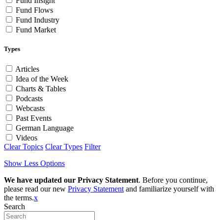
Fund Insight
Fund Flows
Fund Industry
Fund Market
Types
Articles
Idea of the Week
Charts & Tables
Podcasts
Webcasts
Past Events
German Language
Videos
Clear Topics
Clear Types
Filter
Show Less Options
We have updated our Privacy Statement
. Before you continue,
please read our new
Privacy Statement
and familiarize yourself with
the terms.
x
Search