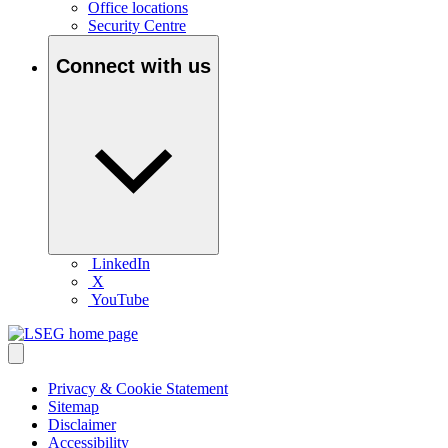
Office locations
Security Centre
Connect with us
LinkedIn
X
YouTube
Privacy & Cookie Statement
Sitemap
Disclaimer
Accessibility