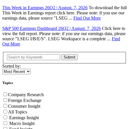
This Week in Earnings 26Q2 | August. 7, 2026
To download the full
This Week in Earnings report click here. Please note: if you use our
earnings data, please source "LSEG ...
Find Out More
S&P 500 Earnings Dashboard 26Q2 | August. 7, 2026
Click here to
view the full report. Please note: if you use our earnings data, please
source "LSEG I/B/E/S". LSEG Workspace is a complete ...
Find
Out More
Submit
Sorted by:
Topics
Company Research
Foreign Exchange
Consumer Insight
All Topics
Earnings Insight
Macro Insight