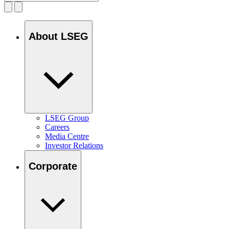
About LSEG
LSEG Group
Careers
Media Centre
Investor Relations
Corporate