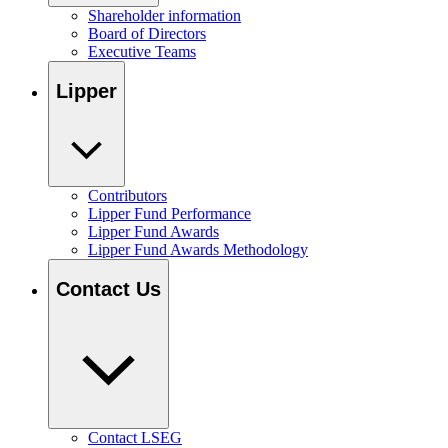
Shareholder information
Board of Directors
Executive Teams
Lipper
Contributors
Lipper Fund Performance
Lipper Fund Awards
Lipper Fund Awards Methodology
Contact Us
Contact LSEG