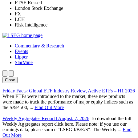
FTSE Russell
London Stock Exchange
FX
LCH
Risk Intelligence
Commentary & Research
Events
Lipper
StarMine
Close
Friday Facts: Global ETF Industry Review, Active ETFs – H1 2026
When ETFs were introduced to the market, these new products
were made to track the performance of major equity indices such as
the S&P 500, ...
Find Out More
Weekly Aggregates Report | August. 7, 2026
To download the full
Weekly Aggregates report click here. Please note: if you use our
earnings data, please source "LSEG I/B/E/S". The Weekly ...
Find
Out More