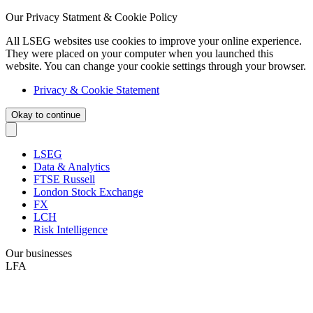
Our Privacy Statment & Cookie Policy
All LSEG websites use cookies to improve your online experience.
They were placed on your computer when you launched this
website. You can change your cookie settings through your browser.
Privacy & Cookie Statement
Okay to continue
LSEG
Data & Analytics
FTSE Russell
London Stock Exchange
FX
LCH
Risk Intelligence
Our businesses
LFA