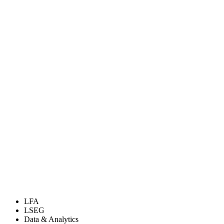
LFA
LSEG
Data & Analytics