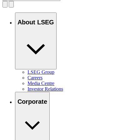
About LSEG
LSEG Group
Careers
Media Centre
Investor Relations
Corporate