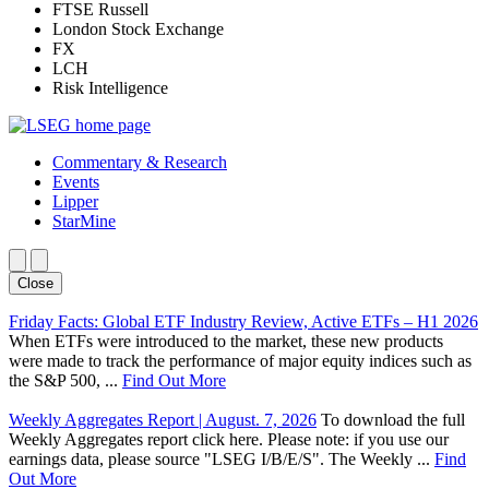
FTSE Russell
London Stock Exchange
FX
LCH
Risk Intelligence
Commentary & Research
Events
Lipper
StarMine
Close
Friday Facts: Global ETF Industry Review, Active ETFs – H1 2026
When ETFs were introduced to the market, these new products
were made to track the performance of major equity indices such as
the S&P 500, ...
Find Out More
Weekly Aggregates Report | August. 7, 2026
To download the full
Weekly Aggregates report click here. Please note: if you use our
earnings data, please source "LSEG I/B/E/S". The Weekly ...
Find
Out More