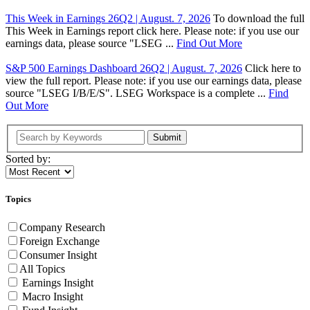
This Week in Earnings 26Q2 | August. 7, 2026
To download the full
This Week in Earnings report click here. Please note: if you use our
earnings data, please source "LSEG ...
Find Out More
S&P 500 Earnings Dashboard 26Q2 | August. 7, 2026
Click here to
view the full report. Please note: if you use our earnings data, please
source "LSEG I/B/E/S". LSEG Workspace is a complete ...
Find
Out More
Submit
Sorted by:
Topics
Company Research
Foreign Exchange
Consumer Insight
All Topics
Earnings Insight
Macro Insight