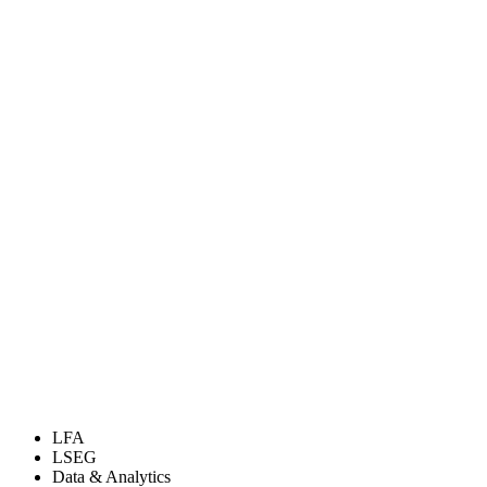
LFA
LSEG
Data & Analytics