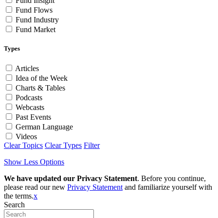
Fund Insight
Fund Flows
Fund Industry
Fund Market
Types
Articles
Idea of the Week
Charts & Tables
Podcasts
Webcasts
Past Events
German Language
Videos
Clear Topics
Clear Types
Filter
Show Less Options
We have updated our Privacy Statement
. Before you continue,
please read our new
Privacy Statement
and familiarize yourself with
the terms.
x
Search