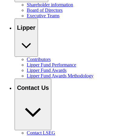
Shareholder information
Board of Directors
Executive Teams
Lipper
Contributors
Lipper Fund Performance
Lipper Fund Awards
Lipper Fund Awards Methodology
Contact Us
Contact LSEG