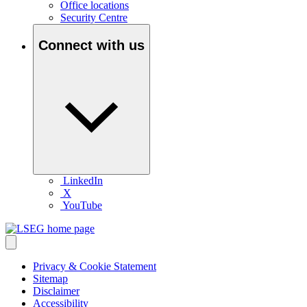
Office locations
Security Centre
Connect with us
LinkedIn
X
YouTube
Privacy & Cookie Statement
Sitemap
Disclaimer
Accessibility