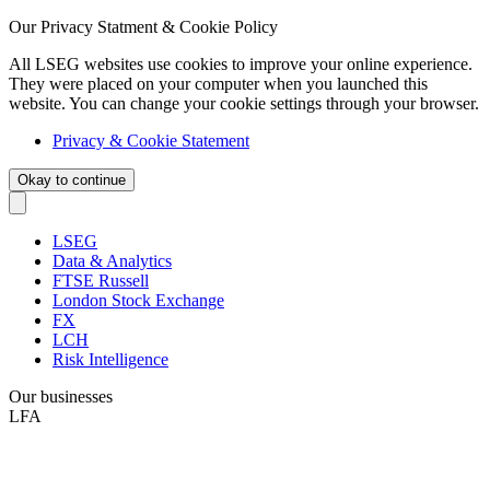
Our Privacy Statment & Cookie Policy
All LSEG websites use cookies to improve your online experience.
They were placed on your computer when you launched this
website. You can change your cookie settings through your browser.
Privacy & Cookie Statement
Okay to continue
LSEG
Data & Analytics
FTSE Russell
London Stock Exchange
FX
LCH
Risk Intelligence
Our businesses
LFA