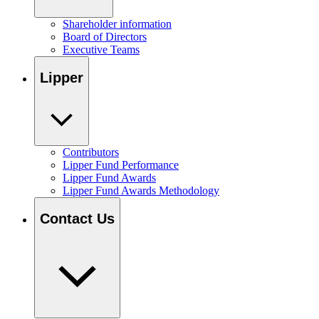
Shareholder information
Board of Directors
Executive Teams
Lipper
Contributors
Lipper Fund Performance
Lipper Fund Awards
Lipper Fund Awards Methodology
Contact Us