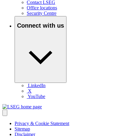
Contact LSEG
Office locations
Security Centre
Connect with us
LinkedIn
X
YouTube
Privacy & Cookie Statement
Sitemap
Disclaimer