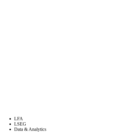
LFA
LSEG
Data & Analytics