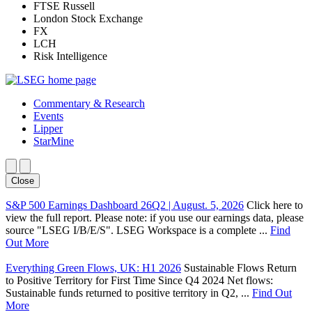
FTSE Russell
London Stock Exchange
FX
LCH
Risk Intelligence
Commentary & Research
Events
Lipper
StarMine
Close
S&P 500 Earnings Dashboard 26Q2 | August. 5, 2026
Click here to
view the full report. Please note: if you use our earnings data, please
source "LSEG I/B/E/S". LSEG Workspace is a complete ...
Find
Out More
Everything Green Flows, UK: H1 2026
Sustainable Flows Return
to Positive Territory for First Time Since Q4 2024 Net flows:
Sustainable funds returned to positive territory in Q2, ...
Find Out
More