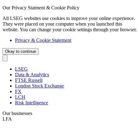
Our Privacy Statment & Cookie Policy
All LSEG websites use cookies to improve your online experience.
They were placed on your computer when you launched this
website. You can change your cookie settings through your browser.
Privacy & Cookie Statement
Okay to continue
LSEG
Data & Analytics
FTSE Russell
London Stock Exchange
FX
LCH
Risk Intelligence
Our businesses
LFA