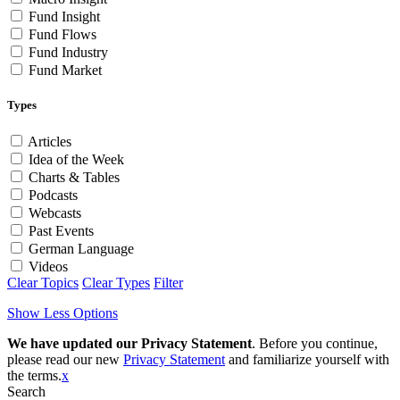
Fund Insight
Fund Flows
Fund Industry
Fund Market
Types
Articles
Idea of the Week
Charts & Tables
Podcasts
Webcasts
Past Events
German Language
Videos
Clear Topics
Clear Types
Filter
Show Less Options
We have updated our Privacy Statement
. Before you continue,
please read our new
Privacy Statement
and familiarize yourself with
the terms.
x
Search