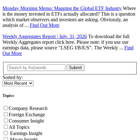
Monday Morning Memo: Mapping the Global ETF Industry
Where
is the money invested in ETFs actually allocated? This is a question
which market observers and investors are asking. Obviously, an
analysis of ...
Find Out More
Weekly Aggregates Report | July. 31, 2026
To download the full
Weekly Aggregates report click here. Please note: if you use our
earnings data, please source "LSEG I/B/E/S". The Weekly ...
Find
Out More
Submit
Sorted by:
Topics
Company Research
Foreign Exchange
Consumer Insight
All Topics
Earnings Insight
Macro Insight