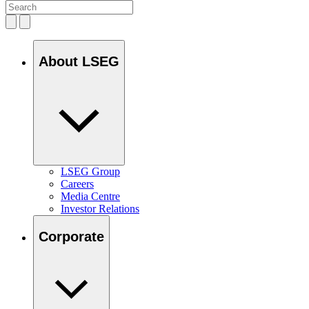
About LSEG
LSEG Group
Careers
Media Centre
Investor Relations
Corporate