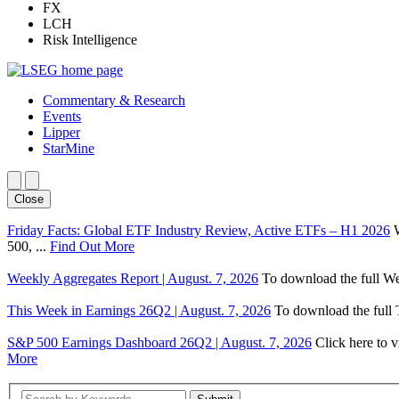
FX
LCH
Risk Intelligence
Commentary & Research
Events
Lipper
StarMine
Close
Friday Facts: Global ETF Industry Review, Active ETFs – H1 2026
500, ...
Find Out More
Weekly Aggregates Report | August. 7, 2026
To download the full We
This Week in Earnings 26Q2 | August. 7, 2026
To download the full T
S&P 500 Earnings Dashboard 26Q2 | August. 7, 2026
Click here to 
More