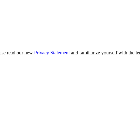
ease read our new
Privacy Statement
and familiarize yourself with the te