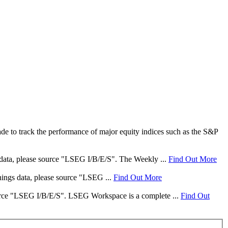
e to track the performance of major equity indices such as the S&P
s data, please source "LSEG I/B/E/S". The Weekly ...
Find Out More
rnings data, please source "LSEG ...
Find Out More
 source "LSEG I/B/E/S". LSEG Workspace is a complete ...
Find Out