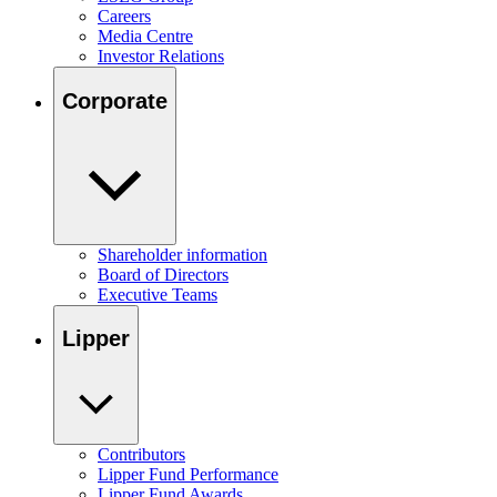
Careers
Media Centre
Investor Relations
Corporate
Shareholder information
Board of Directors
Executive Teams
Lipper
Contributors
Lipper Fund Performance
Lipper Fund Awards