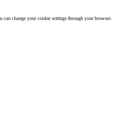
 can change your cookie settings through your browser.