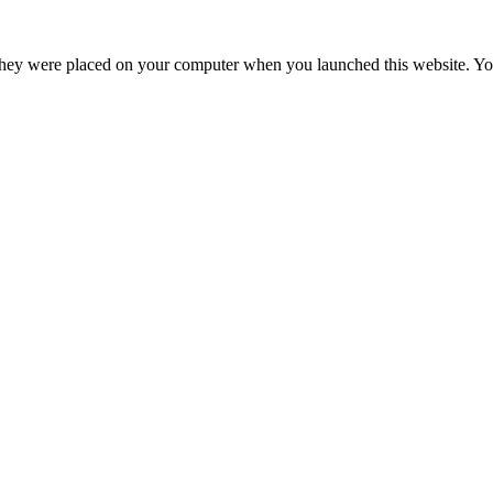
hey were placed on your computer when you launched this website. You