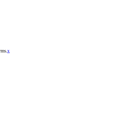
rms.
x