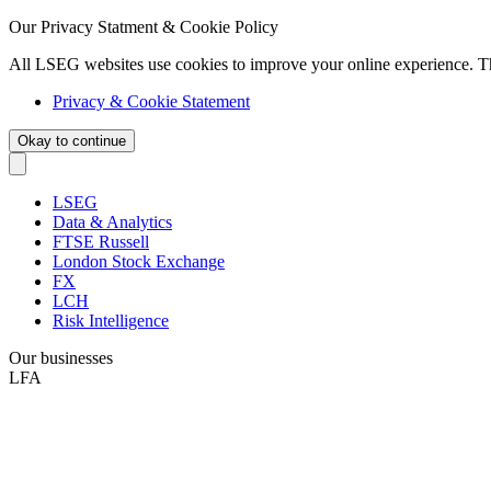
Our Privacy Statment & Cookie Policy
All LSEG websites use cookies to improve your online experience. T
Privacy & Cookie Statement
Okay to continue
LSEG
Data & Analytics
FTSE Russell
London Stock Exchange
FX
LCH
Risk Intelligence
Our businesses
LFA