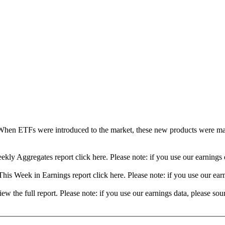
When ETFs were introduced to the market, these new products were mad
ekly Aggregates report click here. Please note: if you use our earning
his Week in Earnings report click here. Please note: if you use our ea
view the full report. Please note: if you use our earnings data, please