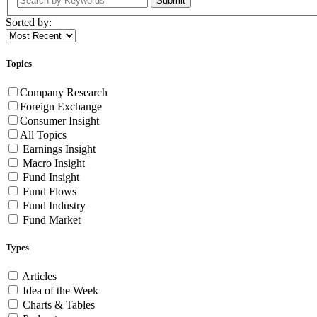
Submit
Sorted by:
Topics
Company Research
Foreign Exchange
Consumer Insight
All Topics
Earnings Insight
Macro Insight
Fund Insight
Fund Flows
Fund Industry
Fund Market
Types
Articles
Idea of the Week
Charts & Tables