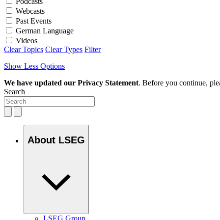
Podcasts
Webcasts
Past Events
German Language
Videos
Clear Topics
Clear Types
Filter
Show Less Options
We have updated our Privacy Statement
. Before you continue, pl
Search
About LSEG
LSEG Group