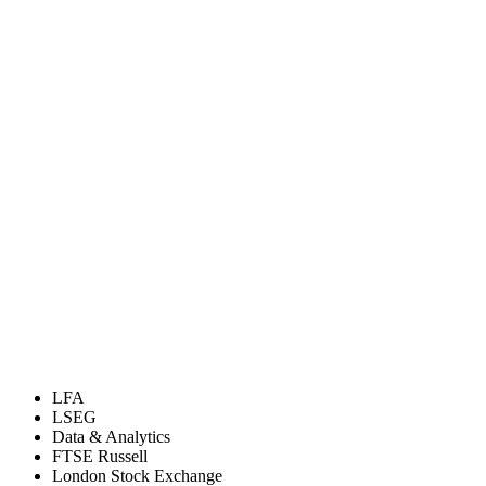
LFA
LSEG
Data & Analytics
FTSE Russell
London Stock Exchange