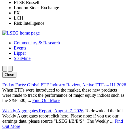
FTSE Russell
London Stock Exchange
FX
LCH
Risk Intelligence
Commentary & Research
Events
Lipper
StarMine
Close
Friday Facts: Global ETF Industry Review, Active ETFs – H1 2026
When ETFs were introduced to the market, these new products
were made to track the performance of major equity indices such as
the S&P 500, ...
Find Out More
Weekly Aggregates Report | August. 7, 2026
To download the full
Weekly Aggregates report click here. Please note: if you use our
earnings data, please source "LSEG I/B/E/S". The Weekly ...
Find
Out More