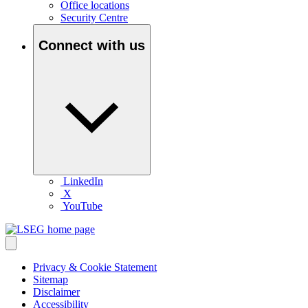
Office locations
Security Centre
Connect with us
LinkedIn
X
YouTube
Privacy & Cookie Statement
Sitemap
Disclaimer
Accessibility