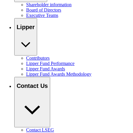
Shareholder information
Board of Directors
Executive Teams
Lipper
Contributors
Lipper Fund Performance
Lipper Fund Awards
Lipper Fund Awards Methodology
Contact Us
Contact LSEG