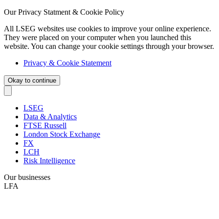
Our Privacy Statment & Cookie Policy
All LSEG websites use cookies to improve your online experience.
They were placed on your computer when you launched this
website. You can change your cookie settings through your browser.
Privacy & Cookie Statement
Okay to continue
LSEG
Data & Analytics
FTSE Russell
London Stock Exchange
FX
LCH
Risk Intelligence
Our businesses
LFA