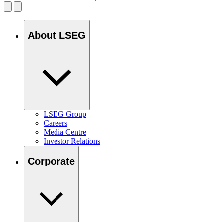
About LSEG
LSEG Group
Careers
Media Centre
Investor Relations
Corporate