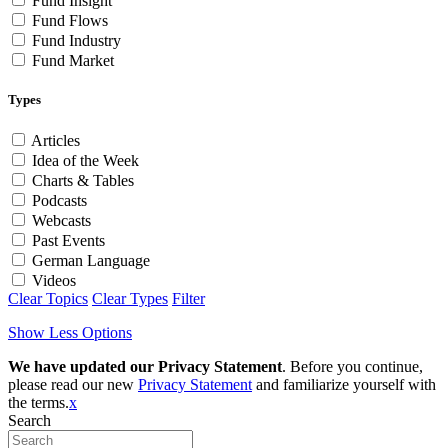
Fund Insight
Fund Flows
Fund Industry
Fund Market
Types
Articles
Idea of the Week
Charts & Tables
Podcasts
Webcasts
Past Events
German Language
Videos
Clear Topics
Clear Types
Filter
Show Less Options
We have updated our Privacy Statement
. Before you continue,
please read our new
Privacy Statement
and familiarize yourself with
the terms.
x
Search