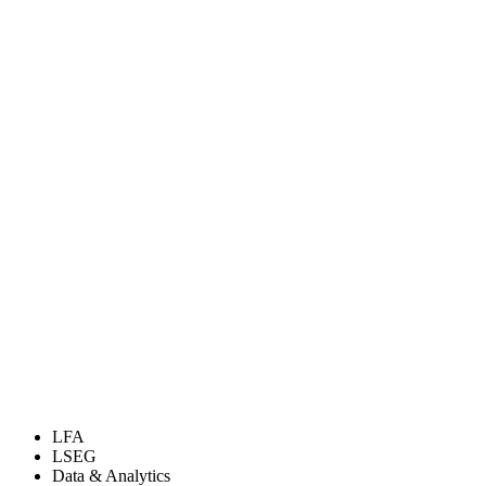
LFA
LSEG
Data & Analytics