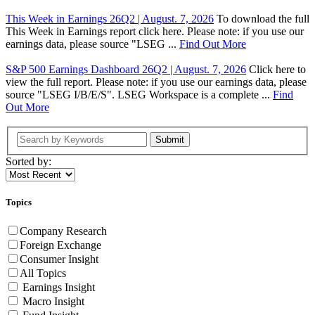
This Week in Earnings 26Q2 | August. 7, 2026
To download the full
This Week in Earnings report click here. Please note: if you use our
earnings data, please source "LSEG ...
Find Out More
S&P 500 Earnings Dashboard 26Q2 | August. 7, 2026
Click here to
view the full report. Please note: if you use our earnings data, please
source "LSEG I/B/E/S". LSEG Workspace is a complete ...
Find
Out More
Submit
Sorted by:
Topics
Company Research
Foreign Exchange
Consumer Insight
All Topics
Earnings Insight
Macro Insight