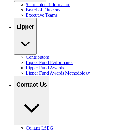
Shareholder information
Board of Directors
Executive Teams
Lipper
Contributors
Lipper Fund Performance
Lipper Fund Awards
Lipper Fund Awards Methodology
Contact Us
Contact LSEG