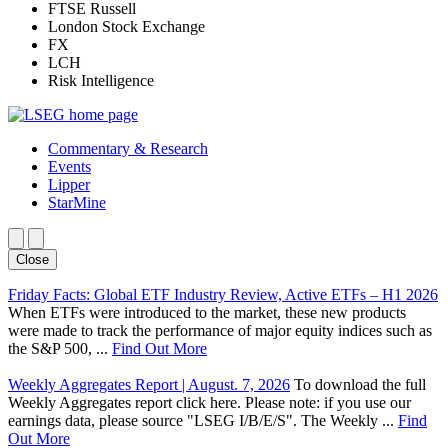
FTSE Russell
London Stock Exchange
FX
LCH
Risk Intelligence
Commentary & Research
Events
Lipper
StarMine
Close
Friday Facts: Global ETF Industry Review, Active ETFs – H1 2026
When ETFs were introduced to the market, these new products
were made to track the performance of major equity indices such as
the S&P 500, ...
Find Out More
Weekly Aggregates Report | August. 7, 2026
To download the full
Weekly Aggregates report click here. Please note: if you use our
earnings data, please source "LSEG I/B/E/S". The Weekly ...
Find
Out More