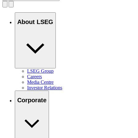
About LSEG
LSEG Group
Careers
Media Centre
Investor Relations
Corporate