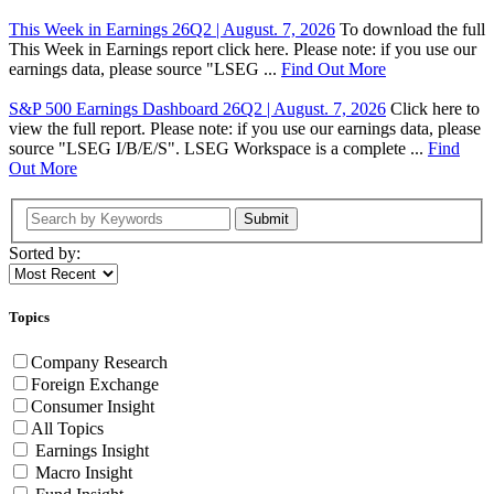
This Week in Earnings 26Q2 | August. 7, 2026
To download the full
This Week in Earnings report click here. Please note: if you use our
earnings data, please source "LSEG ...
Find Out More
S&P 500 Earnings Dashboard 26Q2 | August. 7, 2026
Click here to
view the full report. Please note: if you use our earnings data, please
source "LSEG I/B/E/S". LSEG Workspace is a complete ...
Find
Out More
Submit
Sorted by:
Topics
Company Research
Foreign Exchange
Consumer Insight
All Topics
Earnings Insight
Macro Insight