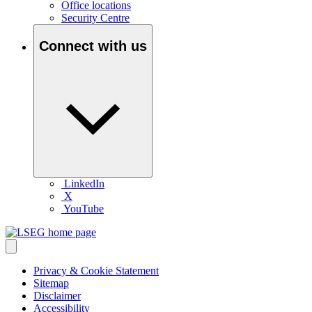
Office locations
Security Centre
Connect with us
LinkedIn
X
YouTube
Privacy & Cookie Statement
Sitemap
Disclaimer
Accessibility