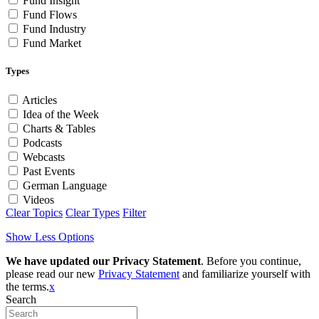
Fund Insight
Fund Flows
Fund Industry
Fund Market
Types
Articles
Idea of the Week
Charts & Tables
Podcasts
Webcasts
Past Events
German Language
Videos
Clear Topics
Clear Types
Filter
Show Less Options
We have updated our Privacy Statement
. Before you continue,
please read our new
Privacy Statement
and familiarize yourself with
the terms.
x
Search