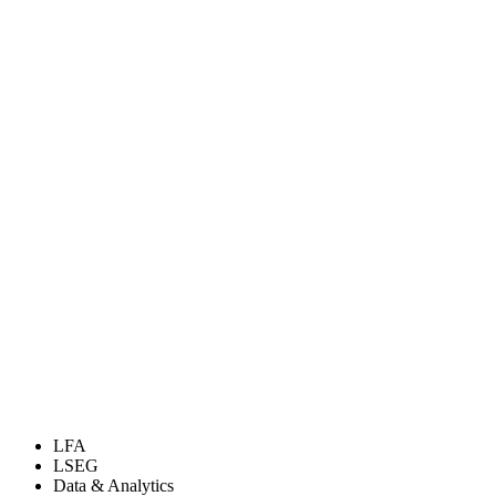
LFA
LSEG
Data & Analytics