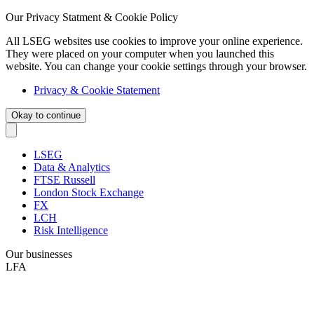
Our Privacy Statment & Cookie Policy
All LSEG websites use cookies to improve your online experience.
They were placed on your computer when you launched this
website. You can change your cookie settings through your browser.
Privacy & Cookie Statement
Okay to continue
LSEG
Data & Analytics
FTSE Russell
London Stock Exchange
FX
LCH
Risk Intelligence
Our businesses
LFA