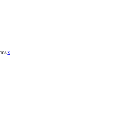
rms.
x