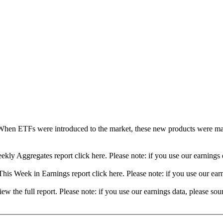
When ETFs were introduced to the market, these new products were mad
ekly Aggregates report click here. Please note: if you use our earning
his Week in Earnings report click here. Please note: if you use our ea
view the full report. Please note: if you use our earnings data, please