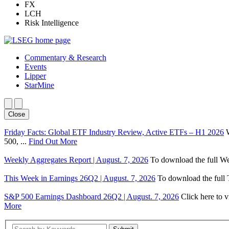
FX
LCH
Risk Intelligence
Commentary & Research
Events
Lipper
StarMine
Close
Friday Facts: Global ETF Industry Review, Active ETFs – H1 2026
500, ...
Find Out More
Weekly Aggregates Report | August. 7, 2026
To download the full We
This Week in Earnings 26Q2 | August. 7, 2026
To download the full T
S&P 500 Earnings Dashboard 26Q2 | August. 7, 2026
Click here to 
More