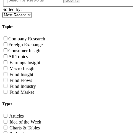
Submit
Sorted by:
Topics
Company Research
Foreign Exchange
Consumer Insight
All Topics
Earnings Insight
Macro Insight
Fund Insight
Fund Flows
Fund Industry
Fund Market
Types
Articles
Idea of the Week
Charts & Tables