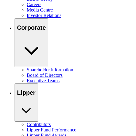
Careers
Media Centre
Investor Relations
Corporate
Shareholder information
Board of Directors
Executive Teams
Lipper
Contributors
Lipper Fund Performance
Lipper Fund Awards