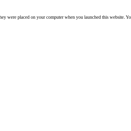
hey were placed on your computer when you launched this website. You