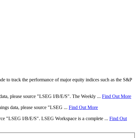
e to track the performance of major equity indices such as the S&P
s data, please source "LSEG I/B/E/S". The Weekly ...
Find Out More
rnings data, please source "LSEG ...
Find Out More
 source "LSEG I/B/E/S". LSEG Workspace is a complete ...
Find Out