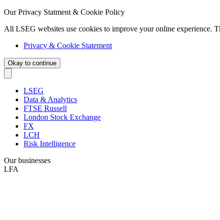
Our Privacy Statment & Cookie Policy
All LSEG websites use cookies to improve your online experience. T
Privacy & Cookie Statement
Okay to continue
LSEG
Data & Analytics
FTSE Russell
London Stock Exchange
FX
LCH
Risk Intelligence
Our businesses
LFA