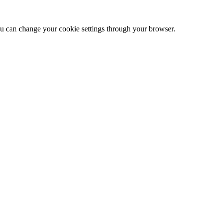
 can change your cookie settings through your browser.