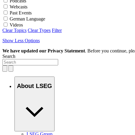
Podcasts
Webcasts
Past Events
German Language
Videos
Clear Topics
Clear Types
Filter
Show Less Options
We have updated our Privacy Statement
. Before you continue, pl
Search
About LSEG
LSEG Group