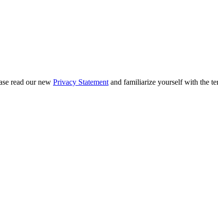
ease read our new
Privacy Statement
and familiarize yourself with the te