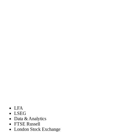
LFA
LSEG
Data & Analytics
FTSE Russell
London Stock Exchange