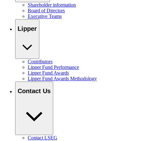
Shareholder information
Board of Directors
Executive Teams
Lipper
Contributors
Lipper Fund Performance
Lipper Fund Awards
Lipper Fund Awards Methodology
Contact Us
Contact LSEG