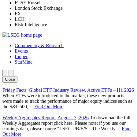
FTSE Russell
London Stock Exchange
FX
LCH
Risk Intelligence
Commentary & Research
Events
Lipper
StarMine
Close
Friday Facts: Global ETF Industry Review, Active ETFs – H1 2026
When ETFs were introduced to the market, these new products
were made to track the performance of major equity indices such as
the S&P 500, ...
Find Out More
Weekly Aggregates Report | August. 7, 2026
To download the full
Weekly Aggregates report click here. Please note: if you use our
earnings data, please source "LSEG I/B/E/S". The Weekly ...
Find
Out More