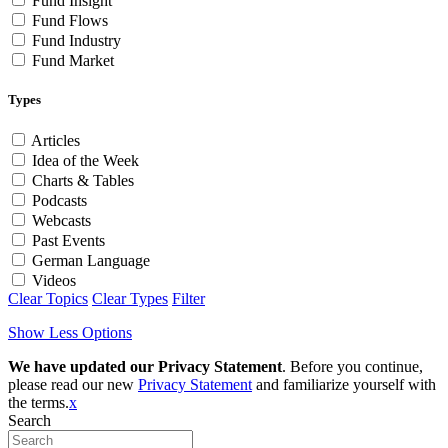
Fund Insight
Fund Flows
Fund Industry
Fund Market
Types
Articles
Idea of the Week
Charts & Tables
Podcasts
Webcasts
Past Events
German Language
Videos
Clear Topics
Clear Types
Filter
Show Less Options
We have updated our Privacy Statement
. Before you continue,
please read our new
Privacy Statement
and familiarize yourself with
the terms.
x
Search