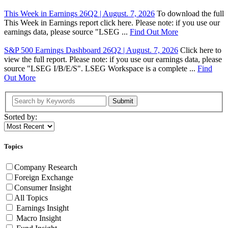
This Week in Earnings 26Q2 | August. 7, 2026
To download the full
This Week in Earnings report click here. Please note: if you use our
earnings data, please source "LSEG ...
Find Out More
S&P 500 Earnings Dashboard 26Q2 | August. 7, 2026
Click here to
view the full report. Please note: if you use our earnings data, please
source "LSEG I/B/E/S". LSEG Workspace is a complete ...
Find
Out More
Submit
Sorted by:
Topics
Company Research
Foreign Exchange
Consumer Insight
All Topics
Earnings Insight
Macro Insight