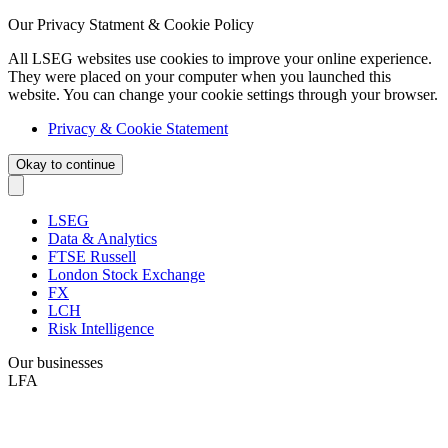
Our Privacy Statment & Cookie Policy
All LSEG websites use cookies to improve your online experience.
They were placed on your computer when you launched this
website. You can change your cookie settings through your browser.
Privacy & Cookie Statement
Okay to continue
LSEG
Data & Analytics
FTSE Russell
London Stock Exchange
FX
LCH
Risk Intelligence
Our businesses
LFA