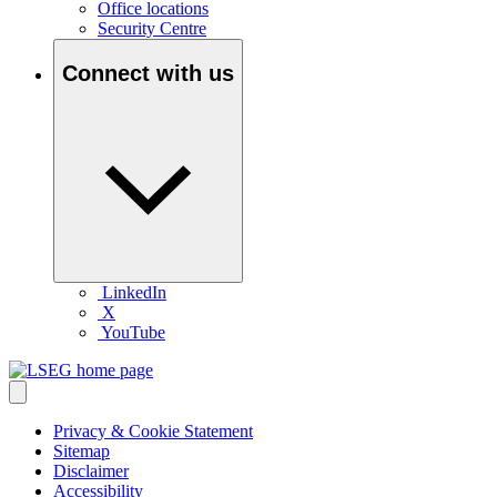
Office locations
Security Centre
Connect with us
LinkedIn
X
YouTube
Privacy & Cookie Statement
Sitemap
Disclaimer
Accessibility