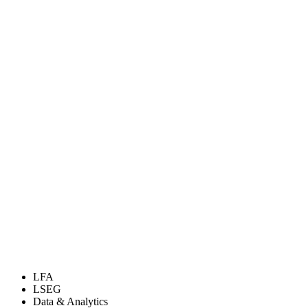
LFA
LSEG
Data & Analytics