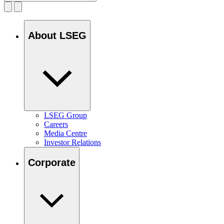
About LSEG
LSEG Group
Careers
Media Centre
Investor Relations
Corporate