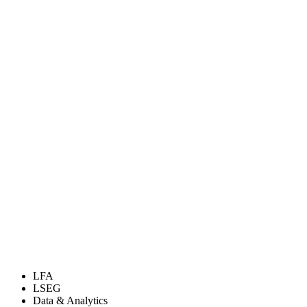
LFA
LSEG
Data & Analytics