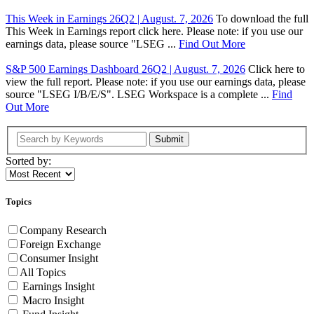
This Week in Earnings 26Q2 | August. 7, 2026
To download the full
This Week in Earnings report click here. Please note: if you use our
earnings data, please source "LSEG ...
Find Out More
S&P 500 Earnings Dashboard 26Q2 | August. 7, 2026
Click here to
view the full report. Please note: if you use our earnings data, please
source "LSEG I/B/E/S". LSEG Workspace is a complete ...
Find
Out More
Submit
Sorted by:
Topics
Company Research
Foreign Exchange
Consumer Insight
All Topics
Earnings Insight
Macro Insight