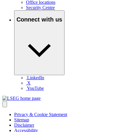
Office locations
Security Centre
Connect with us
LinkedIn
X
YouTube
Privacy & Cookie Statement
Sitemap
Disclaimer
Accessibility