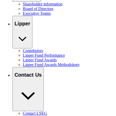
Shareholder information
Board of Directors
Executive Teams
Lipper
Contributors
Lipper Fund Performance
Lipper Fund Awards
Lipper Fund Awards Methodology
Contact Us
Contact LSEG