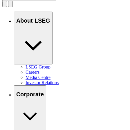
About LSEG
LSEG Group
Careers
Media Centre
Investor Relations
Corporate