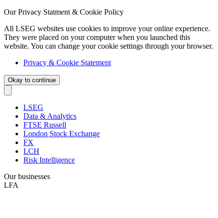
Our Privacy Statment & Cookie Policy
All LSEG websites use cookies to improve your online experience.
They were placed on your computer when you launched this
website. You can change your cookie settings through your browser.
Privacy & Cookie Statement
Okay to continue
LSEG
Data & Analytics
FTSE Russell
London Stock Exchange
FX
LCH
Risk Intelligence
Our businesses
LFA