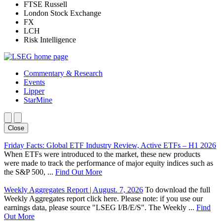
FTSE Russell
London Stock Exchange
FX
LCH
Risk Intelligence
Commentary & Research
Events
Lipper
StarMine
Close
Friday Facts: Global ETF Industry Review, Active ETFs – H1 2026
When ETFs were introduced to the market, these new products
were made to track the performance of major equity indices such as
the S&P 500, ...
Find Out More
Weekly Aggregates Report | August. 7, 2026
To download the full
Weekly Aggregates report click here. Please note: if you use our
earnings data, please source "LSEG I/B/E/S". The Weekly ...
Find
Out More