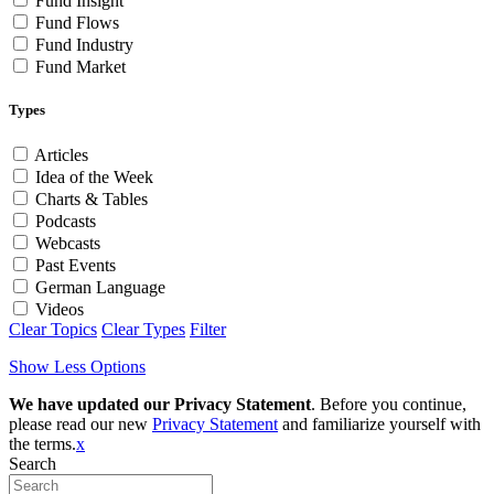
Fund Insight
Fund Flows
Fund Industry
Fund Market
Types
Articles
Idea of the Week
Charts & Tables
Podcasts
Webcasts
Past Events
German Language
Videos
Clear Topics
Clear Types
Filter
Show Less Options
We have updated our Privacy Statement
. Before you continue,
please read our new
Privacy Statement
and familiarize yourself with
the terms.
x
Search